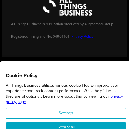
All Things Business is publication produced by Augmented Group.
Registered in England No. 04904401 |
Privacy Policy
Cookie Policy
All Things Business utilises various cookie files to improve user
experience and track content performance. While helpful to us,
they are all optional.. Learn more about this by viewing our
privacy
policy page
.
Settings
Accept all