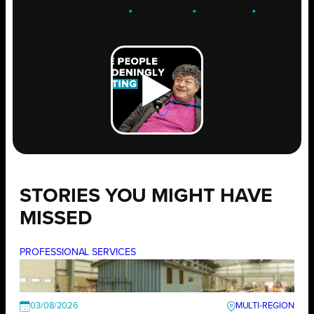
ENGAGE
.
LEARN
.
GROW
.
STORIES YOU MIGHT HAVE
MISSED
PROFESSIONAL SERVICES
03/08/2026