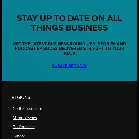
STAY UP TO DATE ON ALL
THINGS BUSINESS
GET THE LATEST BUSINESS ROUND UPS, STORIES AND
PODCAST EPISODES DELIVERED STRAIGHT TO YOUR
INBOX.
SUBSCRIBE TODAY
REGIONS
Northamptonshire
Milton Keynes
Bedfordshire
London