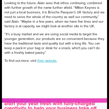
Looking to the future, Alain sees that ethos continuing, combined
with further growth of the name further afield. “Milton Keynes is
not just a local business, it is Brioche Pasquier’s UK factory and we
need to serve the whole of the country as well our community,”
said Alain. “Maybe in a few years, when we have five lines and our
factory is at capacity, we might look at another site in the UK.
“It’s a busy market and we are using social media to target the
younger generation; our products are so convenient because they
have the traditional taste and quality but with a long life. You can
keep a pack in your bag or desk for a snack, which you can’t do
with a freshly baked pastry.”
To find out more, visit
their website.