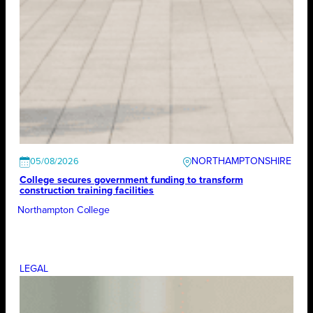
NORTHAMPTONSHIRE
05/08/2026
College secures government funding to transform
construction training facilities
Northampton College
LEGAL