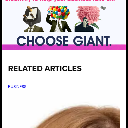
RELATED ARTICLES
BUSINESS