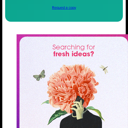
Request a copy