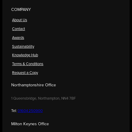
COMPANY
About Us
Contact
Awards
Sustainability
Knowledge Hub
Terms & Conditions
Request a Copy
Northamptonshire Office
1 Queensbridge, Northampton, NN4 7BF
Tel:
01604 250900
Milton Keynes Office