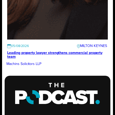
MILTON KEYNES
05/08/2026
Leading property lawyer strengthens commercial property
team
Machins Solicitors LLP