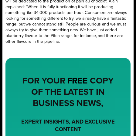
will be dedicated to the production of pain au chocolat. Alain
explained: “When it is fully functioning it will be producing
something like 34,000 products per hour. Consumers are always
looking for something different to try, we already have a fantastic
range, but we cannot stand still. People are curious and we must
always try to give them something new. We have just added
blueberry flavour to the Pitch range, for instance, and there are
other flavours in the pipeline.
FOR YOUR
FREE
COPY
OF THE LATEST IN
BUSINESS NEWS,
EXPERT INSIGHTS, AND EXCLUSIVE
CONTENT