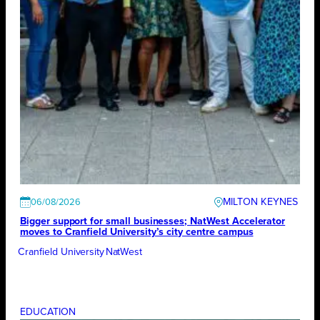
MILTON KEYNES
06/08/2026
Bigger support for small businesses; NatWest Accelerator
moves to Cranfield University’s city centre campus
Cranfield University
NatWest
EDUCATION