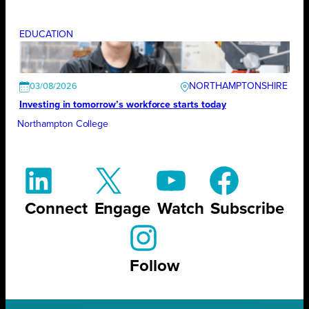
EDUCATION
NORTHAMPTONSHIRE
03/08/2026
Investing in tomorrow’s workforce starts today
Northampton College
Connect
Engage
Watch
Subscribe
Follow