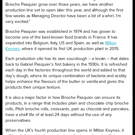
Brioche Pasquier grow over those years, we have another
production line set to open later this year, and although the first
few weeks as Managing Director have been a bit of a whirl, I’m
very excited.”
Brioche Pasquier was established in 1974 and has grown to
become one of the best-known food brands in France. It has
expanded into Belgium, Italy, US and Spain, as well as
Milton
Keynes
, where it opened its first UK production plant in 2015.
Each production site has its own sourdough – a levain – that dates
back to Gabriel Pasquier’s first bakery in the 1930s. It is refreshed
each day in the factories throughout the world and added to that
day’s dough, where its unique combination of bacteria and acidity
helps enhance the flavours of the butter or vanilla and gives the
products their unique texture.
It is also a major factor in how Brioche Pasquier can ensure its
products, in a range that includes plain and chocolate chip brioche
rolls, Pitch brioche rolls, croissants, pain au chocolat and pancakes,
have a shelf life of at least 24 days without the use of any
preservatives.
When the UK’s fourth production line opens in Milton Keynes, it