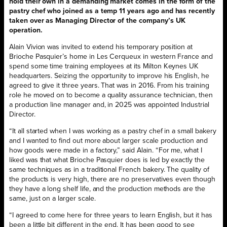
hold their own in a demanding market comes in the form of the
pastry chef who joined as a temp 11 years ago and has recently
taken over as Managing Director of the company’s UK
operation.
Alain Vivion was invited to extend his temporary position at
Brioche Pasquier’s home in Les Cerqueux in western France and
spend some time training employees at its Milton Keynes UK
headquarters. Seizing the opportunity to improve his English, he
agreed to give it three years. That was in 2016. From his training
role he moved on to become a quality assurance technician, then
a production line manager and, in 2025 was appointed Industrial
Director.
“It all started when I was working as a pastry chef in a small bakery
and I wanted to find out more about larger scale production and
how goods were made in a factory,” said Alain. “For me, what I
liked was that what Brioche Pasquier does is led by exactly the
same techniques as in a traditional French bakery. The quality of
the products is very high, there are no preservatives even though
they have a long shelf life, and the production methods are the
same, just on a larger scale.
“I agreed to come here for three years to learn English, but it has
been a little bit different in the end. It has been good to see