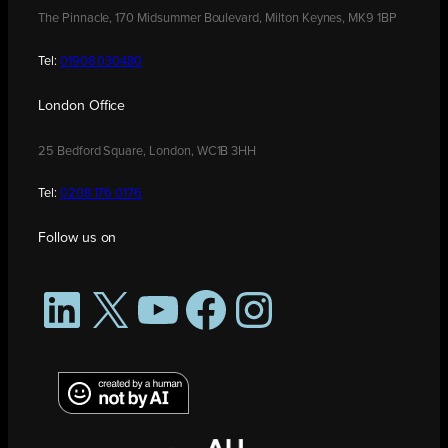
The Pinnacle, 170 Midsummer Boulevard, Milton Keynes, MK9 1BP
Tel:
01908 030480
London Office
25 Bedford Square, London, WC1B 3HH
Tel:
0208 176 0176
Follow us on
LinkedIn
X
YouTube
Facebook
Instagram