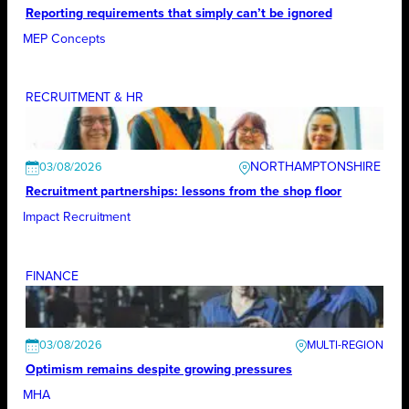
Reporting requirements that simply can’t be ignored
MEP Concepts
RECRUITMENT & HR
NORTHAMPTONSHIRE
03/08/2026
Recruitment partnerships: lessons from the shop floor
Impact Recruitment
FINANCE
03/08/2026
Optimism remains despite growing pressures
MHA