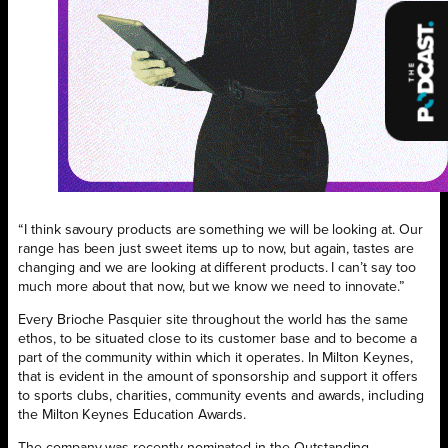
“I think savoury products are something we will be looking at. Our
range has been just sweet items up to now, but again, tastes are
changing and we are looking at different products. I can’t say too
much more about that now, but we know we need to innovate.”
Every Brioche Pasquier site throughout the world has the same
ethos, to be situated close to its customer base and to become a
part of the community within which it operates. In Milton Keynes,
that is evident in the amount of sponsorship and support it offers
to sports clubs, charities, community events and awards, including
the Milton Keynes Education Awards.