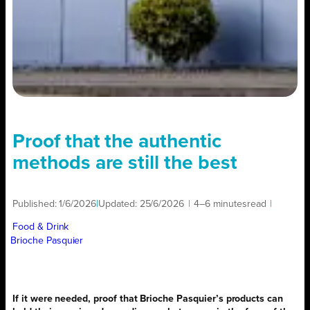
Proof that the authentic
methods are still the best
Published:
1/6/2026
|
Updated:
25/6/2026
|
4–6 minutes
read
|
Food & Drink
Brioche Pasquier
If it were needed, proof that Brioche Pasquier’s products can