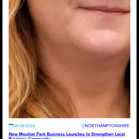
NORTHAMPTONSHIRE
06/08/2026
New Moulton Park Business Launches to Strengthen Local
Business Community