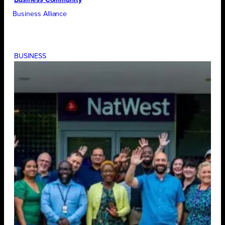
Business Alliance
BUSINESS