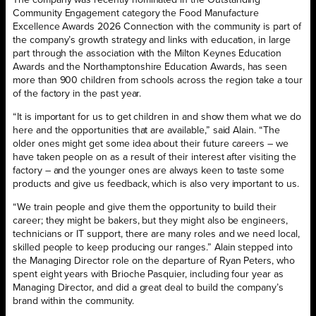
The company was recently nominated in the Outstanding
Community Engagement category the Food Manufacture
Excellence Awards 2026 Connection with the community is part of
the company’s growth strategy and links with education, in large
part through the association with the Milton Keynes Education
Awards and the Northamptonshire Education Awards, has seen
more than 900 children from schools across the region take a tour
of the factory in the past year.
“It is important for us to get children in and show them what we do
here and the opportunities that are available,” said Alain. “The
older ones might get some idea about their future careers – we
have taken people on as a result of their interest after visiting the
factory – and the younger ones are always keen to taste some
products and give us feedback, which is also very important to us.
“We train people and give them the opportunity to build their
career; they might be bakers, but they might also be engineers,
technicians or IT support, there are many roles and we need local,
skilled people to keep producing our ranges.” Alain stepped into
the Managing Director role on the departure of Ryan Peters, who
spent eight years with Brioche Pasquier, including four year as
Managing Director, and did a great deal to build the company’s
brand within the community.