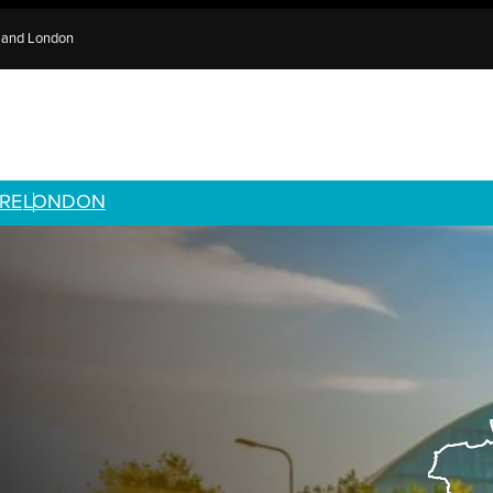
e and London
RE
LONDON