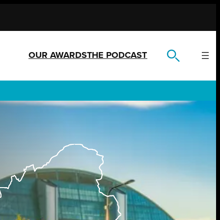
OUR AWARDS
THE PODCAST