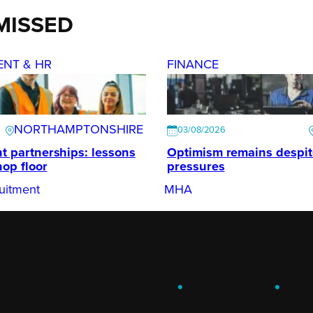
MISSED
ENT & HR
FINANCE
NORTHAMPTONSHIRE
03/08/2026
t partnerships: lessons
Optimism remains despi
hop floor
pressures
uitment
MHA
ENGAGE
.
LEARN
.
G