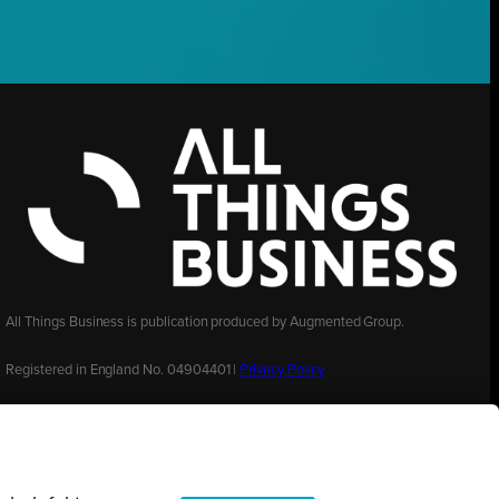
All Things Business is publication produced by Augmented Group.
Registered in England No. 04904401 |
Privacy Policy