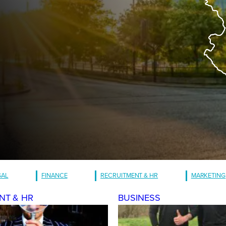
GAL
FINANCE
RECRUITMENT & HR
MARKETING
NT & HR
BUSINESS