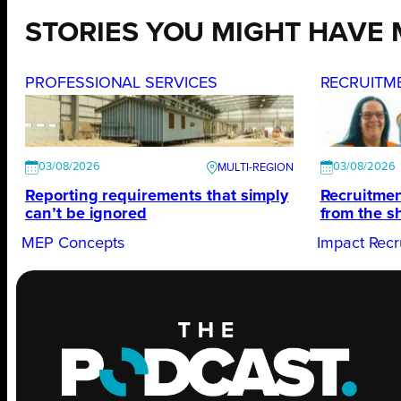
STORIES YOU MIGHT HAVE 
PROFESSIONAL SERVICES
RECRUITM
03/08/2026
03/08/2026
Reporting requirements that simply
Recruitmen
can’t be ignored
from the s
MEP Concepts
Impact Recr