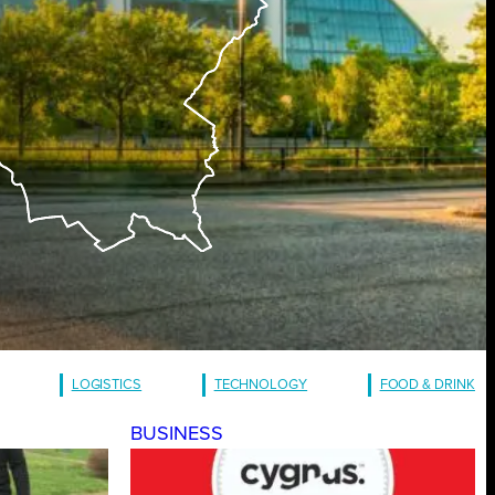
LOGISTICS
TECHNOLOGY
FOOD & DRINK
BUSINESS