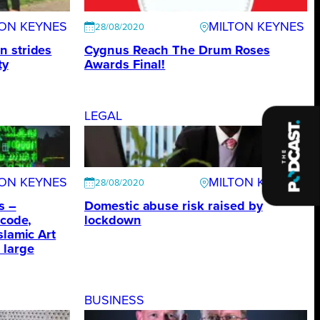
TON KEYNES
MILTON KEYNES
28/08/2020
n strides
Cygnus Reach The Drum Roses
ty
Awards Final!
LEGAL
TON KEYNES
MILTON KEYNES
28/08/2020
s –
Domestic abuse risk raised by
 code,
lockdown
slamic Art
 large
BUSINESS