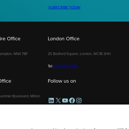
SUBSCRIBE TODAY
re Office
London Office
hampton, NN4 7BF
25 Bedford Square, London, WC1B 3HH
Tel:
0208 176 0176
ffice
Follow us on
summer Boulevard, Milton
LinkedIn
X
YouTube
Facebook
Instagram