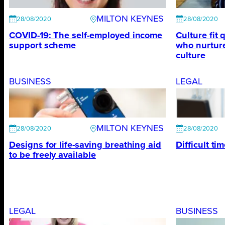
MILTON KEYNES
28/08/2020
28/08/2020
COVID-19: The self-employed income
Culture fit 
support scheme
who nurtur
culture
BUSINESS
LEGAL
MILTON KEYNES
28/08/2020
28/08/2020
Designs for life-saving breathing aid
Difficult ti
to be freely available
LEGAL
BUSINESS