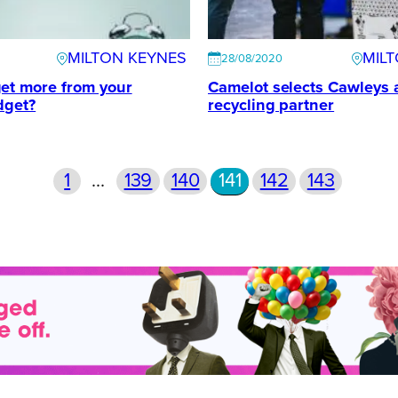
MILTON KEYNES
MIL
28/08/2020
et more from your
Camelot selects Cawleys a
dget?
recycling partner
1
…
139
140
141
142
143