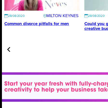
MILTON KEYNES
28/08/2020
28/08/2020
Common divorce pitfalls for men
Could you g
creative bu