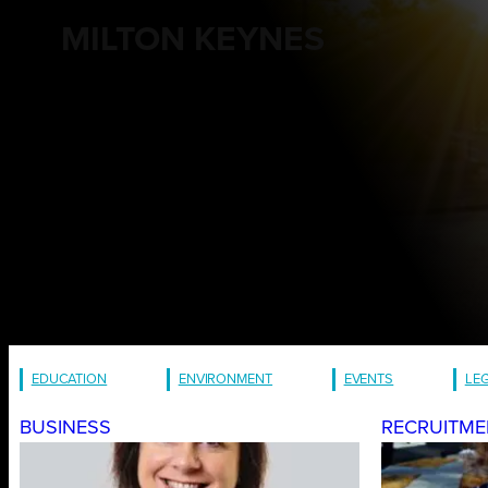
MILTON KEYNES
EDUCATION
ENVIRONMENT
EVENTS
LE
BUSINESS
RECRUITME