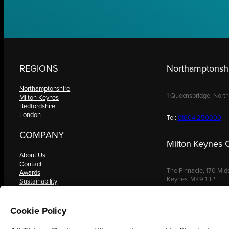
REGIONS
Northamptonshi
Northamptonshire
1 Queensbridge, Nort
Milton Keynes
Bedfordshire
London
Tel:
01604 250900
COMPANY
Milton Keynes O
About Us
Contact
The Pinnacle, 170 Mid
Awards
Keynes, MK9 1BP
Sustainability
Knowledge Hub
Terms & Conditions
Tel:
01908 030480
Request a Copy
Cookie Policy