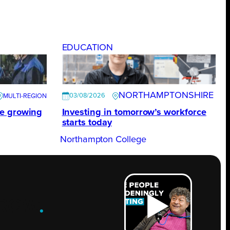
EDUCATION
NORTHAMPTONSHIRE
03/08/2026
te growing
Investing in tomorrow’s workforce
starts today
Northampton College
ROW
.