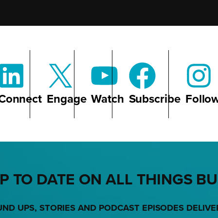
Connect
Engage
Watch
Subscribe
Follo
P TO DATE ON ALL THINGS B
UND UPS, STORIES AND PODCAST EPISODES DELIVE