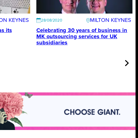
TON KEYNES
MILTON KEYNES
28/08/2020
s its
Celebrating 30 years of business in
MK outsourcing services for UK
subsidiaries