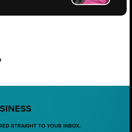
w
USINESS
RED STRAIGHT TO YOUR INBOX.