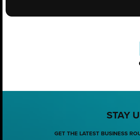
STAY U
GET THE LATEST BUSINESS RO