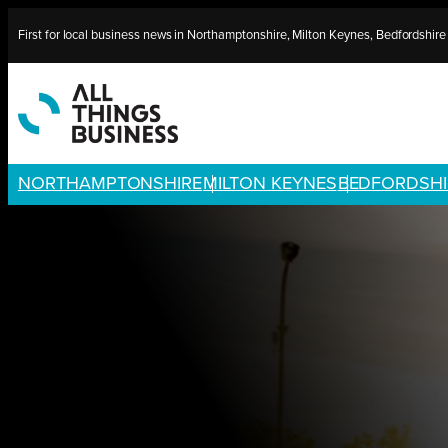
Skip
First for local business news in Northamptonshire, Milton Keynes, Bedfordshir
to
content
NORTHAMPTONSHIRE
MILTON KEYNES
BEDFORDSHI