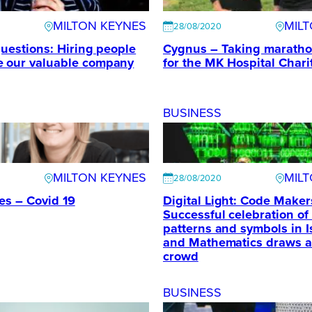
MILTON KEYNES
MIL
28/08/2020
questions: Hiring people
Cygnus – Taking maratho
e our valuable company
for the MK Hospital Chari
BUSINESS
MILTON KEYNES
MIL
28/08/2020
mes – Covid 19
Digital Light: Code Maker
Successful celebration of
patterns and symbols in I
and Mathematics draws a
crowd
BUSINESS