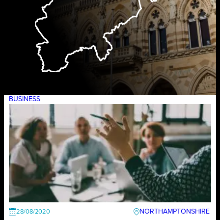
BUSINESS
NORTHAMPTONSHIRE
28/08/2020