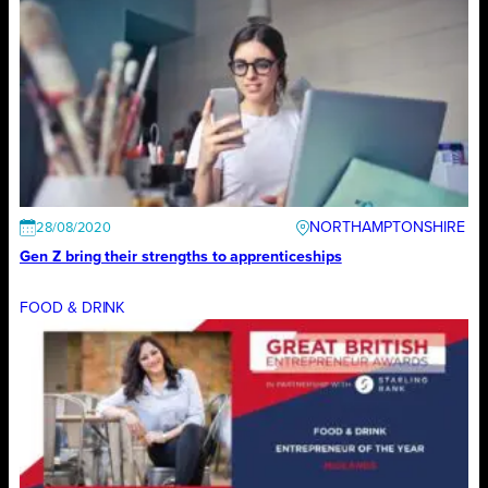
NORTHAMPTONSHIRE
28/08/2020
Gen Z bring their strengths to apprenticeships
FOOD & DRINK