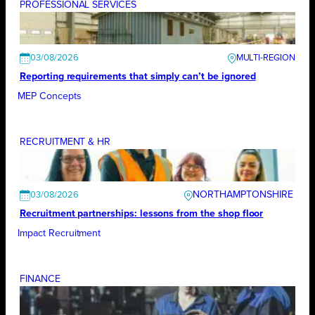
PROFESSIONAL SERVICES
03/08/2026
Reporting requirements that simply can’t be ignored
MEP Concepts
RECRUITMENT & HR
NORTHAMPTONSHIRE
03/08/2026
Recruitment partnerships: lessons from the shop floor
Impact Recruitment
FINANCE