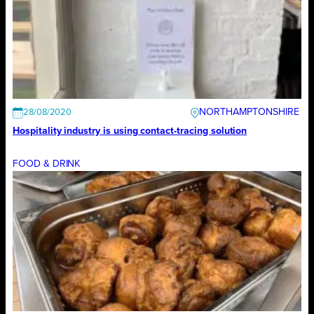
NORTHAMPTONSHIRE
28/08/2020
Hospitality industry is using contact-tracing solution
FOOD & DRINK