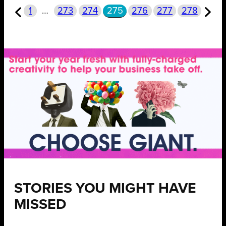
1
…
273
274
275
276
277
278
STORIES YOU MIGHT HAVE
MISSED