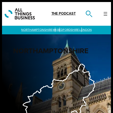
Skip
to
content
THE PODCAST
LONDON
NORTHAMPTONSHIRE