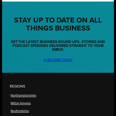
STAY UP TO DATE ON ALL
THINGS BUSINESS
GET THE LATEST BUSINESS ROUND UPS, STORIES AND
PODCAST EPISODES DELIVERED STRAIGHT TO YOUR
INBOX.
SUBSCRIBE TODAY
REGIONS
Northamptonshire
Milton Keynes
Bedfordshire