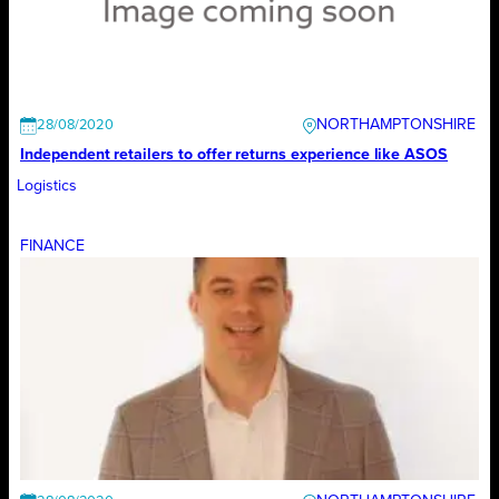
NORTHAMPTONSHIRE
28/08/2020
Independent retailers to offer returns experience like ASOS
Logistics
FINANCE