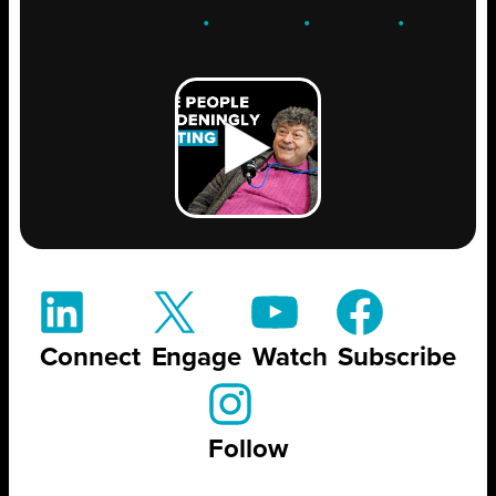
ENGAGE
.
LEARN
.
GROW
.
Connect
Engage
Watch
Subscribe
Follow