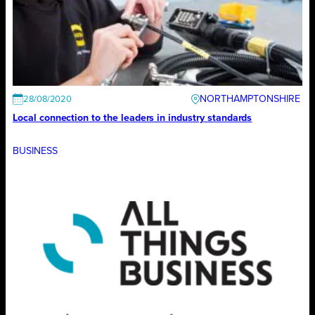
NORTHAMPTONSHIRE
28/08/2020
Local connection to the leaders in industry standards
BUSINESS