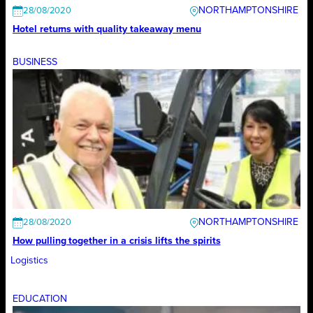
NORTHAMPTONSHIRE
28/08/2020
Hotel returns with quality takeaway menu
BUSINESS
NORTHAMPTONSHIRE
28/08/2020
How pulling together in a crisis lifts the spirits
Logistics
EDUCATION