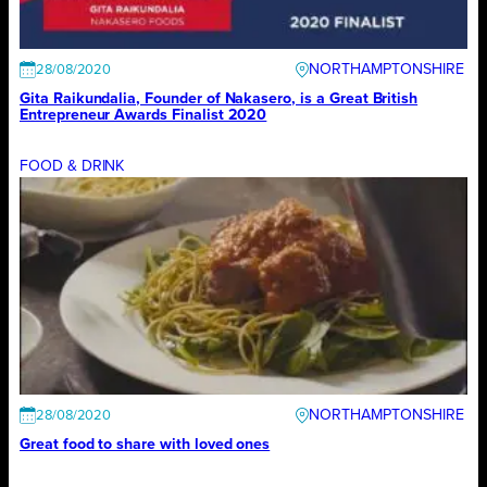
NORTHAMPTONSHIRE
28/08/2020
Gita Raikundalia, Founder of Nakasero, is a Great British
Entrepreneur Awards Finalist 2020
FOOD & DRINK
NORTHAMPTONSHIRE
28/08/2020
Great food to share with loved ones