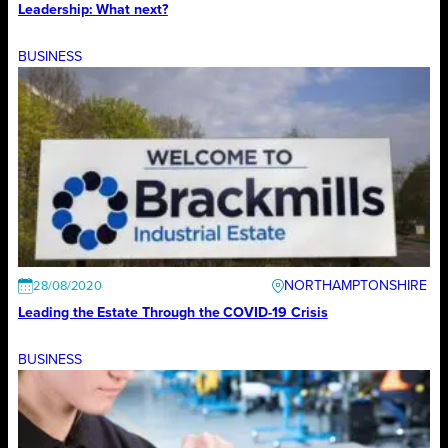
Leadership: What next?
BUSINESS
NORTHAMPTONSHIRE
28/08/2020
Leading the Estate Through the COVID-19 Crisis
BUSINESS