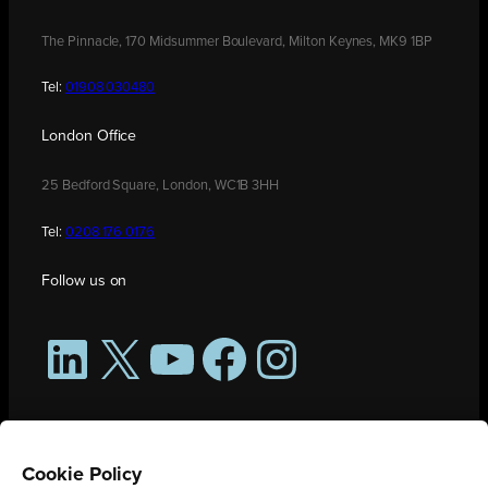
The Pinnacle, 170 Midsummer Boulevard, Milton Keynes, MK9 1BP
Tel:
01908 030480
London Office
25 Bedford Square, London, WC1B 3HH
Tel:
0208 176 0176
Follow us on
LinkedIn
X
YouTube
Facebook
Instagram
Cookie Policy