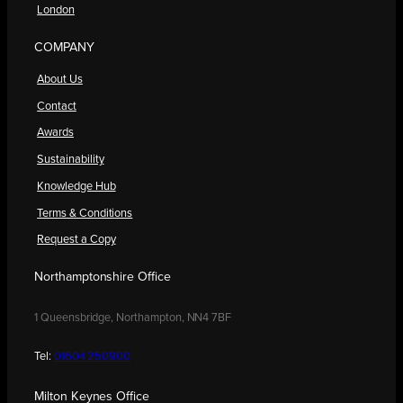
London
COMPANY
About Us
Contact
Awards
Sustainability
Knowledge Hub
Terms & Conditions
Request a Copy
Northamptonshire Office
1 Queensbridge, Northampton, NN4 7BF
Tel:
01604 250900
Milton Keynes Office