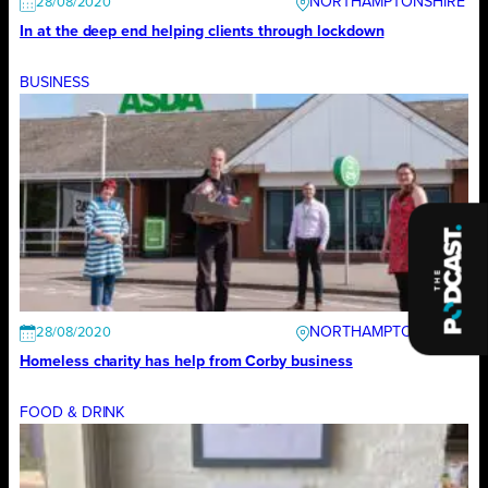
NORTHAMPTONSHIRE
28/08/2020
In at the deep end helping clients through lockdown
BUSINESS
NORTHAMPTONSHIRE
28/08/2020
Homeless charity has help from Corby business
FOOD & DRINK