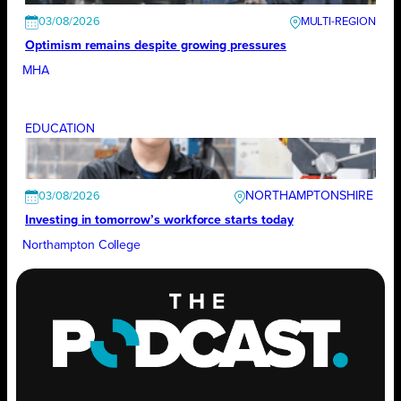
03/08/2026
Optimism remains despite growing pressures
MHA
EDUCATION
NORTHAMPTONSHIRE
03/08/2026
Investing in tomorrow’s workforce starts today
Northampton College