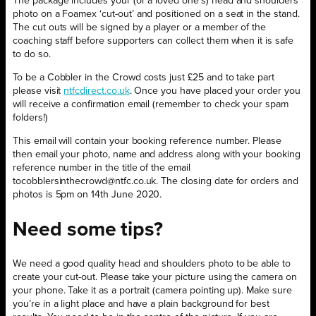
The package includes your (or a loved one’s) head and shoulders
photo on a Foamex ‘cut-out’ and positioned on a seat in the stand.
The cut outs will be signed by a player or a member of the
coaching staff before supporters can collect them when it is safe
to do so.
To be a Cobbler in the Crowd costs just £25 and to take part
please visit
ntfcdirect.co.uk
. Once you have placed your order you
will receive a confirmation email (remember to check your spam
folders!)
This email will contain your booking reference number. Please
then email your photo, name and address along with your booking
reference number in the title of the email
tocobblersinthecrowd@ntfc.co.uk. The closing date for orders and
photos is 5pm on 14th June 2020.
Need some tips?
We need a good quality head and shoulders photo to be able to
create your cut-out. Please take your picture using the camera on
your phone. Take it as a portrait (camera pointing up). Make sure
you’re in a light place and have a plain background for best