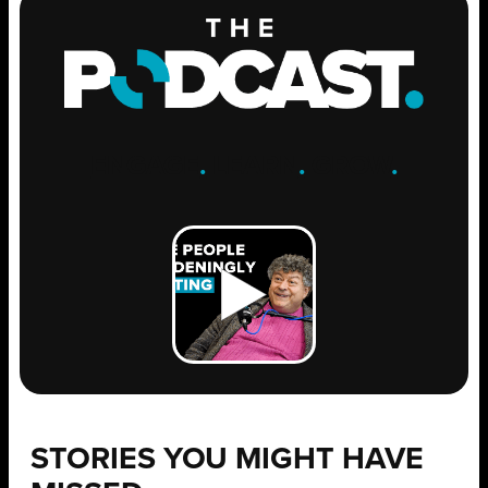
ENGAGE
.
LEARN
.
GROW
.
STORIES YOU MIGHT HAVE