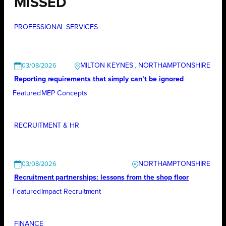
MISSED
PROFESSIONAL SERVICES
MILTON KEYNES
, 
NORTHAMPTONSHIRE
03/08/2026
Reporting requirements that simply can’t be ignored
Featured
MEP Concepts
RECRUITMENT & HR
NORTHAMPTONSHIRE
03/08/2026
Recruitment partnerships: lessons from the shop floor
Featured
Impact Recruitment
FINANCE