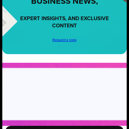
BUSINESS NEWS,
EXPERT INSIGHTS, AND EXCLUSIVE
CONTENT
Request a copy