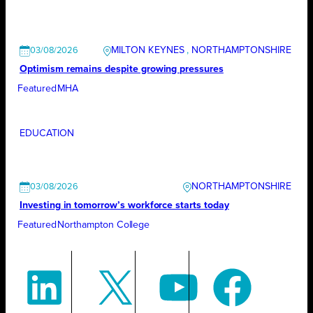
MILTON KEYNES
, 
NORTHAMPTONSHIRE
03/08/2026
Optimism remains despite growing pressures
Featured
MHA
EDUCATION
NORTHAMPTONSHIRE
03/08/2026
Investing in tomorrow’s workforce starts today
Featured
Northampton College