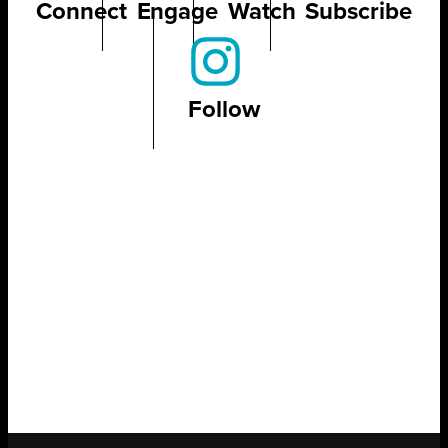
Connect
Engage
Watch
Subscribe
Follow