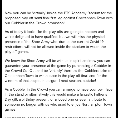
Now you can be ‘virtually’ inside the PTS Academy Stadium for the
proposed play off semi final first leg against Cheltenham Town with
our Cobbler in the Crowd promotion!
As of today it looks like the play offs are going to happen and
we’re delighted to have qualified, but we will miss the physical
presence of the Shoe Army who, due to the current Covid 19
restrictions, will not be allowed inside the stadium to watch the
play off games.
We know the Shoe Army will be with us in spirit and now you can
guarantee your presence at the game by purchasing a Cobbler in
the Crowd Cut Out and be ‘virtually’ there as the Cobblers take on
Cheltenham Town to win a place in the play off final, and for the
winners of that, a spot in League 1 next season, at stake!
As a Cobbler in the Crowd you can arrange to have your own face
in the stand or alternatively this would make a fantastic Father’s
Day gift, a birthday present for a loved one or even a tribute to
someone no longer with us who used to enjoy Northampton Town
games.