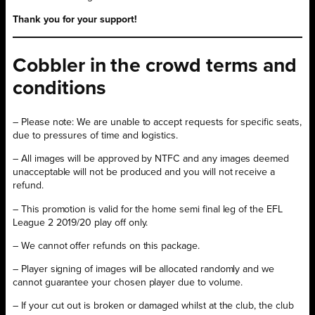
Thank you for your support!
Cobbler in the crowd terms and
conditions
– Please note: We are unable to accept requests for specific seats,
due to pressures of time and logistics.
– All images will be approved by NTFC and any images deemed
unacceptable will not be produced and you will not receive a
refund.
– This promotion is valid for the home semi final leg of the EFL
League 2 2019/20 play off only.
– We cannot offer refunds on this package.
– Player signing of images will be allocated randomly and we
cannot guarantee your chosen player due to volume.
– If your cut out is broken or damaged whilst at the club, the club