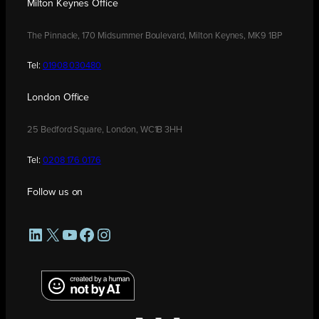
Milton Keynes Office
The Pinnacle, 170 Midsummer Boulevard, Milton Keynes, MK9 1BP
Tel:
01908 030480
London Office
25 Bedford Square, London, WC1B 3HH
Tel:
0208 176 0176
Follow us on
LinkedIn
X
YouTube
Facebook
Instagram