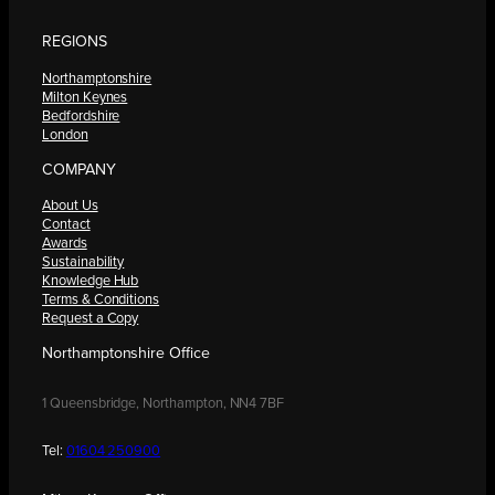
REGIONS
Northamptonshire
Milton Keynes
Bedfordshire
London
COMPANY
About Us
Contact
Awards
Sustainability
Knowledge Hub
Terms & Conditions
Request a Copy
Northamptonshire Office
1 Queensbridge, Northampton, NN4 7BF
Tel:
01604 250900