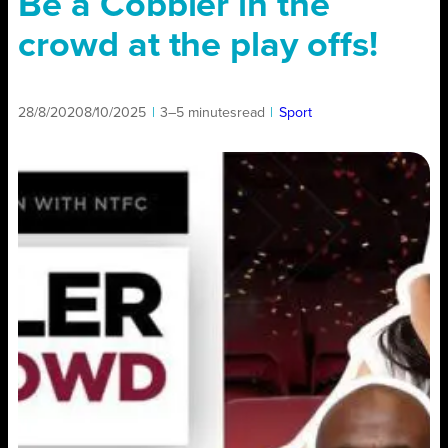
Be a Cobbler in the
crowd at the play offs!
28/8/2020
8/10/2025
|
3–5 minutes
read
|
Sport