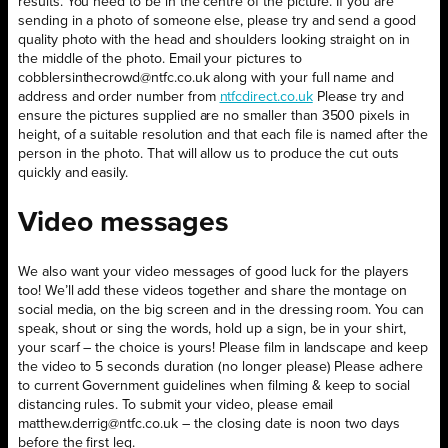
results. You need to be in the centre of the picture. If you are
sending in a photo of someone else, please try and send a good
quality photo with the head and shoulders looking straight on in
the middle of the photo. Email your pictures to
cobblersinthecrowd@ntfc.co.uk along with your full name and
address and order number from
ntfcdirect.co.uk
Please try and
ensure the pictures supplied are no smaller than 3500 pixels in
height, of a suitable resolution and that each file is named after the
person in the photo. That will allow us to produce the cut outs
quickly and easily.
Video messages
We also want your video messages of good luck for the players
too! We’ll add these videos together and share the montage on
social media, on the big screen and in the dressing room. You can
speak, shout or sing the words, hold up a sign, be in your shirt,
your scarf – the choice is yours! Please film in landscape and keep
the video to 5 seconds duration (no longer please) Please adhere
to current Government guidelines when filming & keep to social
distancing rules. To submit your video, please email
matthew.derrig@ntfc.co.uk – the closing date is noon two days
before the first leg.