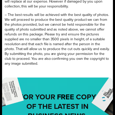
will replace at our expense. However if damaged by you upon
collection, this will be your responsibility.
– The best results will be achieved with the best quality of photos.
We will proceed to produce the best quality product we can from
the photos provided, but we cannot be held responsible for the
quality of photo submitted and as noted above, we cannot offer
refunds on this package. Please try and ensure the pictures
supplied are no smaller than 3500 pixels in height, of a suitable
resolution and that each file is named after the person in the
photo. That will allow us to produce the cut outs quickly and easily.
By submitting the photo, you are giving your permission for the
club to proceed. You are also confirming you own the copyright to
any image submitted.
FOR YOUR
FREE
COPY
OF THE LATEST IN