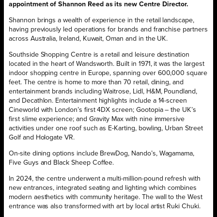
appointment of Shannon Reed as its new Centre Director.
Shannon brings a wealth of experience in the retail landscape,
having previously led operations for brands and franchise partners
across Australia, Ireland, Kuwait, Oman and in the UK.
Southside Shopping Centre is a retail and leisure destination
located in the heart of Wandsworth. Built in 1971, it was the largest
indoor shopping centre in Europe, spanning over 600,000 square
feet. The centre is home to more than 70 retail, dining, and
entertainment brands including Waitrose, Lidl, H&M, Poundland,
and Decathlon. Entertainment highlights include a 14-screen
Cineworld with London’s first 4DX screen; Gootopia – the UK’s
first slime experience; and Gravity Max with nine immersive
activities under one roof such as E-Karting, bowling, Urban Street
Golf and Hologate VR.
On-site dining options include BrewDog, Nando’s, Wagamama,
Five Guys and Black Sheep Coffee.
In 2024, the centre underwent a multi-million-pound refresh with
new entrances, integrated seating and lighting which combines
modern aesthetics with community heritage. The wall to the West
entrance was also transformed with art by local artist Ruki Chuki.