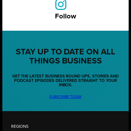
Follow
STAY UP TO DATE ON ALL
THINGS BUSINESS
GET THE LATEST BUSINESS ROUND UPS, STORIES AND
PODCAST EPISODES DELIVERED STRAIGHT TO YOUR
INBOX.
SUBSCRIBE TODAY
REGIONS