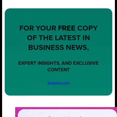
FOR YOUR
FREE
COPY
OF THE LATEST IN
BUSINESS NEWS,
EXPERT INSIGHTS, AND EXCLUSIVE
CONTENT
Request a copy