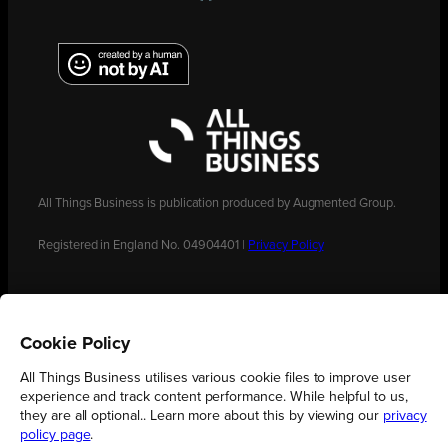
All Things Business is publication produced by Augmented Group.
Registered in England No. 04904401 |
Privacy Policy
Cookie Policy
All Things Business utilises various cookie files to improve user
experience and track content performance. While helpful to us,
they are all optional.. Learn more about this by viewing our
privacy
policy page
.