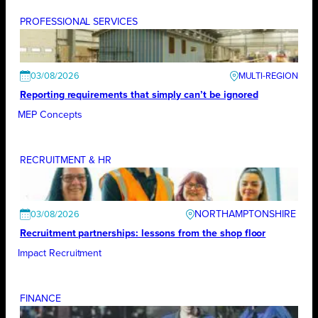
PROFESSIONAL SERVICES
03/08/2026
Reporting requirements that simply can’t be ignored
MEP Concepts
RECRUITMENT & HR
NORTHAMPTONSHIRE
03/08/2026
Recruitment partnerships: lessons from the shop floor
Impact Recruitment
FINANCE