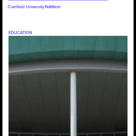
Cranfield University
NatWest
EDUCATION