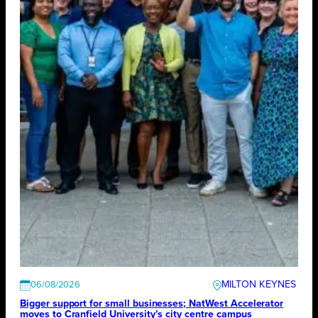
MILTON KEYNES
06/08/2026
Bigger support for small businesses; NatWest Accelerator
moves to Cranfield University’s city centre campus