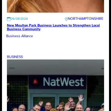
NORTHAMPTONSHIRE
06/08/2026
New Moulton Park Business Launches to Strengthen Local
Business Community
Business Alliance
BUSINESS