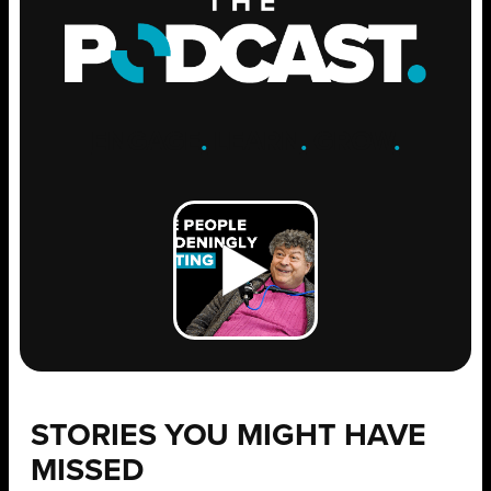
ENGAGE
.
LEARN
.
GROW
.
STORIES YOU MIGHT HAVE
MISSED