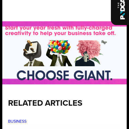
RELATED ARTICLES
BUSINESS