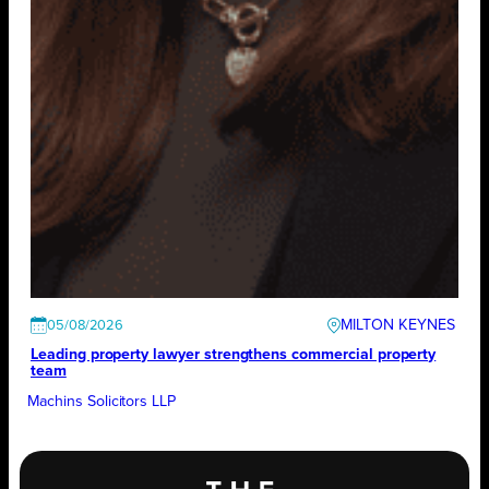
MILTON KEYNES
05/08/2026
Leading property lawyer strengthens commercial property
team
Machins Solicitors LLP