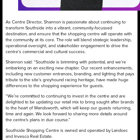
As Centre Director, Shannon is passionate about continuing to
transform Southside into a vibrant, community-focussed
destination, and ensure that the shopping centre will operate with
the community at its core. The role will blend strategic leadership,
operational oversight, and stakeholder engagement to drive the
centre’s commercial and cultural success.
Shannon said: “Southside is brimming with potential, and we’re
embarking on an exciting new chapter. Our recent enhancements,
including new customer entrances, branding, and lighting that pays
tribute to the site’s greyhound racing heritage, have made huge
differences to the shopping experience for guests.
“We’re committed to continuing to invest in the centre and are
delighted to be updating our retail mix to bring sought after brands
to the heart of Wandsworth, which will keep our guests returning,
time and again. We look forward to sharing more details around
the centre’s plans in due course.”
Southside Shopping Centre is owned and operated by Landsec
and Invesco Real Estate.