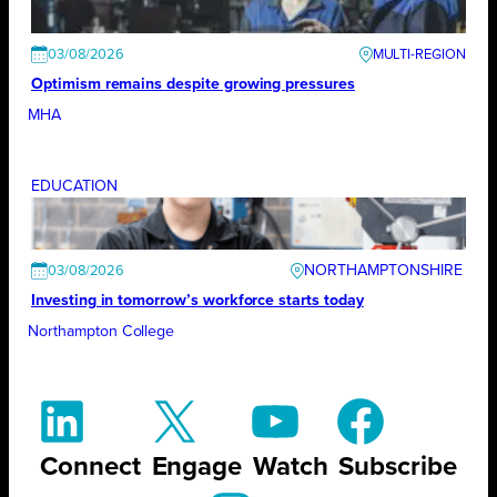
03/08/2026
Optimism remains despite growing pressures
MHA
EDUCATION
NORTHAMPTONSHIRE
03/08/2026
Investing in tomorrow’s workforce starts today
Northampton College
Connect
Engage
Watch
Subscribe