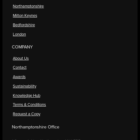
Northamptonshire
Milton Keynes
Bedfordshire
London
COMPANY
About Us
Contact
Awards
Sustainability
Knowledge Hub
Terms & Conditions
Request a Copy
Northamptonshire Office