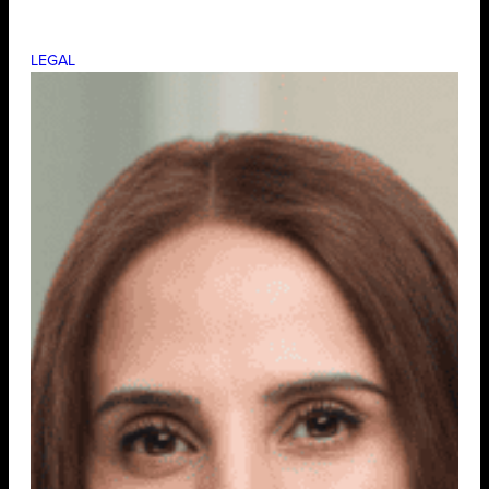
LEGAL