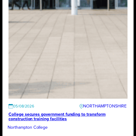
NORTHAMPTONSHIRE
05/08/2026
College secures government funding to transform
construction training facilities
Northampton College