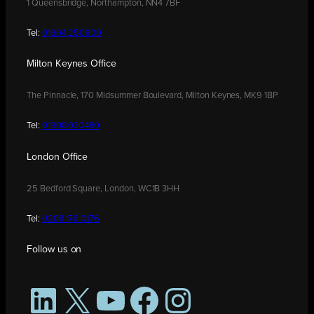
1 Queensbridge, Northampton, NN4 7BF
Tel:
01604 250900
Milton Keynes Office
The Pinnacle, 170 Midsummer Boulevard, Milton Keynes, MK9 1BP
Tel:
01908 030480
London Office
25 Bedford Square, London, WC1B 3HH
Tel:
0208 176 0176
Follow us on
LinkedIn
X
YouTube
Facebook
Instagram