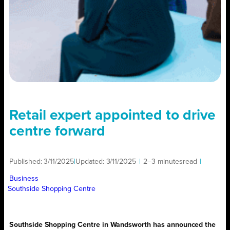
Retail expert appointed to drive
centre forward
Published:
3/11/2025
|
Updated:
3/11/2025
|
2–3 minutes
read
|
Business
Southside Shopping Centre
Southside Shopping Centre in Wandsworth has announced the