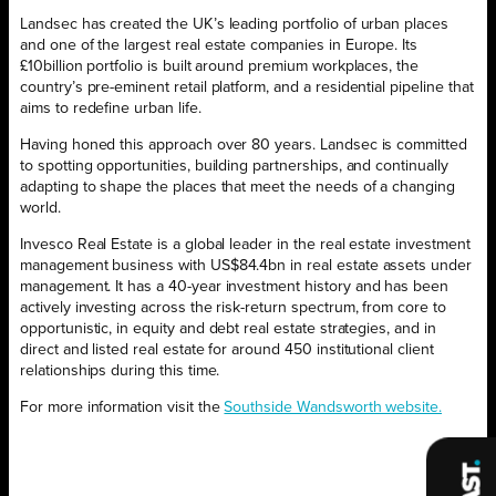
Landsec has created the UK’s leading portfolio of urban places
and one of the largest real estate companies in Europe. Its
£10billion portfolio is built around premium workplaces, the
country’s pre-eminent retail platform, and a residential pipeline that
aims to redefine urban life.
Having honed this approach over 80 years. Landsec is committed
to spotting opportunities, building partnerships, and continually
adapting to shape the places that meet the needs of a changing
world.
Invesco Real Estate is a global leader in the real estate investment
management business with US$84.4bn in real estate assets under
management. It has a 40-year investment history and has been
actively investing across the risk-return spectrum, from core to
opportunistic, in equity and debt real estate strategies, and in
direct and listed real estate for around 450 institutional client
relationships during this time.
For more information visit the
Southside Wandsworth website.