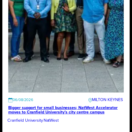
MILTON KEYNES
06/08/2026
Bigger support for small businesses; NatWest Accelerator
moves to Cranfield University’s city centre campus
Cranfield University
NatWest