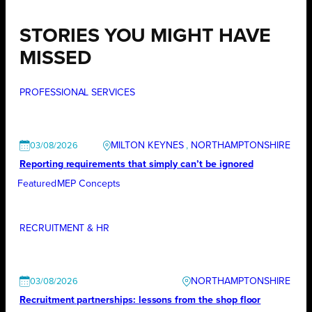
STORIES YOU MIGHT HAVE
MISSED
PROFESSIONAL SERVICES
MILTON KEYNES
, 
NORTHAMPTONSHIRE
03/08/2026
Reporting requirements that simply can’t be ignored
Featured
MEP Concepts
RECRUITMENT & HR
NORTHAMPTONSHIRE
03/08/2026
Recruitment partnerships: lessons from the shop floor