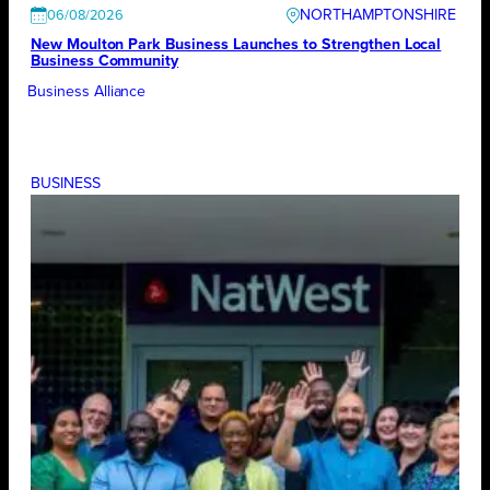
NORTHAMPTONSHIRE
06/08/2026
New Moulton Park Business Launches to Strengthen Local
Business Community
Business Alliance
BUSINESS