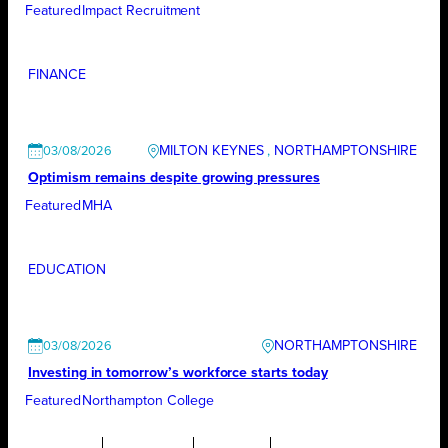
Featured
Impact Recruitment
FINANCE
MILTON KEYNES
, 
NORTHAMPTONSHIRE
03/08/2026
Optimism remains despite growing pressures
Featured
MHA
EDUCATION
NORTHAMPTONSHIRE
03/08/2026
Investing in tomorrow’s workforce starts today
Featured
Northampton College