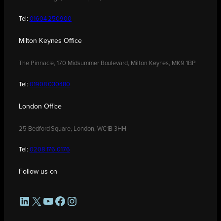
Tel:
01604 250900
Milton Keynes Office
The Pinnacle, 170 Midsummer Boulevard, Milton Keynes, MK9 1BP
Tel:
01908 030480
London Office
25 Bedford Square, London, WC1B 3HH
Tel:
0208 176 0176
Follow us on
LinkedIn
X
YouTube
Facebook
Instagram