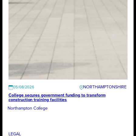
NORTHAMPTONSHIRE
05/08/2026
College secures government funding to transform
construction training facilities
Northampton College
LEGAL