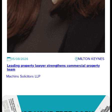
MILTON KEYNES
05/08/2026
Leading property lawyer strengthens commercial property
team
Machins Solicitors LLP