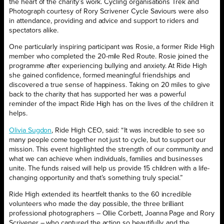
the heart of the charity’s work. Cycling organisations Trek and
Photograph courtesy of Rory Scrivener Cycle Saviours were also
in attendance, providing and advice and support to riders and
spectators alike.
One particularly inspiring participant was Rosie, a former Ride High
member who completed the 20-mile Red Route. Rosie joined the
programme after experiencing bullying and anxiety. At Ride High
she gained confidence, formed meaningful friendships and
discovered a true sense of happiness. Taking on 20 miles to give
back to the charity that has supported her was a powerful
reminder of the impact Ride High has on the lives of the children it
helps.
Olivia Sugdon
, Ride High CEO, said: “It was incredible to see so
many people come together not just to cycle, but to support our
mission. This event highlighted the strength of our community and
what we can achieve when individuals, families and businesses
unite. The funds raised will help us provide 15 children with a life-
changing opportunity and that’s something truly special.”
Ride High extended its heartfelt thanks to the 60 incredible
volunteers who made the day possible, the three brilliant
professional photographers – Ollie Corbett, Joanna Page and Rory
Scrivener – who captured the action so beautifully, and the