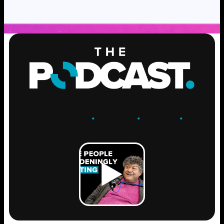
ENGAGE
.
LEARN
.
GROW
.