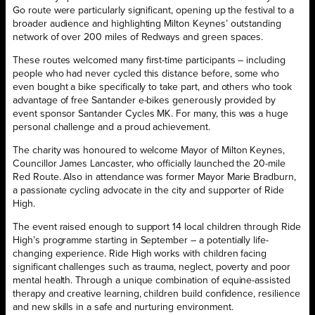
Go route were particularly significant, opening up the festival to a
broader audience and highlighting Milton Keynes’ outstanding
network of over 200 miles of Redways and green spaces.
These routes welcomed many first-time participants – including
people who had never cycled this distance before, some who
even bought a bike specifically to take part, and others who took
advantage of free Santander e-bikes generously provided by
event sponsor Santander Cycles MK. For many, this was a huge
personal challenge and a proud achievement.
The charity was honoured to welcome Mayor of Milton Keynes,
Councillor James Lancaster, who officially launched the 20-mile
Red Route. Also in attendance was former Mayor Marie Bradburn,
a passionate cycling advocate in the city and supporter of Ride
High.
The event raised enough to support 14 local children through Ride
High’s programme starting in September – a potentially life-
changing experience. Ride High works with children facing
significant challenges such as trauma, neglect, poverty and poor
mental health. Through a unique combination of equine-assisted
therapy and creative learning, children build confidence, resilience
and new skills in a safe and nurturing environment.