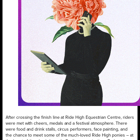
After crossing the finish line at Ride High Equestrian Centre, riders
were met with cheers, medals and a festival atmosphere. There
were food and drink stalls, circus performers, face painting, and
the chance to meet some of the much-loved Ride High ponies – at