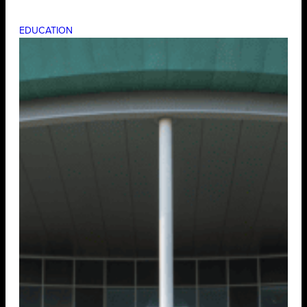
EDUCATION