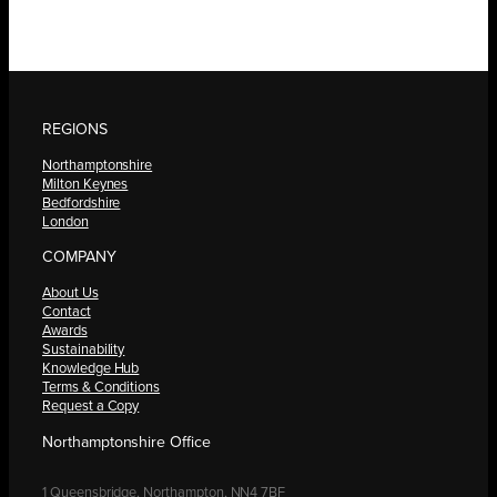
REGIONS
Northamptonshire
Milton Keynes
Bedfordshire
London
COMPANY
About Us
Contact
Awards
Sustainability
Knowledge Hub
Terms & Conditions
Request a Copy
Northamptonshire Office
1 Queensbridge, Northampton, NN4 7BF