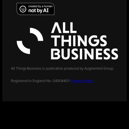
All Things Business is publication produced by Augmented Group.
Registered in England No. 04904401 |
Privacy Policy