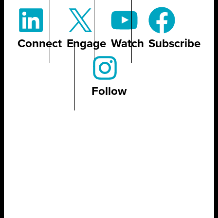
Connect
Engage
Watch
Subscribe
Follow