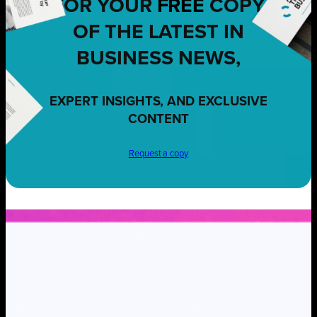
FOR YOUR
FREE
COPY
OF THE LATEST IN
BUSINESS NEWS,
EXPERT INSIGHTS, AND EXCLUSIVE
CONTENT
Request a copy