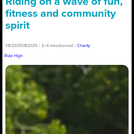
Riding on a wave of fun,
fitness and community
spirit
1/8/2025
1/8/2025
|
2–4 minutes
read
|
Charity
Ride High