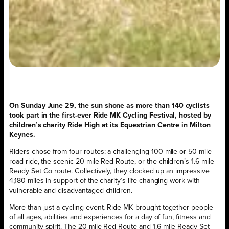
On Sunday June 29, the sun shone as more than 140 cyclists
took part in the first-ever Ride MK Cycling Festival, hosted by
children’s charity Ride High at its Equestrian Centre in Milton
Keynes.
Riders chose from four routes: a challenging 100-mile or 50-mile
road ride, the scenic 20-mile Red Route, or the children’s 1.6-mile
Ready Set Go route. Collectively, they clocked up an impressive
4,180 miles in support of the charity’s life-changing work with
vulnerable and disadvantaged children.
More than just a cycling event, Ride MK brought together people
of all ages, abilities and experiences for a day of fun, fitness and
community spirit. The 20-mile Red Route and 1.6-mile Ready Set