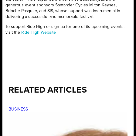
generous event sponsors Santander Cycles Milton Keynes,
Brioche Pasquier, and SIS, whose support was instrumental in
delivering a successful and memorable festival.
To support Ride High or sign up for one of its upcoming events,
visit the
Ride High Website
RELATED ARTICLES
BUSINESS