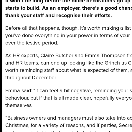
It won’t be long before the office decorations go up
starts to build. As an employer, there’s a good chanc
thank your staff and recognise their efforts.
Before all that happens, though, it’s worth making a lis
you’ve done everything in your power in terms of your
over the festive period.
As HR experts, Claire Butcher and Emma Thompson fro
and HR teams, can end up looking like the Grinch as C
worth reminding staff about what is expected of them
throughout December.
Emma said: “It can feel a bit negative, reminding your s
behaviour, but if that is all made clear, hopefully every
themselves.
“Business owners and managers must also take into ac
Christmas, for a variety of reasons, and if parties, Se