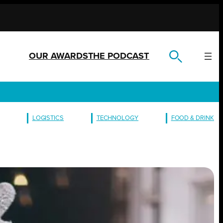
OUR AWARDS
THE PODCAST
LOGISTICS
TECHNOLOGY
FOOD & DRINK