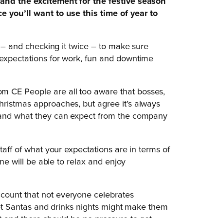
 and the excitement for the festive season
e you’ll want to use this time of year to
t – and checking it twice – to make sure
 expectations for work, fun and downtime
m CE People are all too aware that bosses,
hristmas approaches, but agree it’s always
, and what they can expect from the company
taff of what your expectations are in terms of
one will be able to relax and enjoy
count that not everyone celebrates
cret Santas and drinks nights might make them