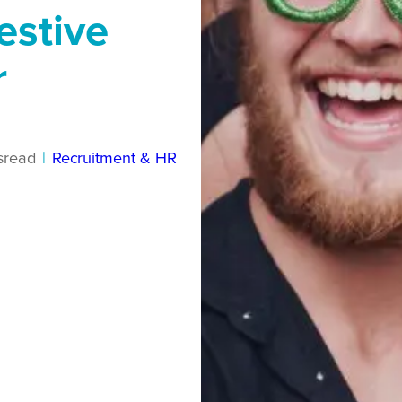
estive
r
s
read
|
Recruitment & HR