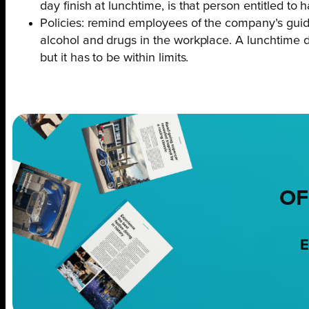
day finish at lunchtime, is that person entitled to 
Policies: remind employees of the company’s guid
alcohol and drugs in the workplace. A lunchtime dri
but it has to be within limits.
OF
E