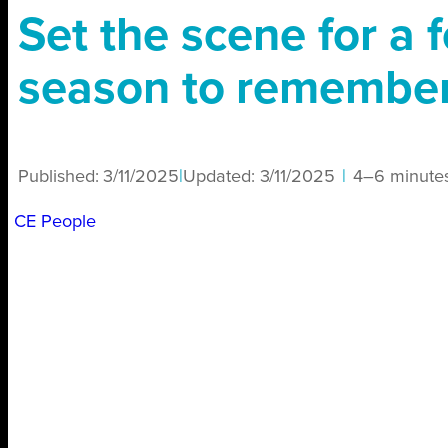
Set the scene for a f
season to remembe
Published:
3/11/2025
|
Updated:
3/11/2025
|
4–6 minute
CE People