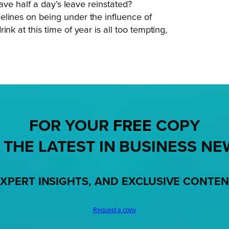
have half a day’s leave reinstated?
elines on being under the influence of
nk at this time of year is all too tempting,
FOR YOUR
FREE
COPY
 THE LATEST IN BUSINESS NE
XPERT INSIGHTS, AND EXCLUSIVE CONTE
Request a copy