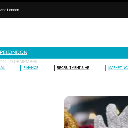
e and London
RE
LONDON
ASON TO REMEMBER
GAL
FINANCE
RECRUITMENT & HR
MARKETING