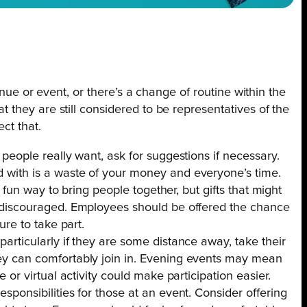
enue or event, or there’s a change of routine within the
they are still considered to be representatives of the
ct that.
 people really want, ask for suggestions if necessary.
 with is a waste of your money and everyone’s time.
 a fun way to bring people together, but gifts that might
e discouraged. Employees should be offered the chance
ure to take part.
articularly if they are some distance away, take their
ey can comfortably join in. Evening events may mean
 or virtual activity could make participation easier.
sponsibilities for those at an event. Consider offering