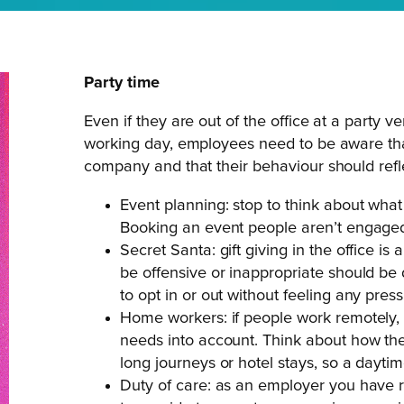
Party time
Even if they are out of the office at a party v
working day, employees need to be aware that 
company and that their behaviour should refle
Event planning: stop to think about what
Booking an event people aren’t engaged
Secret Santa: gift giving in the office is
be offensive or inappropriate should b
to opt in or out without feeling any press
Home workers: if people work remotely, p
needs into account. Think about how th
long journeys or hotel stays, so a daytime
Duty of care: as an employer you have re