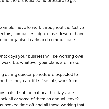
t and there should be no pressure to get
 example, have to work throughout the festive
er sectors, companies might close down or have
 to be organised early and communicate
what days your business will be working over
o work, but whatever your plans are, make
ng during quieter periods are expected to
hether they can, if it’s feasible, work from
ays outside of the national holidays, are
book all or some of them as annual leave?
s booked time off and all those working that