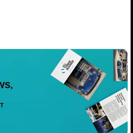
WS,
NT