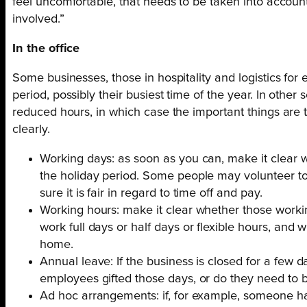
feel uncomfortable, that needs to be taken into accoun
involved.”
In the office
Some businesses, those in hospitality and logistics for
period, possibly their busiest time of the year. In oth
reduced hours, in which case the important things are
clearly.
Working days: as soon as you can, make it clear 
the holiday period. Some people may volunteer t
sure it is fair in regard to time off and pay.
Working hours: make it clear whether those worki
work full days or half days or flexible hours, and w
home.
Annual leave: If the business is closed for a few d
employees gifted those days, or do they need to 
Ad hoc arrangements: if, for example, someone ha