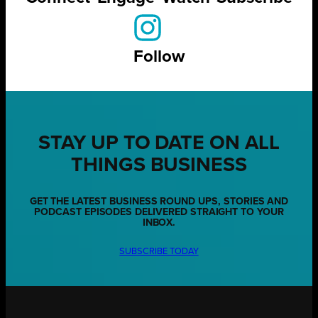
Follow
STAY UP TO DATE ON ALL
THINGS BUSINESS
GET THE LATEST BUSINESS ROUND UPS, STORIES AND
PODCAST EPISODES DELIVERED STRAIGHT TO YOUR
INBOX.
SUBSCRIBE TODAY