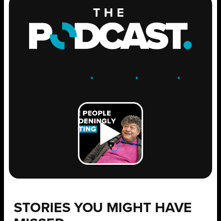
ENGAGE
.
LEARN
.
GROW
.
STORIES YOU MIGHT HAVE