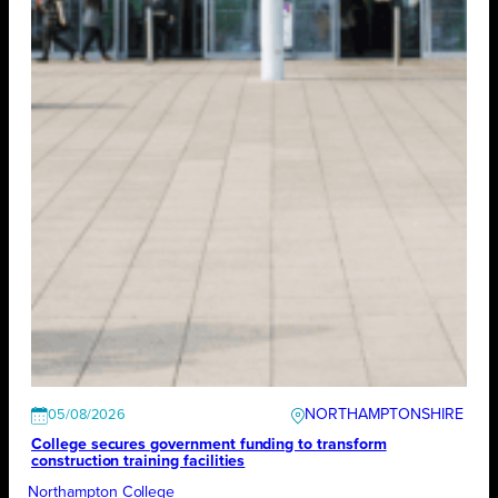
NORTHAMPTONSHIRE
05/08/2026
College secures government funding to transform
construction training facilities
Northampton College