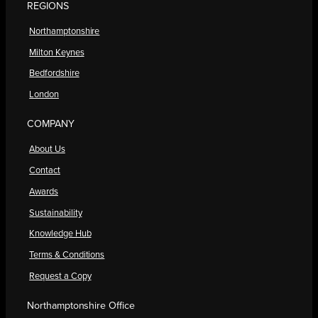
REGIONS
Northamptonshire
Milton Keynes
Bedfordshire
London
COMPANY
About Us
Contact
Awards
Sustainability
Knowledge Hub
Terms & Conditions
Request a Copy
Northamptonshire Office