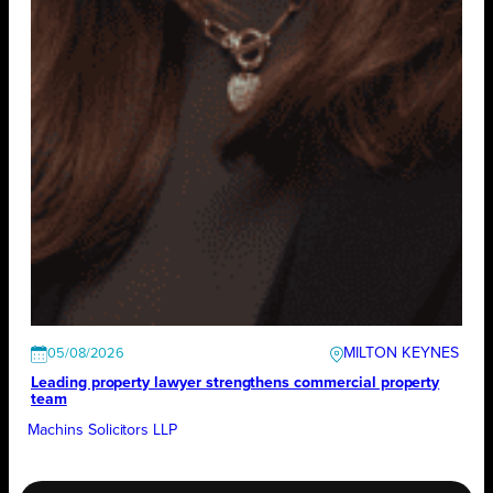
MILTON KEYNES
05/08/2026
Leading property lawyer strengthens commercial property
team
Machins Solicitors LLP