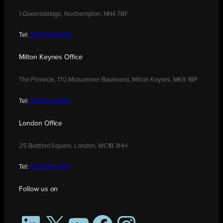
1 Queensbridge, Northampton, NN4 7BF
Tel:
01604 250900
Milton Keynes Office
The Pinnacle, 170 Midsummer Boulevard, Milton Keynes, MK9 1BP
Tel:
01908 030480
London Office
25 Bedford Square, London, WC1B 3HH
Tel:
0208 176 0176
Follow us on