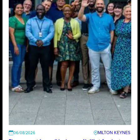
MILTON KEYNES
06/08/2026