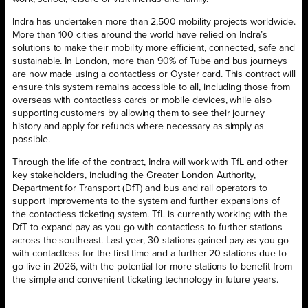
Indra has undertaken more than 2,500 mobility projects worldwide.
More than 100 cities around the world have relied on Indra’s
solutions to make their mobility more efficient, connected, safe and
sustainable. In London, more than 90% of Tube and bus journeys
are now made using a contactless or Oyster card. This contract will
ensure this system remains accessible to all, including those from
overseas with contactless cards or mobile devices, while also
supporting customers by allowing them to see their journey
history and apply for refunds where necessary as simply as
possible.
Through the life of the contract, Indra will work with TfL and other
key stakeholders, including the Greater London Authority,
Department for Transport (DfT) and bus and rail operators to
support improvements to the system and further expansions of
the contactless ticketing system. TfL is currently working with the
DfT to expand pay as you go with contactless to further stations
across the southeast. Last year, 30 stations gained pay as you go
with contactless for the first time and a further 20 stations due to
go live in 2026, with the potential for more stations to benefit from
the simple and convenient ticketing technology in future years.