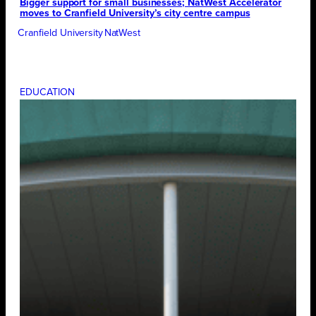
Bigger support for small businesses; NatWest Accelerator
moves to Cranfield University’s city centre campus
Cranfield University
NatWest
EDUCATION