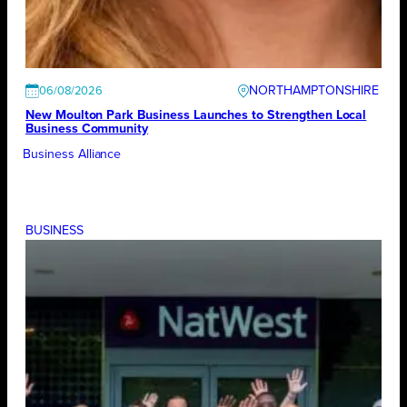
NORTHAMPTONSHIRE
06/08/2026
New Moulton Park Business Launches to Strengthen Local
Business Community
Business Alliance
BUSINESS