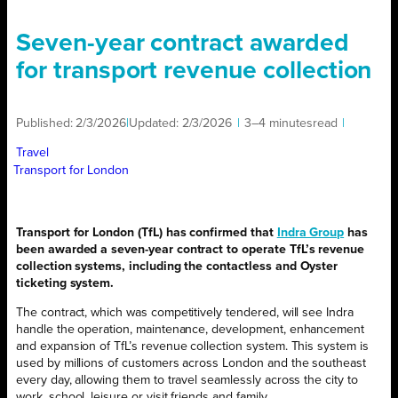
Seven-year contract awarded
for transport revenue collection
Published:
2/3/2026
|
Updated:
2/3/2026
|
3–4 minutes
read
|
Travel
Transport for London
Transport for London (TfL) has confirmed that
Indra Group
has
been awarded a seven-year contract to operate TfL’s revenue
collection systems, including the contactless and Oyster
ticketing system.
The contract, which was competitively tendered, will see Indra
handle the operation, maintenance, development, enhancement
and expansion of TfL’s revenue collection system. This system is
used by millions of customers across London and the southeast
every day, allowing them to travel seamlessly across the city to
work, school, leisure or visit friends and family.