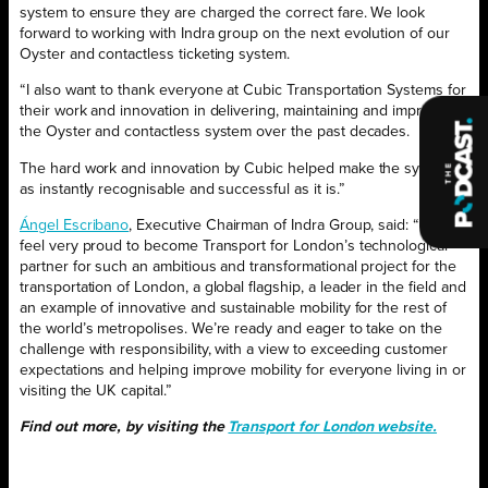
system to ensure they are charged the correct fare. We look
forward to working with Indra group on the next evolution of our
Oyster and contactless ticketing system.
“I also want to thank everyone at Cubic Transportation Systems for
their work and innovation in delivering, maintaining and improving
the Oyster and contactless system over the past decades.
The hard work and innovation by Cubic helped make the system
as instantly recognisable and successful as it is.”
Ángel Escribano
, Executive Chairman of Indra Group, said: “We
feel very proud to become Transport for London’s technological
partner for such an ambitious and transformational project for the
transportation of London, a global flagship, a leader in the field and
an example of innovative and sustainable mobility for the rest of
the world’s metropolises. We’re ready and eager to take on the
challenge with responsibility, with a view to exceeding customer
expectations and helping improve mobility for everyone living in or
visiting the UK capital.”
Find out more, by visiting the
Transport for London website.