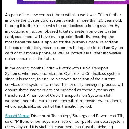
As part of the new contract, Indra will also work with TfL to further
improve the Oyster card system, which is more than 20 years old,
to bring it further in line with the contactless ticketing system. By
introducing an account-based ticketing system onto the Oyster
card, customers will have even greater flexibility, ensuring the
most beneficial fare is applied for the journeys made. In addition,
this could potentially mean customers being able to load an Oyster
card onto a mobile phone, as well as potentially further innovative
enhancements, in the future.
In the coming months, Indra will work with Cubic Transport
Systems, who have operated the Oyster and Contactless system
since it launched, to ensure a smooth transition of the current
services and systems to Indra. This carefully managed process will
ensure that customers are not impacted as these systems are
transferred. A number of Cubic Transportation Systems staff
working under the current contract will also transfer over to Indra,
where applicable, as part of this transition period.
Shashi Verma
, Director of Technology Strategy and Revenue at TfL,
said: “Millions of journeys are made on our public transport system
every day, and it is vital that customers can trust the ticketing