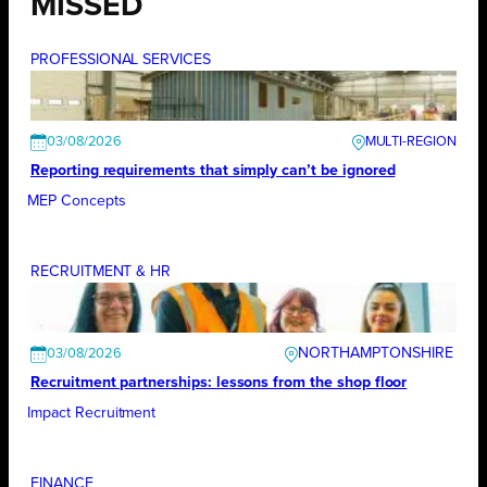
MISSED
PROFESSIONAL SERVICES
03/08/2026
Reporting requirements that simply can’t be ignored
MEP Concepts
RECRUITMENT & HR
NORTHAMPTONSHIRE
03/08/2026
Recruitment partnerships: lessons from the shop floor
Impact Recruitment
FINANCE