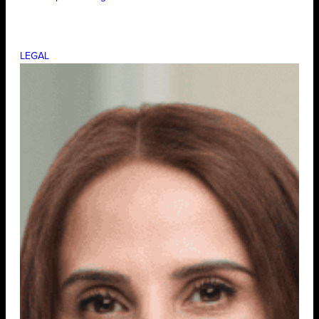
LEGAL