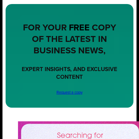
FOR YOUR
FREE
COPY
OF THE LATEST IN
BUSINESS NEWS,
EXPERT INSIGHTS, AND EXCLUSIVE
CONTENT
Request a copy