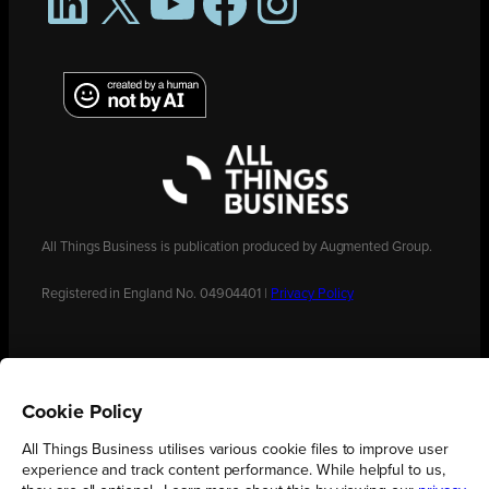
LinkedIn
X
YouTube
Facebook
Instagram
All Things Business is publication produced by Augmented Group.
Registered in England No. 04904401 |
Privacy Policy
Cookie Policy
All Things Business utilises various cookie files to improve user
experience and track content performance. While helpful to us,