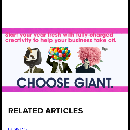
RELATED ARTICLES
BUSINESS