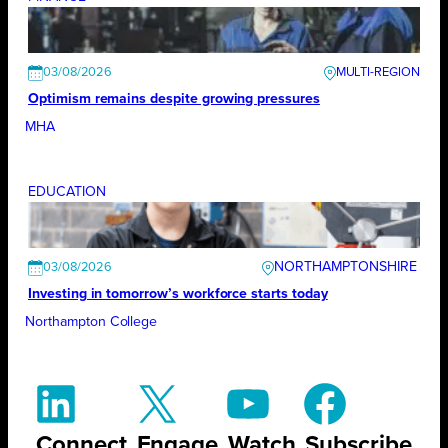
03/08/2026
Optimism remains despite growing pressures
MHA
EDUCATION
NORTHAMPTONSHIRE
03/08/2026
Investing in tomorrow’s workforce starts today
Northampton College
Connect
Engage
Watch
Subscribe