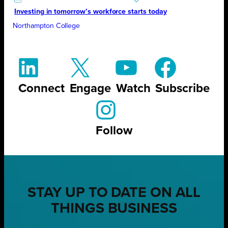
Investing in tomorrow’s workforce starts today
Northampton College
Connect
Engage
Watch
Subscribe
Follow
STAY UP TO DATE ON ALL
THINGS BUSINESS