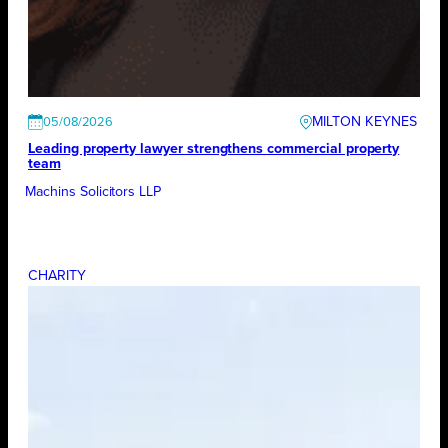
MILTON KEYNES
05/08/2026
Leading property lawyer strengthens commercial property
team
Machins Solicitors LLP
CHARITY