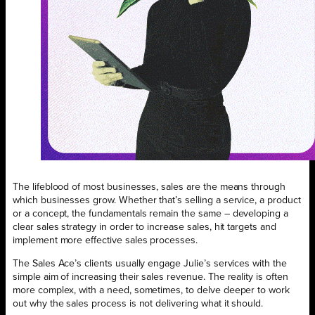
The lifeblood of most businesses, sales are the means through
which businesses grow. Whether that’s selling a service, a product
or a concept, the fundamentals remain the same – developing a
clear sales strategy in order to increase sales, hit targets and
implement more effective sales processes.
The Sales Ace’s clients usually engage Julie’s services with the
simple aim of increasing their sales revenue. The reality is often
more complex, with a need, sometimes, to delve deeper to work
out why the sales process is not delivering what it should.