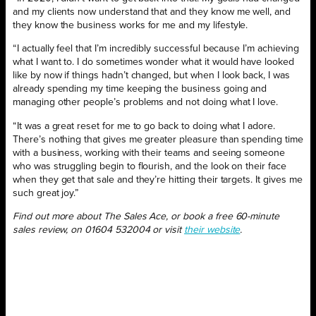
and my clients now understand that and they know me well, and
they know the business works for me and my lifestyle.
“I actually feel that I’m incredibly successful because I’m achieving
what I want to. I do sometimes wonder what it would have looked
like by now if things hadn’t changed, but when I look back, I was
already spending my time keeping the business going and
managing other people’s problems and not doing what I love.
“It was a great reset for me to go back to doing what I adore.
There’s nothing that gives me greater pleasure than spending time
with a business, working with their teams and seeing someone
who was struggling begin to flourish, and the look on their face
when they get that sale and they’re hitting their targets. It gives me
such great joy.”
Find out more about The Sales Ace, or book a free 60-minute
sales review, on 01604 532004 or visit
their website
.