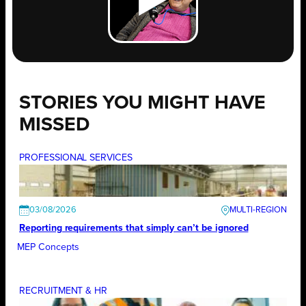
STORIES YOU MIGHT HAVE
MISSED
PROFESSIONAL SERVICES
03/08/2026
Reporting requirements that simply can’t be ignored
MEP Concepts
RECRUITMENT & HR