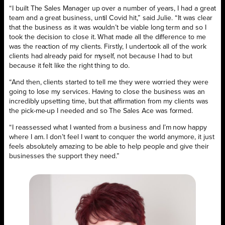
“I built The Sales Manager up over a number of years, I had a great
team and a great business, until Covid hit,” said Julie. “It was clear
that the business as it was wouldn’t be viable long term and so I
took the decision to close it. What made all the difference to me
was the reaction of my clients. Firstly, I undertook all of the work
clients had already paid for myself, not because I had to but
because it felt like the right thing to do.
“And then, clients started to tell me they were worried they were
going to lose my services. Having to close the business was an
incredibly upsetting time, but that affirmation from my clients was
the pick-me-up I needed and so The Sales Ace was formed.
“I reassessed what I wanted from a business and I’m now happy
where I am. I don’t feel I want to conquer the world anymore, it just
feels absolutely amazing to be able to help people and give their
businesses the support they need.”