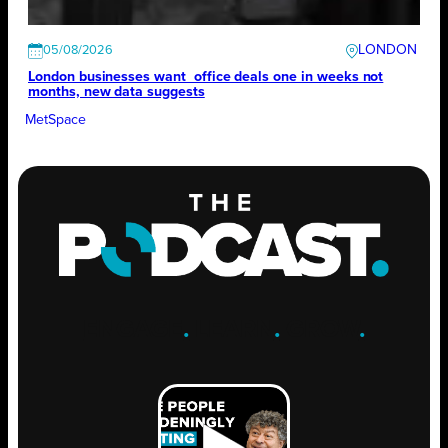
LONDON
05/08/2026
London businesses want office deals one in weeks not
months, new data suggests
MetSpace
ENGAGE
.
LEARN
.
GROW
.