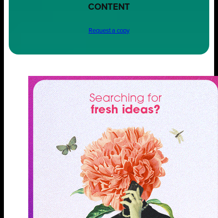
CONTENT
Request a copy