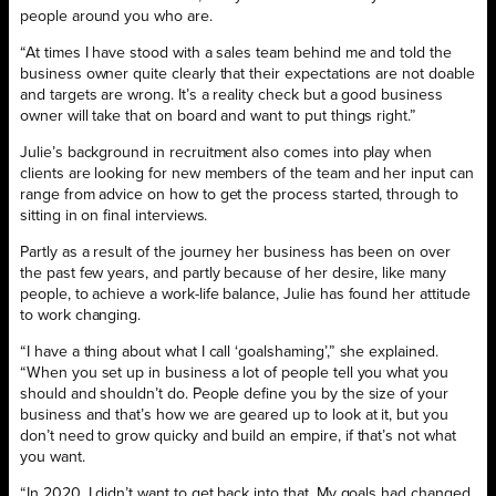
people around you who are.
“At times I have stood with a sales team behind me and told the
business owner quite clearly that their expectations are not doable
and targets are wrong. It’s a reality check but a good business
owner will take that on board and want to put things right.”
Julie’s background in recruitment also comes into play when
clients are looking for new members of the team and her input can
range from advice on how to get the process started, through to
sitting in on final interviews.
Partly as a result of the journey her business has been on over
the past few years, and partly because of her desire, like many
people, to achieve a work-life balance, Julie has found her attitude
to work changing.
“I have a thing about what I call ‘goalshaming’,” she explained.
“When you set up in business a lot of people tell you what you
should and shouldn’t do. People define you by the size of your
business and that’s how we are geared up to look at it, but you
don’t need to grow quicky and build an empire, if that’s not what
you want.
“In 2020, I didn’t want to get back into that. My goals had changed