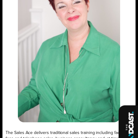
The Sales Ace delivers traditional sales training including face- to-