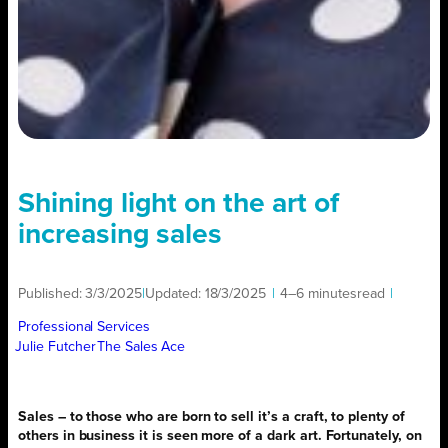
Shining light on the art of
increasing sales
Published:
3/3/2025
|
Updated:
18/3/2025
|
4–6 minutes
read
|
Professional Services
Julie Futcher
The Sales Ace
Sales – to those who are born to sell it’s a craft, to plenty of
others in business it is seen more of a dark art. Fortunately, on