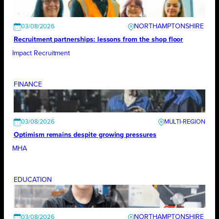
NORTHAMPTONSHIRE
03/08/2026
Recruitment partnerships: lessons from the shop floor
Impact Recruitment
FINANCE
03/08/2026
Optimism remains despite growing pressures
MHA
EDUCATION
NORTHAMPTONSHIRE
03/08/2026