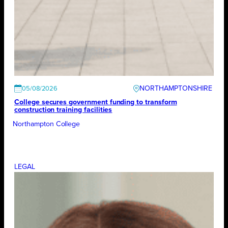
NORTHAMPTONSHIRE
05/08/2026
College secures government funding to transform
construction training facilities
Northampton College
LEGAL