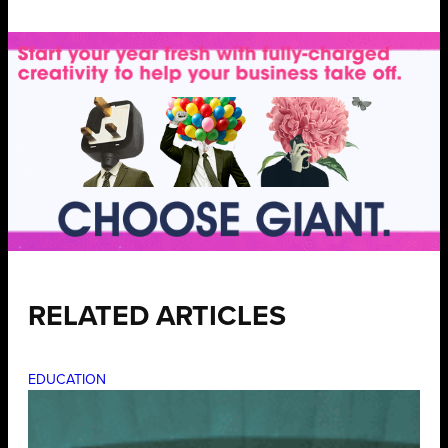
RELATED ARTICLES
EDUCATION