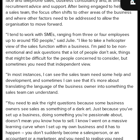
face and telephone sales, business consultancy and, at times,
recruitment advice and support. After being engaged to help train
a sales team, the focus often shifts to other areas of the business
and where other factors need to be addressed to allow the
organisation to move forward.
“I tend to work with SMEs, ranging from three or four employees
up to around 150 people,” said Julie. “I like to take a helicopter
view of the sales function within a business. I’m paid to be non-
emotional and ask questions that a lot of people don’t ask, things
that might be difficult for the people concerned to consider, but
sometimes you need that independent view.
“In most instances, I can see the sales team need some help and
development, and sometimes I can see that it’s more about
translating the language of the business owner into something the
sales team can understand.
“You need to ask the right questions because some business
owners see sales as something of a dark art. Just because you’ve
set up a business, doing something you’re passionate about,
doesn’t mean you know how to sell. I know I went on a massive
learning curve when I set up my own business and it has to
happen – you don’t suddenly become a salesperson, or an
accountant or a marketeer, and you need to realise you need