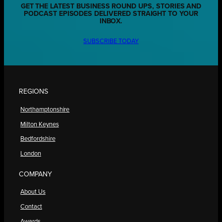
GET THE LATEST BUSINESS ROUND UPS, STORIES AND
PODCAST EPISODES DELIVERED STRAIGHT TO YOUR
INBOX.
SUBSCRIBE TODAY
REGIONS
Northamptonshire
Milton Keynes
Bedfordshire
London
COMPANY
About Us
Contact
Awards