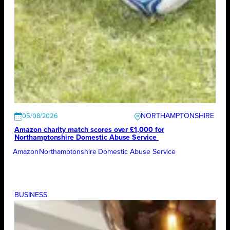
NORTHAMPTONSHIRE
05/08/2026
Amazon charity match scores over £1,000 for
Northamptonshire Domestic Abuse Service
Amazon
Northamptonshire Domestic Abuse Service
BUSINESS