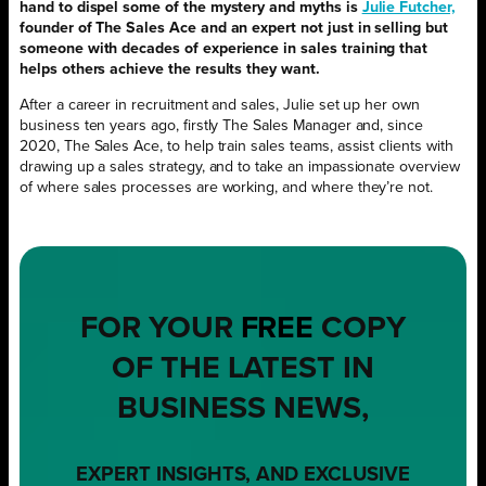
hand to dispel some of the mystery and myths is
Julie Futcher,
founder of The Sales Ace and an expert not just in selling but
someone with decades of experience in sales training that
helps others achieve the results they want.
After a career in recruitment and sales, Julie set up her own
business ten years ago, firstly The Sales Manager and, since
2020, The Sales Ace, to help train sales teams, assist clients with
drawing up a sales strategy, and to take an impassionate overview
of where sales processes are working, and where they’re not.
FOR YOUR
FREE
COPY
OF THE LATEST IN
BUSINESS NEWS,
EXPERT INSIGHTS, AND EXCLUSIVE