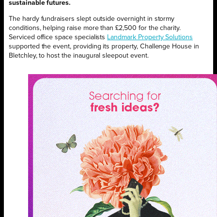
sustainable futures.
The hardy fundraisers slept outside overnight in stormy
conditions, helping raise more than £2,500 for the charity.
Serviced office space specialists
Landmark Property Solutions
supported the event, providing its property, Challenge House in
Bletchley, to host the inaugural sleepout event.