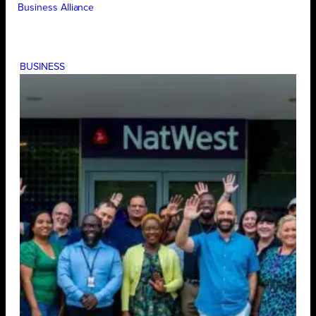
Business Alliance
BUSINESS