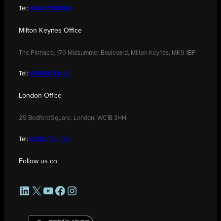
Tel:
01604 250900
Milton Keynes Office
The Pinnacle, 170 Midsummer Boulevard, Milton Keynes, MK9 1BP
Tel:
01908 030480
London Office
25 Bedford Square, London, WC1B 3HH
Tel:
0208 176 0176
Follow us on
LinkedIn
X
YouTube
Facebook
Instagram