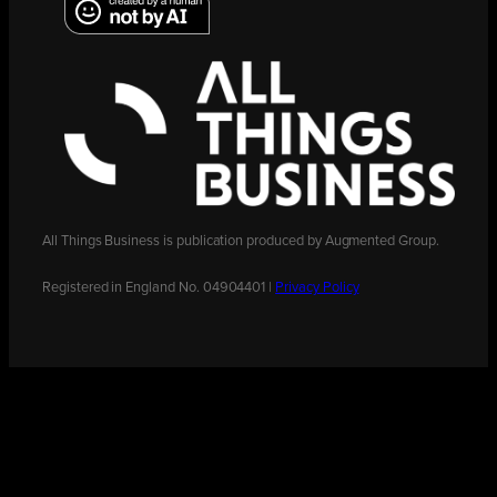
All Things Business is publication produced by Augmented Group.
Registered in England No. 04904401 |
Privacy Policy