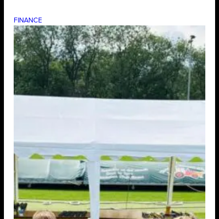
FINANCE