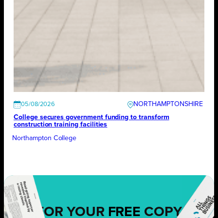
NORTHAMPTONSHIRE
05/08/2026
College secures government funding to transform
construction training facilities
Northampton College
FOR YOUR
FREE
COPY