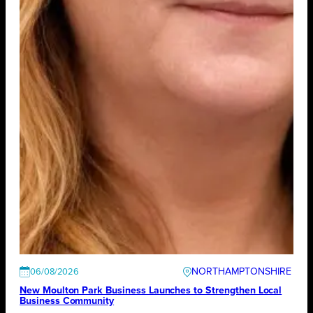
NORTHAMPTONSHIRE
06/08/2026
New Moulton Park Business Launches to Strengthen Local
Business Community