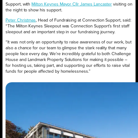
Support, with
Milton Keynes Mayor Cllr James Lancaster
visiting on
the night to show his support.
Peter Christmas
, Head of Fundraising at Connection Support, said:
“The Milton Keynes Sleepout was Connection Support’s first staff
sleepout and an important step in our fundraising journey.
“It was not only an opportunity to raise awareness of our work, but
also a chance for our team to glimpse the stark reality that many
people face every day. We’re incredibly grateful to both Challenge
House and Landmark Property Solutions for making it possible –
for hosting us, taking part, and supporting our efforts to raise vital
funds for people affected by homelessness.”