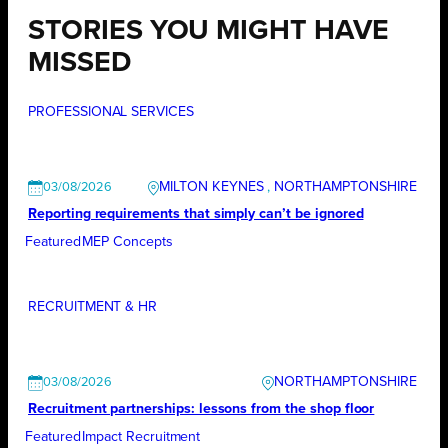
STORIES YOU MIGHT HAVE
MISSED
PROFESSIONAL SERVICES
MILTON KEYNES
, 
NORTHAMPTONSHIRE
03/08/2026
Reporting requirements that simply can’t be ignored
Featured
MEP Concepts
RECRUITMENT & HR
NORTHAMPTONSHIRE
03/08/2026
Recruitment partnerships: lessons from the shop floor
Featured
Impact Recruitment