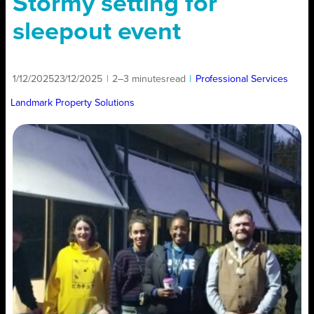
Stormy setting for
sleepout event
1/12/2025
23/12/2025
|
2–3 minutes
read
|
Professional Services
Landmark Property Solutions