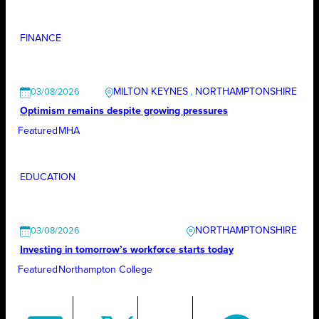
FINANCE
MILTON KEYNES
, 
NORTHAMPTONSHIRE
03/08/2026
Optimism remains despite growing pressures
Featured
MHA
EDUCATION
NORTHAMPTONSHIRE
03/08/2026
Investing in tomorrow’s workforce starts today
Featured
Northampton College