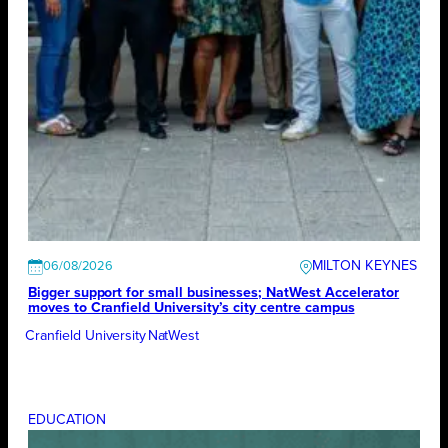
MILTON KEYNES
06/08/2026
Bigger support for small businesses; NatWest Accelerator
moves to Cranfield University’s city centre campus
Cranfield University
NatWest
EDUCATION