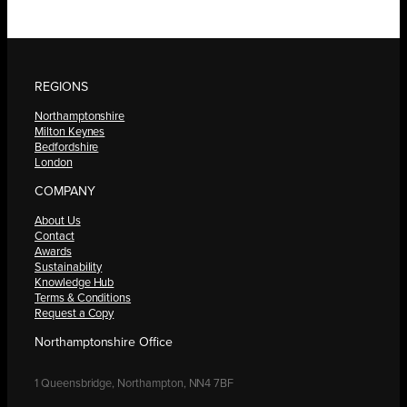
REGIONS
Northamptonshire
Milton Keynes
Bedfordshire
London
COMPANY
About Us
Contact
Awards
Sustainability
Knowledge Hub
Terms & Conditions
Request a Copy
Northamptonshire Office
1 Queensbridge, Northampton, NN4 7BF