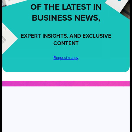
OF THE LATEST IN
BUSINESS NEWS,
EXPERT INSIGHTS, AND EXCLUSIVE
CONTENT
Request a copy