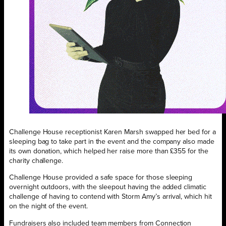
Challenge House receptionist Karen Marsh swapped her bed for a
sleeping bag to take part in the event and the company also made
its own donation, which helped her raise more than £355 for the
charity challenge.
Challenge House provided a safe space for those sleeping
overnight outdoors, with the sleepout having the added climatic
challenge of having to contend with Storm Amy’s arrival, which hit
on the night of the event.
Fundraisers also included team members from Connection