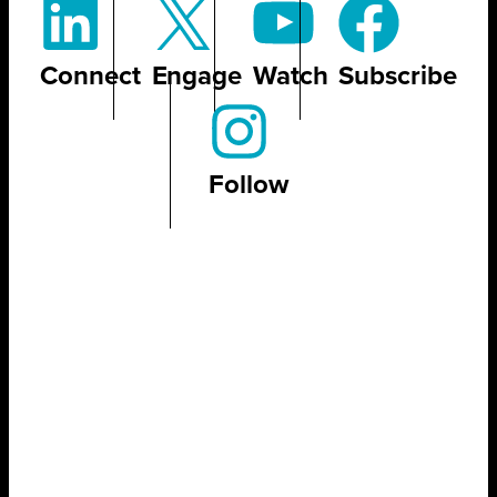
Connect
Engage
Watch
Subscribe
Follow