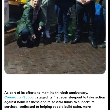
As part of its efforts to mark its thirtieth anniversary,
Connection Support
staged its first ever sleepout to take action
against homelessness and raise vital funds to support its
services, dedicated to helping people build safer, more