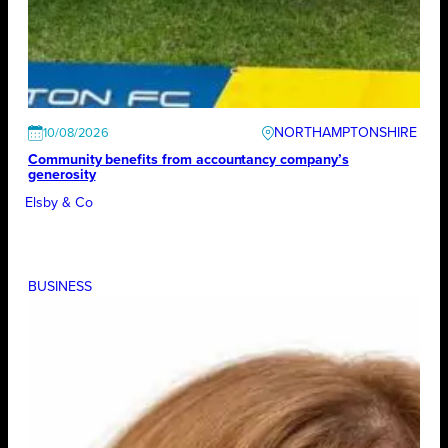
NORTHAMPTONSHIRE
10/08/2026
Community benefits from accountancy company’s
generosity
Elsby & Co
BUSINESS