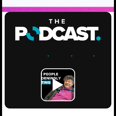
ENGAGE
.
LEARN
.
GROW
.