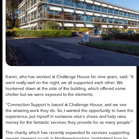
Karen, who has worked at Challenge House for nine years, said: “It
went really well on the night, we all supported each other. We
hunkered down at the side of the building, which offered some
shelter but we were exposed to the elements.
“Connection Support is based at Challenge House, and we see
the amazing work they do. So, I wanted the opportunity to have the
experience, put myself in someone else’s shoes and help raise
money for the fantastic services they provide for so many people.”
The charity, which has recently expanded its services supporting
people sleeping rough in Northamptonshire, highlighted how by