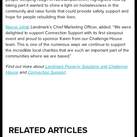
taking part it wanted to shine a light on homelessness in the
community and raise funds that could provide safety, support and
hope for people rebuilding their lives.
Navraj Johal
, Landmark’s Chief Marketing Officer, added: “We were
delighted to support Connection Support with its first sleepout
event and proud to sponsor Karen from our Challenge House
team. This is one of the numerous ways we continue to support
the incredible local charities that are such an important part of the
communities where we are based.”
Find out more about
Landmark Property Solutions and Challenge
House
and
Connection Support
.
RELATED ARTICLES