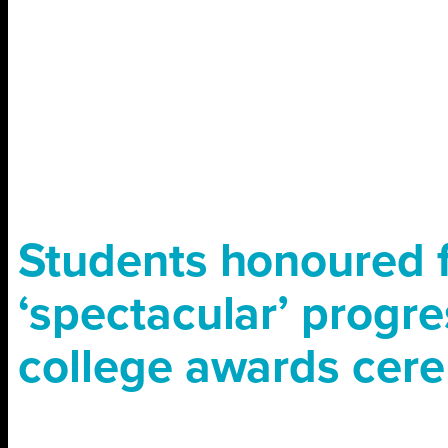
Students honoured 
‘spectacular’ progre
college awards cer