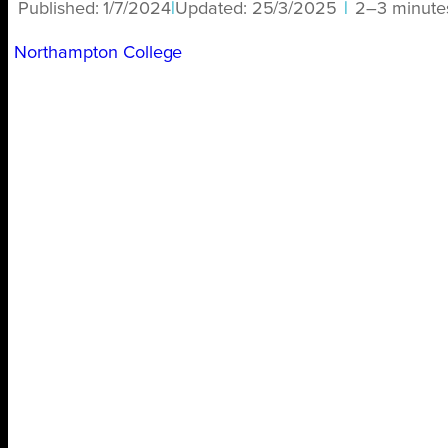
Published:
1/7/2024
|
Updated:
25/3/2025
|
2–3 minute
Northampton College