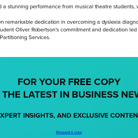
 a stunning performance from musical theatre students, wh
emarkable dedication in overcoming a dyslexia diagnosis
 student Oliver Robertson’s commitment and dedication le
artitioning Services.
FOR YOUR
FREE
COPY
 THE LATEST IN BUSINESS NE
XPERT INSIGHTS, AND EXCLUSIVE CONTE
Request a copy