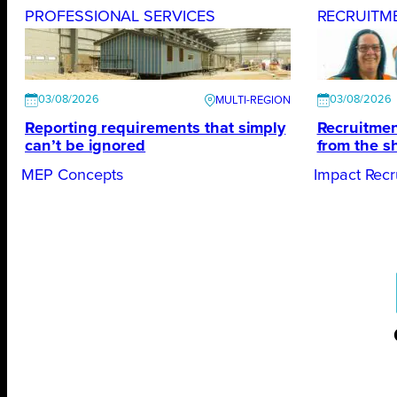
PROFESSIONAL SERVICES
RECRUITM
03/08/2026
03/08/2026
Reporting requirements that simply
Recruitmen
can’t be ignored
from the s
MEP Concepts
Impact Recr