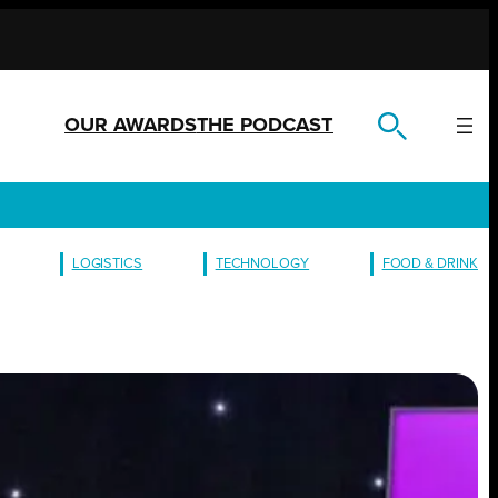
OUR AWARDS
THE PODCAST
LOGISTICS
TECHNOLOGY
FOOD & DRINK