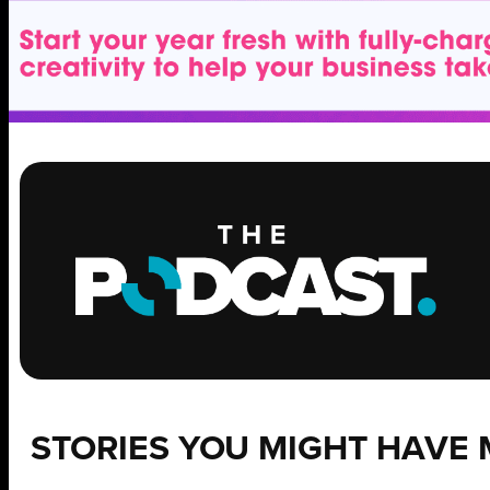
STORIES YOU MIGHT HAVE 