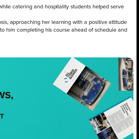
ile catering and hospitality students helped serve
, approaching her learning with a positive attitude
d to him completing his course ahead of schedule and
WS,
NT