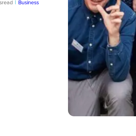
s
read
|
Business