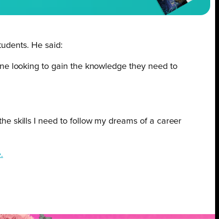
tudents. He said:
one looking to gain the knowledge they need to
e skills I need to follow my dreams of a career
.