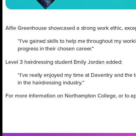
Alfie Greenhouse showcased a strong work ethic, excepti
“I’ve gained skills to help me throughout my work
progress in their chosen career.”
Level 3 hairdressing student Emily Jordan added:
“I’ve really enjoyed my time at Daventry and the 
in the hairdressing industry.”
For more information on Northampton College, or to appl