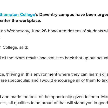
thampton College
’s Daventry campus have been urged 
enter the workplace.
 on Wednesday, June 26 honoured dozens of students who
.
 College, said:
l the exam results and statistics back that up but actually
 thriving in this environment where they can learn skill
are spectacular, and I would encourage all of them to ta
nd made the best of the opportunity given to them. Many
s, all qualities to be proud of that will stand you in good s