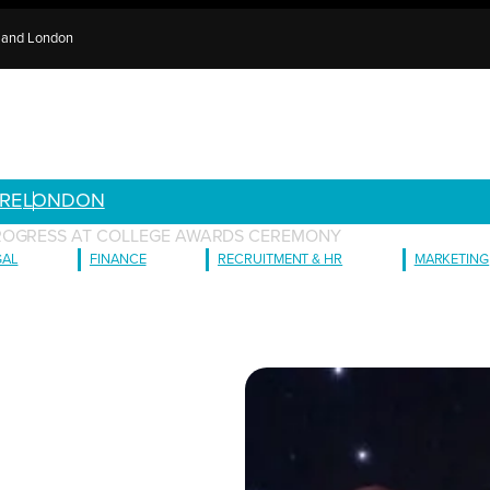
e and London
RE
LONDON
ROGRESS AT COLLEGE AWARDS CEREMONY
GAL
FINANCE
RECRUITMENT & HR
MARKETING