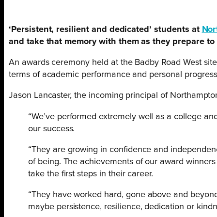
‘Persistent, resilient and dedicated’ students at
Nor
and take that memory with them as they prepare to 
An awards ceremony held at the Badby Road West site
terms of academic performance and personal progress
Jason Lancaster, the incoming principal of Northampton
“We’ve performed extremely well as a college and al
our success.
“They are growing in confidence and independence,
of being. The achievements of our award winners 
take the first steps in their career.
“They have worked hard, gone above and beyond a
maybe persistence, resilience, dedication or kindnes