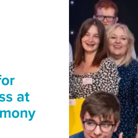
for
ss at
emony