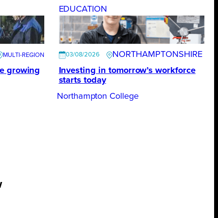
EDUCATION
NORTHAMPTONSHIRE
03/08/2026
te growing
Investing in tomorrow’s workforce
starts today
Northampton College
w