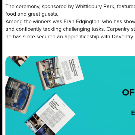
The ceremony, sponsored by Whittlebury Park, featured
food and greet guests.
Among the winners was Fran Edgington, who has shown r
and confidently tackling challenging tasks. Carpentry
he has since secured an apprenticeship with Daventry P
OF
E