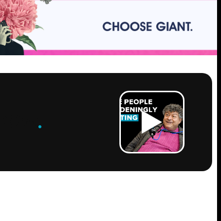
ROW
.