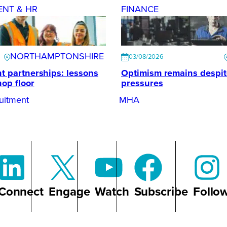
ENT & HR
FINANCE
NORTHAMPTONSHIRE
03/08/2026
t partnerships: lessons
Optimism remains despi
hop floor
pressures
uitment
MHA
Connect
Engage
Watch
Subscribe
Follo