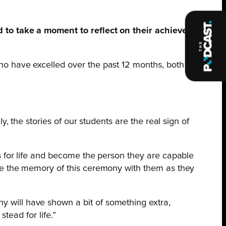
to take a moment to reflect on their achievements
 have excelled over the past 12 months, both in
, the stories of our students are the real sign of
s for life and become the person they are capable
ke the memory of this ceremony with them as they
 will have shown a bit of something extra,
tead for life.”