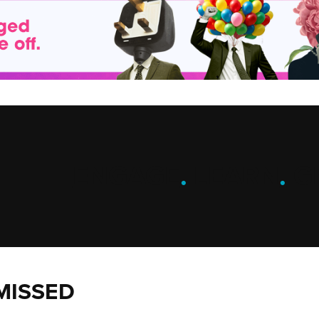
ENGAGE
.
LEARN
.
G
MISSED