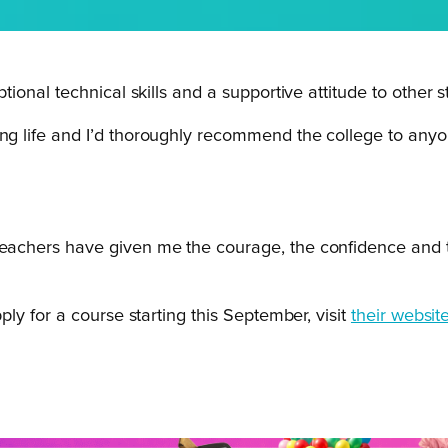
onal technical skills and a supportive attitude to other s
ing life and I’d thoroughly recommend the college to any
teachers have given me the courage, the confidence and th
y for a course starting this September, visit
their website