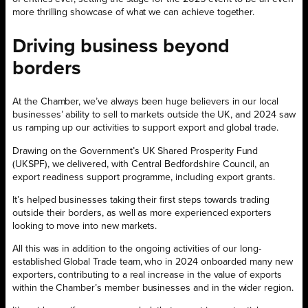
more thrilling showcase of what we can achieve together.
Driving business beyond
borders
At the Chamber, we’ve always been huge believers in our local
businesses’ ability to sell to markets outside the UK, and 2024 saw
us ramping up our activities to support export and global trade.
Drawing on the Government’s UK Shared Prosperity Fund
(UKSPF), we delivered, with Central Bedfordshire Council, an
export readiness support programme, including export grants.
It’s helped businesses taking their first steps towards trading
outside their borders, as well as more experienced exporters
looking to move into new markets.
All this was in addition to the ongoing activities of our long-
established Global Trade team, who in 2024 onboarded many new
exporters, contributing to a real increase in the value of exports
within the Chamber’s member businesses and in the wider region.