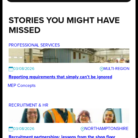
STORIES YOU MIGHT HAVE
MISSED
PROFESSIONAL SERVICES
03/08/2026
Reporting requirements that simply can’t be ignored
MEP Concepts
RECRUITMENT & HR
NORTHAMPTONSHIRE
03/08/2026
Recruitment partnerships: lessons from the shop floor