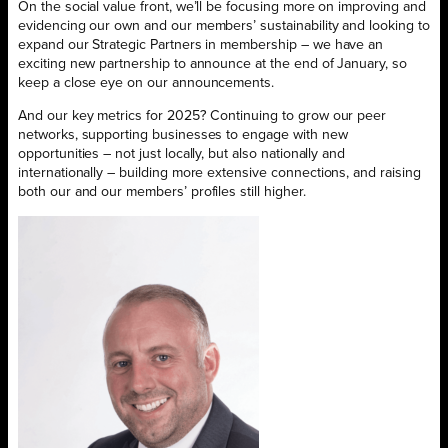
On the social value front, we’ll be focusing more on improving and
evidencing our own and our members’ sustainability and looking to
expand our Strategic Partners in membership – we have an
exciting new partnership to announce at the end of January, so
keep a close eye on our announcements.
And our key metrics for 2025? Continuing to grow our peer
networks, supporting businesses to engage with new
opportunities – not just locally, but also nationally and
internationally – building more extensive connections, and raising
both our and our members’ profiles still higher.