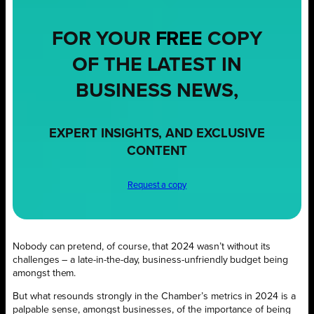
FOR YOUR
FREE
COPY
OF THE LATEST IN
BUSINESS NEWS,
EXPERT INSIGHTS, AND EXCLUSIVE
CONTENT
Request a copy
Nobody can pretend, of course, that 2024 wasn’t without its
challenges – a late-in-the-day, business-unfriendly budget being
amongst them.
But what resounds strongly in the Chamber’s metrics in 2024 is a
palpable sense, amongst businesses, of the importance of being