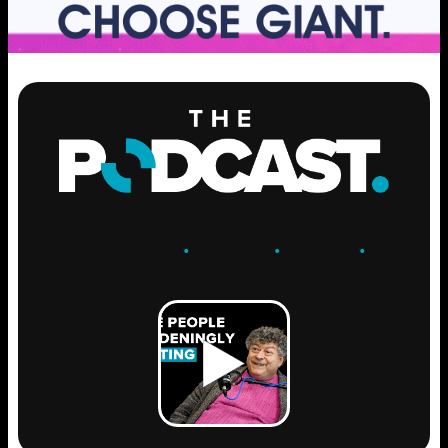
ENGAGE
.
LEARN
.
GROW
.