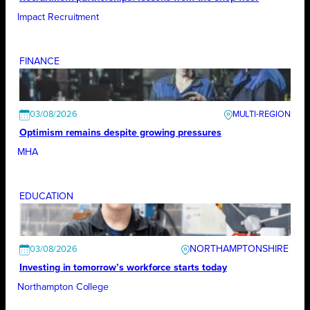
Impact Recruitment
FINANCE
03/08/2026
Optimism remains despite growing pressures
MHA
EDUCATION
NORTHAMPTONSHIRE
03/08/2026
Investing in tomorrow’s workforce starts today
Northampton College