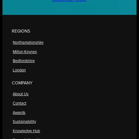
REGIONS
Northamptonshire
Milton Keynes
Bedfordshire
London
COMPANY
About Us
Contact
Awards
Sustainability
Knowledge Hub