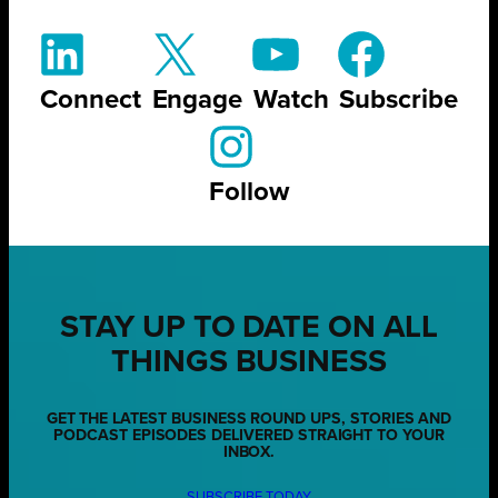
Connect
Engage
Watch
Subscribe
Follow
STAY UP TO DATE ON ALL
THINGS BUSINESS
GET THE LATEST BUSINESS ROUND UPS, STORIES AND
PODCAST EPISODES DELIVERED STRAIGHT TO YOUR
INBOX.
SUBSCRIBE TODAY