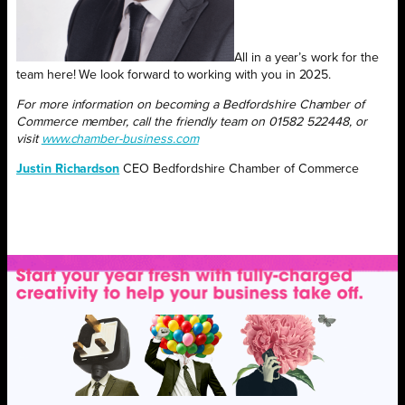
All in a year’s work for the
team here! We look forward to working with you in 2025.
For more information on becoming a Bedfordshire Chamber of
Commerce member,
call the friendly team on 01582 522448,
or
visit
www.chamber-business.com
Justin Richardson
CEO Bedfordshire Chamber of Commerce