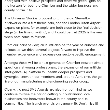
energised, with positive prospects and tentative green lights on
the horizon for both the Chamber and the wider business and
county community.
The Universal Studios proposal to turn the old Stewartby
brickworks into a film theme park, and the London Luton Airport
expansion plans, for example, are both close to the final decision
stage (at the time of writing), and it could be that 2025 is the year
when both come to fruition.
From our point of view, 2025 will also be the year of launches and
rollouts, as we drive several projects forward to improve the
member experience and increase our sector-specific engagement.
Amongst these will be a next-generation Chamber network aimed
specifically at young professionals, the expansion of our artificial
intelligence (AI) platform to unearth deeper prospects and
synergies between our members, and, around April, time, the go-
live of our manufacturing and engineering sector group.
Clearly, the next SME Awards are also front of mind, as we
continue to raise the bar on getting our outstanding local
businesses and innovators known in the county and its
communities. The launch event is on January 15. Don’t miss it!