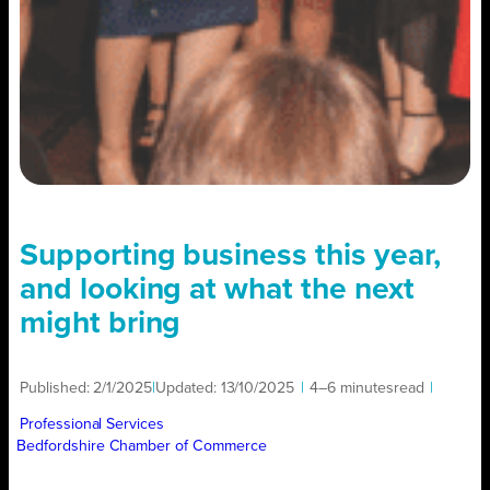
Supporting business this year,
and looking at what the next
might bring
Published:
2/1/2025
|
Updated:
13/10/2025
|
4–6 minutes
read
|
Professional Services
Bedfordshire Chamber of Commerce