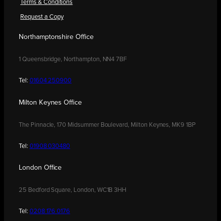
Terms & Conditions
Request a Copy
Northamptonshire Office
1 Queensbridge, Northampton, NN4 7BF
Tel:
01604 250900
Milton Keynes Office
The Pinnacle, 170 Midsummer Boulevard, Milton Keynes, MK9 1BP
Tel:
01908 030480
London Office
25 Bedford Square, London, WC1B 3HH
Tel:
0208 176 0176