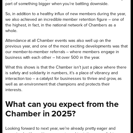
part of something bigger when you’re battling downside.
So, in addition to a healthy influx of new members during the year,
we also achieved an incredible member retention figure – one of
the highest, in fact, in the national network of Chambers as a
whole.
Attendance at all Chamber events was also well up on the
previous year, and one of the most exciting developments was that
our member-to-member referrals – where members engage in
business with each other – hit over 500 in the year.
What this shows is that the Chamber isn’t just a place where there
is safety and solidarity in numbers, it’s a place of vibrancy and
interaction too – a catalyst for businesses to thrive and grow, as
well as an environment that champions and protects their
interests.
What can you expect from the
Chamber in 2025?
Looking forward to next year, we’re already pretty eager and