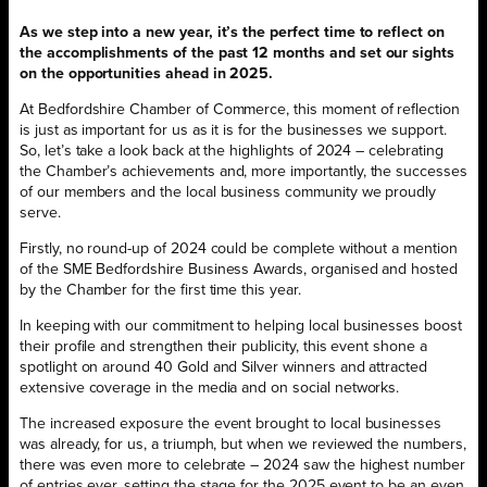
As we step into a new year, it’s the perfect time to reflect on
the accomplishments of the past 12 months and set our sights
on the opportunities ahead in 2025.
At Bedfordshire Chamber of Commerce, this moment of reflection
is just as important for us as it is for the businesses we support.
So, let’s take a look back at the highlights of 2024 – celebrating
the Chamber’s achievements and, more importantly, the successes
of our members and the local business community we proudly
serve.
Firstly, no round-up of 2024 could be complete without a mention
of the SME Bedfordshire Business Awards, organised and hosted
by the Chamber for the first time this year.
In keeping with our commitment to helping local businesses boost
their profile and strengthen their publicity, this event shone a
spotlight on around 40 Gold and Silver winners and attracted
extensive coverage in the media and on social networks.
The increased exposure the event brought to local businesses
was already, for us, a triumph, but when we reviewed the numbers,
there was even more to celebrate – 2024 saw the highest number
of entries ever, setting the stage for the 2025 event to be an even