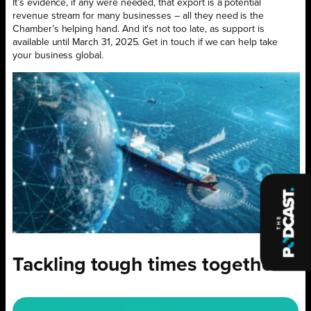
It’s evidence, if any were needed, that export is a potential
revenue stream for many businesses – all they need is the
Chamber’s helping hand. And it’s not too late, as support is
available until March 31, 2025. Get in touch if we can help take
your business global.
Tackling tough times together