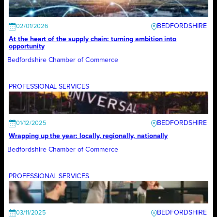
BEDFORDSHIRE
02/01/2026
At the heart of the supply chain: turning ambition into
opportunity
Bedfordshire Chamber of Commerce
PROFESSIONAL SERVICES
BEDFORDSHIRE
01/12/2025
Wrapping up the year: locally, regionally, nationally
Bedfordshire Chamber of Commerce
PROFESSIONAL SERVICES
BEDFORDSHIRE
03/11/2025