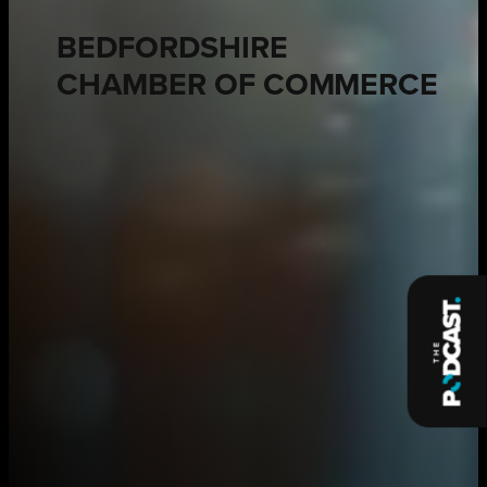
BEDFORDSHIRE
CHAMBER OF COMMERCE