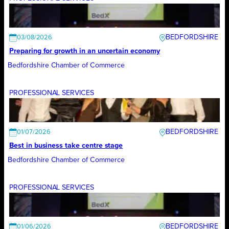
BEDFORDSHIRE
03/08/2026
Preparing for growth in an uncertain economy
Bedfordshire Chamber of Commerce
PROFESSIONAL SERVICES
BEDFORDSHIRE
01/07/2026
Best in business take centre stage
Bedfordshire Chamber of Commerce
PROFESSIONAL SERVICES
BEDFORDSHIRE
01/06/2026