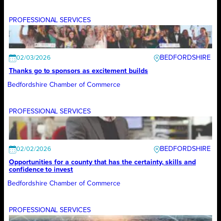
PROFESSIONAL SERVICES
BEDFORDSHIRE
02/03/2026
Thanks go to sponsors as excitement builds
Bedfordshire Chamber of Commerce
PROFESSIONAL SERVICES
BEDFORDSHIRE
02/02/2026
Opportunities for a county that has the certainty, skills and
confidence to invest
Bedfordshire Chamber of Commerce
PROFESSIONAL SERVICES