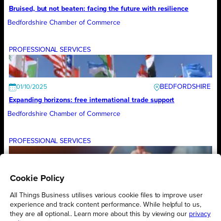
Bruised, but not beaten: facing the future with resilience
Bedfordshire Chamber of Commerce
PROFESSIONAL SERVICES
BEDFORDSHIRE
01/10/2025
Expanding horizons: free international trade support
Bedfordshire Chamber of Commerce
PROFESSIONAL SERVICES
Cookie Policy
BEDFORDSHIRE
01/09/2025
Turning government ambition into local business growth
All Things Business utilises various cookie files to improve user
experience and track content performance. While helpful to us,
Bedfordshire Chamber of Commerce
they are all optional.. Learn more about this by viewing our
privacy