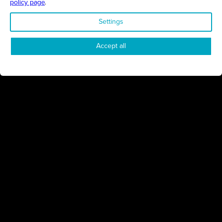
policy page
.
1
2
Settings
Accept all
Proudly presented by
All Things Business