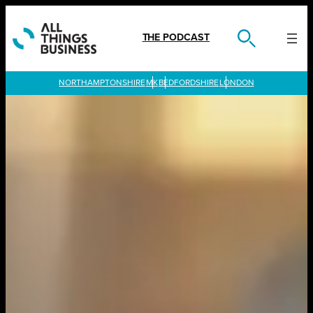
Skip
to
content
THE PODCAST
LONDON