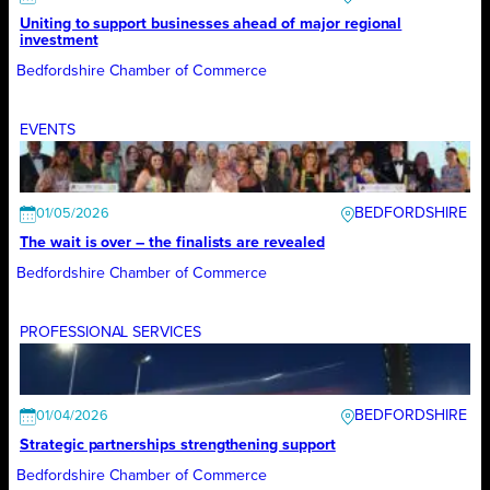
Uniting to support businesses ahead of major regional
investment
Bedfordshire Chamber of Commerce
EVENTS
BEDFORDSHIRE
01/05/2026
The wait is over – the finalists are revealed
Bedfordshire Chamber of Commerce
PROFESSIONAL SERVICES
BEDFORDSHIRE
01/04/2026
Strategic partnerships strengthening support
Bedfordshire Chamber of Commerce