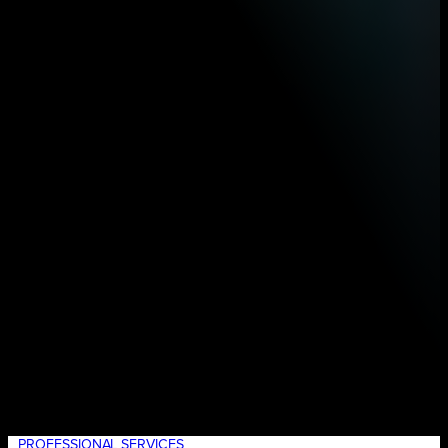
PROFESSIONAL SERVICES