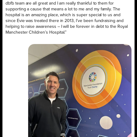
dbfb team are all great and I am really thankful to them for
supporting a cause that means a lot to me and my family. The
hospital is an amazing place, which is super special to us and
since Evie was treated there in 2013, I’ve been fundraising and
helping to raise awareness – I will be forever in debt to the Royal
Manchester Children’s Hospital.”