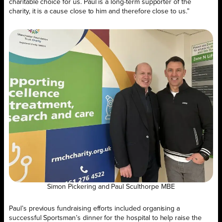
charitable choice for us. Paul is a long-term supporter of the
charity, it is a cause close to him and therefore close to us.”
Simon Pickering and Paul Sculthorpe MBE
Paul’s previous fundraising efforts included organising a
successful Sportsman’s dinner for the hospital to help raise the