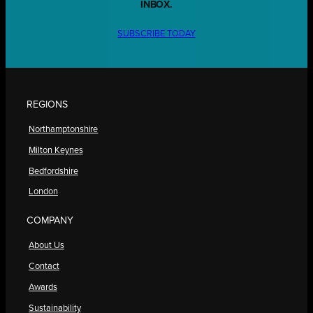
INBOX.
SUBSCRIBE TODAY
REGIONS
Northamptonshire
Milton Keynes
Bedfordshire
London
COMPANY
About Us
Contact
Awards
Sustainability