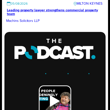
MILTON KEYNES
05/08/2026
Leading property lawyer strengthens commercial property
team
Machins Solicitors LLP
ENGAGE
.
LEARN
.
GROW
.