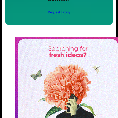
Request a copy