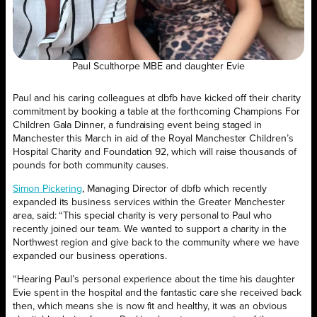
Paul Sculthorpe MBE and daughter Evie
Paul and his caring colleagues at dbfb have kicked off their charity
commitment by booking a table at the forthcoming Champions For
Children Gala Dinner, a fundraising event being staged in
Manchester this March in aid of the Royal Manchester Children’s
Hospital Charity and Foundation 92, which will raise thousands of
pounds for both community causes.
Simon Pickering
, Managing Director of dbfb which recently
expanded its business services within the Greater Manchester
area, said: “This special charity is very personal to Paul who
recently joined our team. We wanted to support a charity in the
Northwest region and give back to the community where we have
expanded our business operations.
“Hearing Paul’s personal experience about the time his daughter
Evie spent in the hospital and the fantastic care she received back
then, which means she is now fit and healthy, it was an obvious