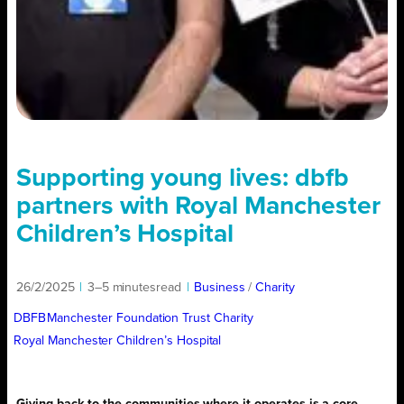
Supporting young lives: dbfb
partners with Royal Manchester
Children’s Hospital
26/2/2025
|
3–5 minutes
read
|
Business
/ 
Charity
DBFB
Manchester Foundation Trust Charity
Royal Manchester Children’s Hospital
Giving back to the communities where it operates is a core