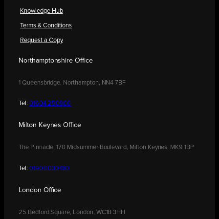
Knowledge Hub
Terms & Conditions
Request a Copy
Northamptonshire Office
1 Queensbridge, Northampton, NN4 7BF
Tel:
01604 250900
Milton Keynes Office
The Pinnacle, 170 Midsummer Boulevard, Milton Keynes, MK9 1BP
Tel:
01908 030480
London Office
25 Bedford Square, London, WC1B 3HH