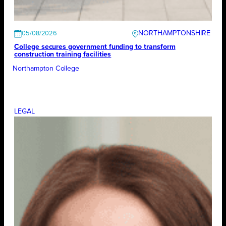
NORTHAMPTONSHIRE
05/08/2026
College secures government funding to transform
construction training facilities
Northampton College
LEGAL