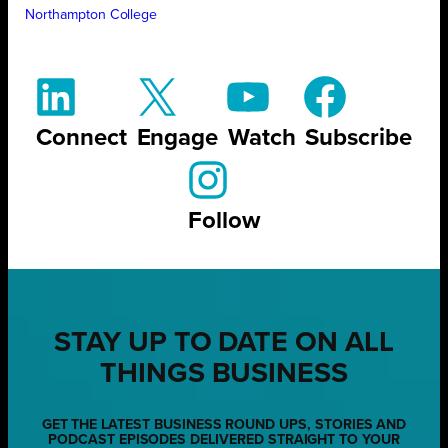
Northampton College
Connect
Engage
Watch
Subscribe
Follow
STAY UP TO DATE ON ALL
THINGS BUSINESS
GET THE LATEST BUSINESS ROUND UPS, STORIES AND
PODCAST EPISODES DELIVERED STRAIGHT TO YOUR