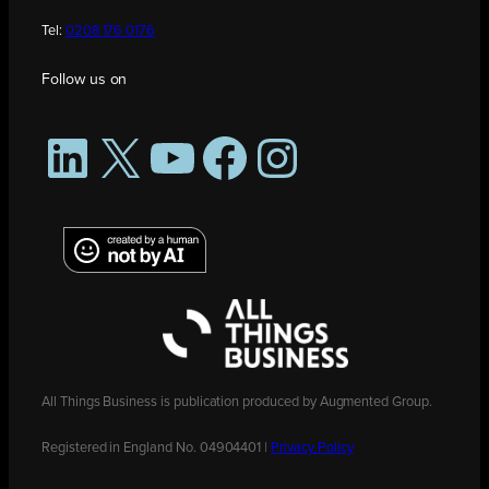
Tel:
0208 176 0176
Follow us on
LinkedIn
X
YouTube
Facebook
Instagram
All Things Business is publication produced by Augmented Group.
Registered in England No. 04904401 |
Privacy Policy