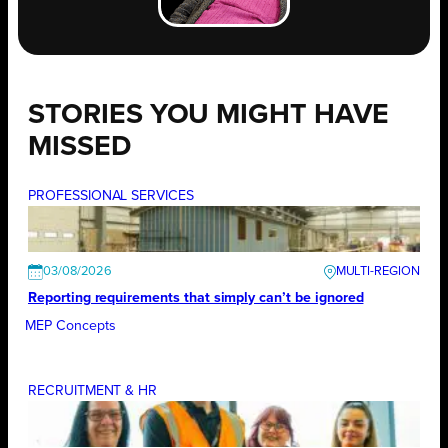
STORIES YOU MIGHT HAVE
MISSED
PROFESSIONAL SERVICES
03/08/2026
Reporting requirements that simply can’t be ignored
MEP Concepts
RECRUITMENT & HR