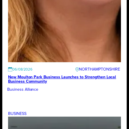
NORTHAMPTONSHIRE
06/08/2026
New Moulton Park Business Launches to Strengthen Local
Business Community
Business Alliance
BUSINESS