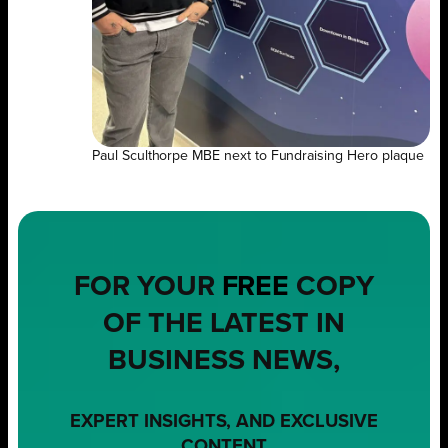
Paul Sculthorpe MBE next to Fundraising Hero plaque
FOR YOUR
FREE
COPY
OF THE LATEST IN
BUSINESS NEWS,
EXPERT INSIGHTS, AND EXCLUSIVE
CONTENT