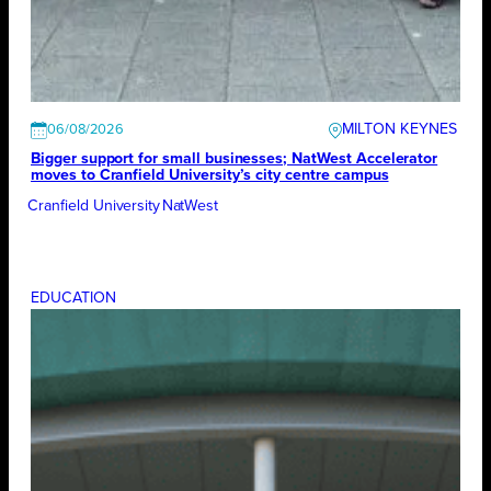
MILTON KEYNES
06/08/2026
Bigger support for small businesses; NatWest Accelerator
moves to Cranfield University’s city centre campus
Cranfield University
NatWest
EDUCATION