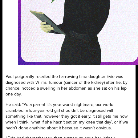
Paul poignantly recalled the harrowing time daughter Evie was
diagnosed with Wilms Tumour (cancer of the kidney) after he, by
chance, noticed a swelling in her abdomen as she sat on his lap
one day.
He said: “As a parent it’s your worst nightmare; our world
crumbled, a four-year-old girl shouldn’t be diagnosed with
something like that, however they got it early. It still gets me now
when I think, ‘what if she hadn’t sat on my knee that day’, or if we
hadn’t done anything about it because it wasn’t obvious.