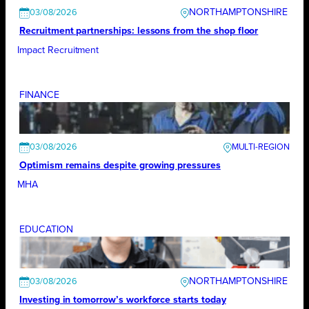
NORTHAMPTONSHIRE
03/08/2026
Recruitment partnerships: lessons from the shop floor
Impact Recruitment
FINANCE
03/08/2026
Optimism remains despite growing pressures
MHA
EDUCATION
NORTHAMPTONSHIRE
03/08/2026
Investing in tomorrow’s workforce starts today