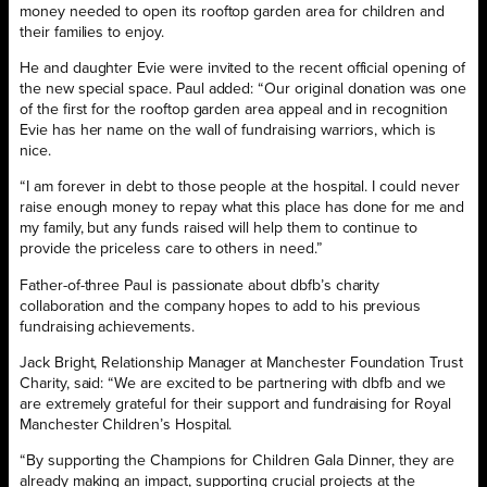
money needed to open its rooftop garden area for children and
their families to enjoy.
He and daughter Evie were invited to the recent official opening of
the new special space. Paul added: “Our original donation was one
of the first for the rooftop garden area appeal and in recognition
Evie has her name on the wall of fundraising warriors, which is
nice.
“I am forever in debt to those people at the hospital. I could never
raise enough money to repay what this place has done for me and
my family, but any funds raised will help them to continue to
provide the priceless care to others in need.”
Father-of-three Paul is passionate about dbfb’s charity
collaboration and the company hopes to add to his previous
fundraising achievements.
Jack Bright, Relationship Manager at Manchester Foundation Trust
Charity, said: “We are excited to be partnering with dbfb and we
are extremely grateful for their support and fundraising for Royal
Manchester Children’s Hospital.
“By supporting the Champions for Children Gala Dinner, they are
already making an impact, supporting crucial projects at the