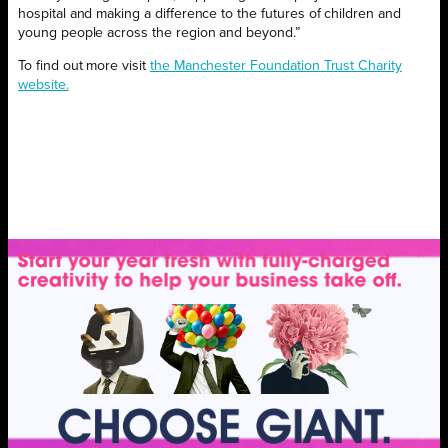
hospital and making a difference to the futures of children and
young people across the region and beyond.”
To find out more visit
the Manchester Foundation Trust Charity
website.