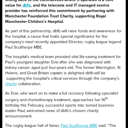
value for
dbfb
, and the telecoms and IT managed service
provider has reinforced this commitment by partnering with
Manchester Foundation Trust Charity, supporting Royal
Manchester Children’s Hospital.
As part of this partnership, dbfb will raise funds and awareness for
the hospital, a cause that holds special significance for the
company’s most recently appointed Director, rugby league legend
Paul Sculthorpe MBE.
The hospital’s medical team provided vital life-saving treatment for
Paul’s youngest daughter Evie after she was diagnosed with
kidney cancer, aged just four-years-old. The former Warrington, St
Helens, and Great Britain captain is delighted dbfb will be
supporting the hospital’s critical services through the company’s
charity
collaboration.
As Evie, who went on to make a full recovery following specialist
th
surgery and chemotherapy treatment, approaches her 16
birthday this February, successful sports star, turned business
leader Paul, welcomed news of dbfb’s chosen charity
announcement.
The rugby league hall of famer,
Paul Sculthorpe MBE
said: “The