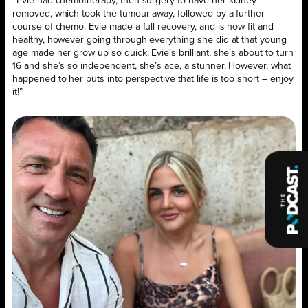
“Evie had chemotherapy, then surgery to have her kidney
removed, which took the tumour away, followed by a further
course of chemo. Evie made a full recovery, and is now fit and
healthy, however going through everything she did at that young
age made her grow up so quick. Evie’s brilliant, she’s about to turn
16 and she’s so independent, she’s ace, a stunner. However, what
happened to her puts into perspective that life is too short – enjoy
it!”