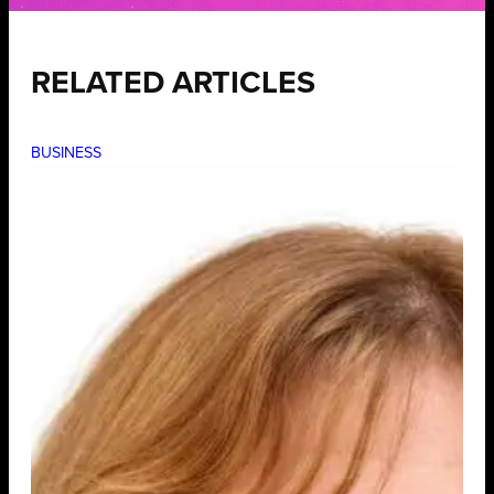
RELATED ARTICLES
BUSINESS