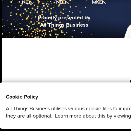
Proudly presented by
All Things Business
Cookie Policy
All Things Business utilises various cookie files to im
they are all optional.. Learn more about this by viewin