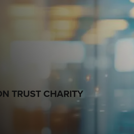
N TRUST CHARITY