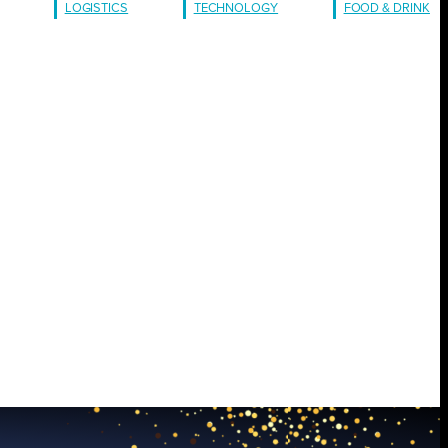
LOGISTICS
TECHNOLOGY
FOOD & DRINK