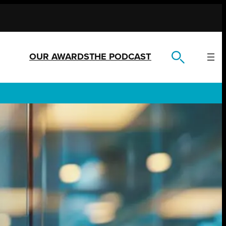
OUR AWARDS
THE PODCAST