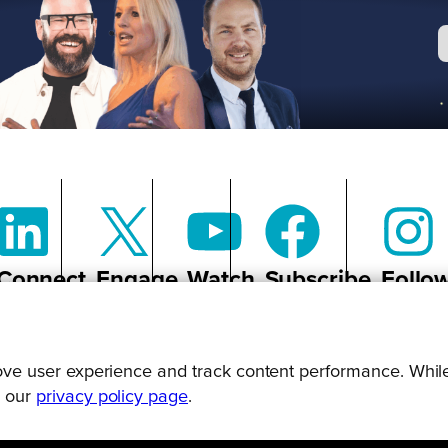
Connect
Engage
Watch
Subscribe
Follo
prove user experience and track content performance. While
g our
privacy policy page
.