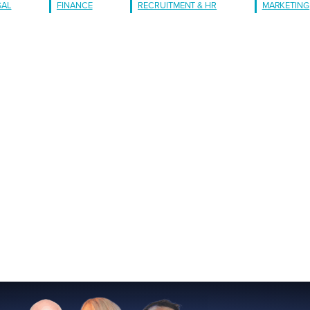
GAL
FINANCE
RECRUITMENT & HR
MARKETING