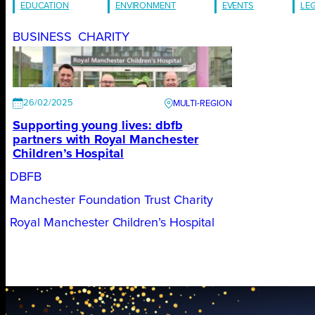
EDUCATION
ENVIRONMENT
EVENTS
LE
BUSINESS
CHARITY
26/02/2025
Supporting young lives: dbfb
partners with Royal Manchester
Children’s Hospital
DBFB
Manchester Foundation Trust Charity
Royal Manchester Children’s Hospital