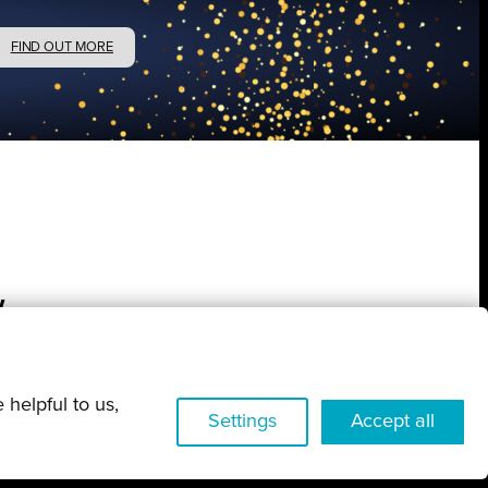
FIND OUT MORE
w
 helpful to us,
Settings
Accept all