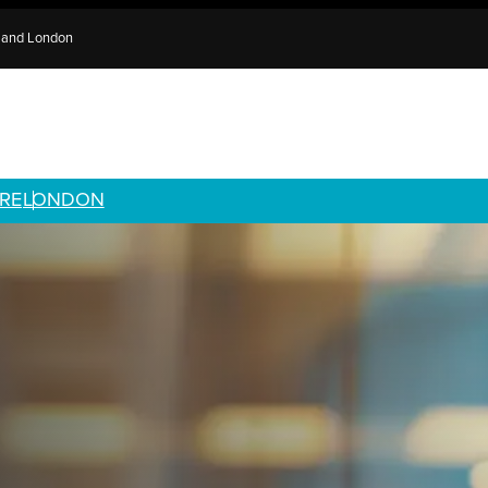
e and London
RE
LONDON