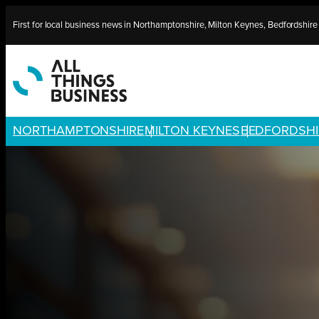
Skip
First for local business news in Northamptonshire, Milton Keynes, Bedfordshir
to
content
NORTHAMPTONSHIRE
MILTON KEYNES
BEDFORDSHI