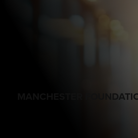
MANCHESTER FOUNDATIO