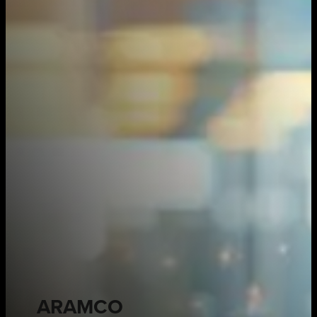
ARAMCO