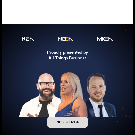
Proudly presented by
All Things Business
FIND OUT MORE