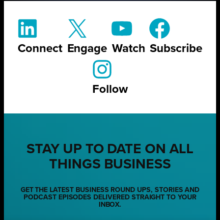
Connect
Engage
Watch
Subscribe
Follow
STAY UP TO DATE ON ALL
THINGS BUSINESS
GET THE LATEST BUSINESS ROUND UPS, STORIES AND
PODCAST EPISODES DELIVERED STRAIGHT TO YOUR
INBOX.