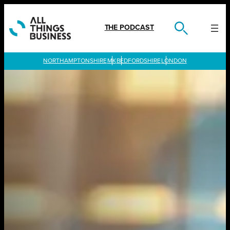
Skip
to
content
THE PODCAST
LONDON