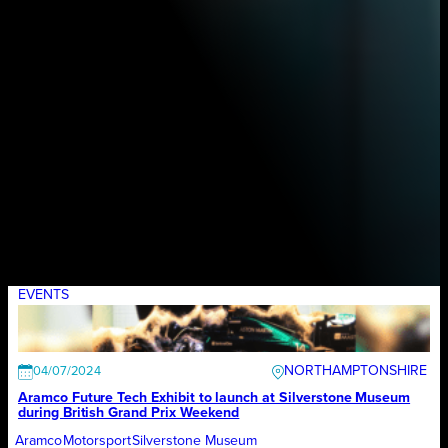
EVENTS
NORTHAMPTONSHIRE
04/07/2024
Aramco Future Tech Exhibit to launch at Silverstone Museum
during British Grand Prix Weekend
Aramco
Motorsport
Silverstone Museum