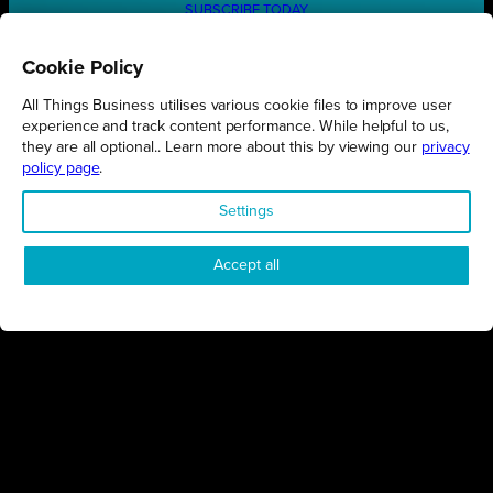
SUBSCRIBE TODAY
Cookie Policy
All Things Business utilises various cookie files to improve user
REGIONS
experience and track content performance. While helpful to us,
they are all optional.. Learn more about this by viewing our
privacy
Northamptonshire
policy page
.
Milton Keynes
Settings
Bedfordshire
London
Accept all
COMPANY
About Us
Contact
Awards
Sustainability
Knowledge Hub