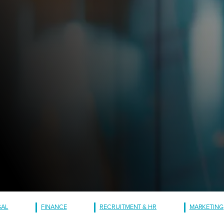
GAL
FINANCE
RECRUITMENT & HR
MARKETING