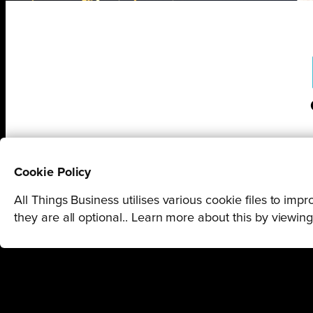
Cookie Policy
All Things Business utilises various cookie files to im
they are all optional.. Learn more about this by viewin