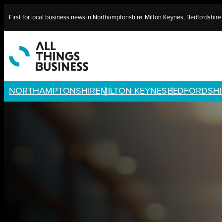
Skip
First for local business news in Northamptonshire, Milton Keynes, Bedfordshir
to
content
NORTHAMPTONSHIRE
MILTON KEYNES
BEDFORDSHI