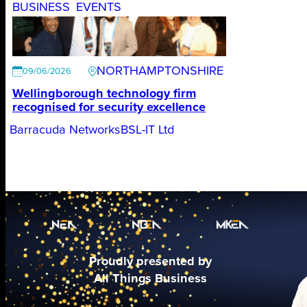
BUSINESS
EVENTS
NORTHAMPTONSHIRE
09/06/2026
Wellingborough technology firm
recognised for security excellence
Barracuda Networks
BSL-IT Ltd
Proudly presented by
All Things Business