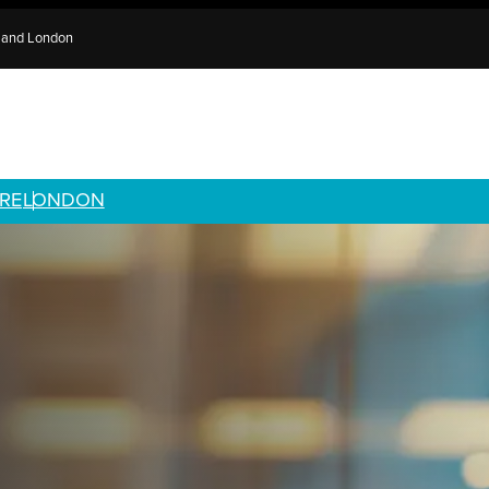
e and London
RE
LONDON