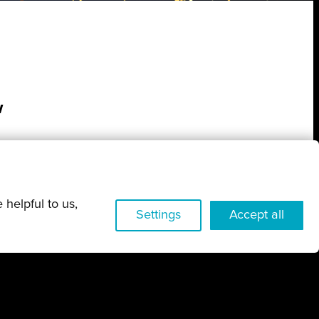
w
 helpful to us,
Settings
Accept all