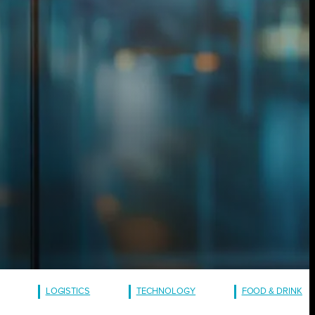
LOGISTICS
TECHNOLOGY
FOOD & DRINK