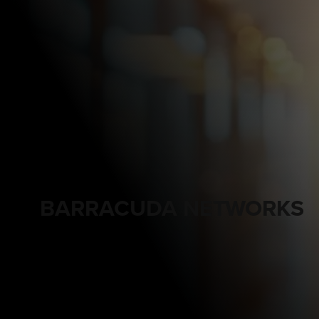
BARRACUDA NETWORKS