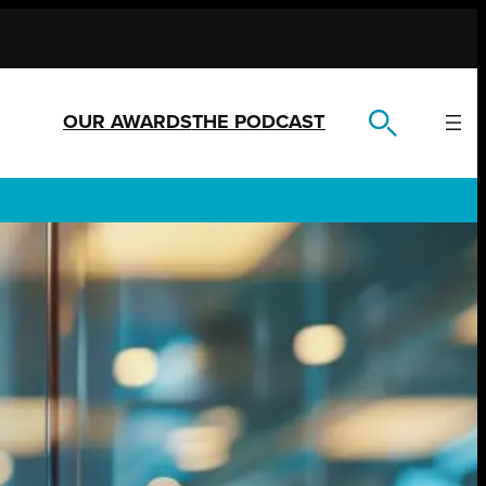
OUR AWARDS
THE PODCAST