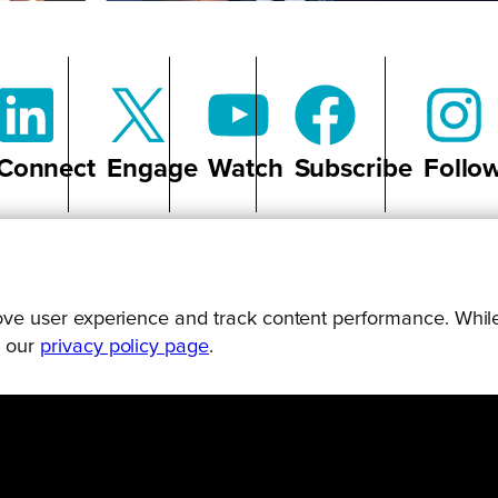
Connect
Engage
Watch
Subscribe
Follo
prove user experience and track content performance. While
g our
privacy policy page
.