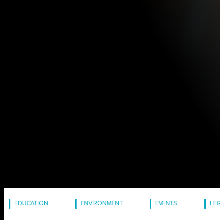
EDUCATION
ENVIRONMENT
EVENTS
LE