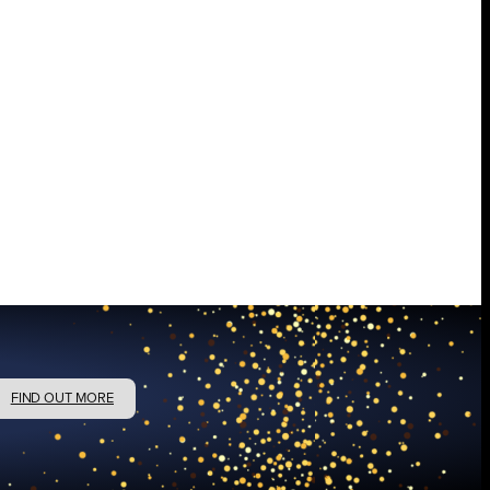
FIND OUT MORE