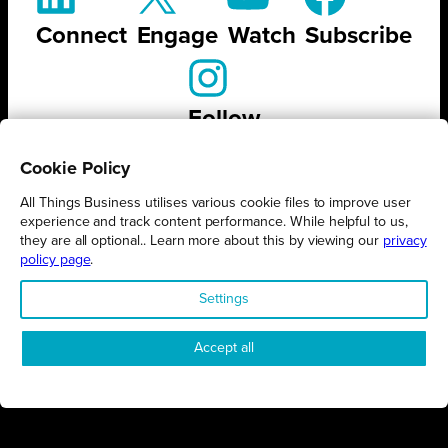
Connect
Engage
Watch
Subscribe
Follow
Cookie Policy
All Things Business utilises various cookie files to improve user
experience and track content performance. While helpful to us,
STAY UP TO DATE ON ALL
they are all optional.. Learn more about this by viewing our
privacy
policy page
.
THINGS BUSINESS
Settings
GET THE LATEST BUSINESS ROUND UPS, STORIES AND
PODCAST EPISODES DELIVERED STRAIGHT TO YOUR
Accept all
INBOX.
SUBSCRIBE TODAY