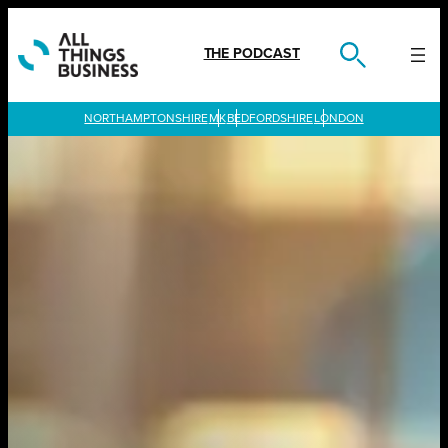
Skip
to
content
THE PODCAST
LONDON