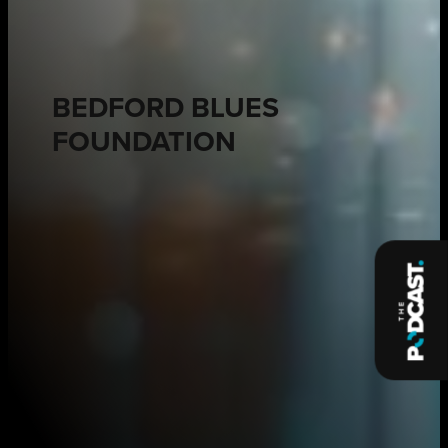
BEDFORD BLUES
FOUNDATION