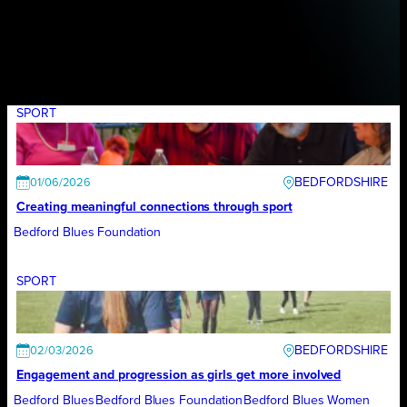
SPORT
BEDFORDSHIRE
01/06/2026
Creating meaningful connections through sport
Bedford Blues Foundation
SPORT
BEDFORDSHIRE
02/03/2026
Engagement and progression as girls get more involved
Bedford Blues
Bedford Blues Foundation
Bedford Blues Women