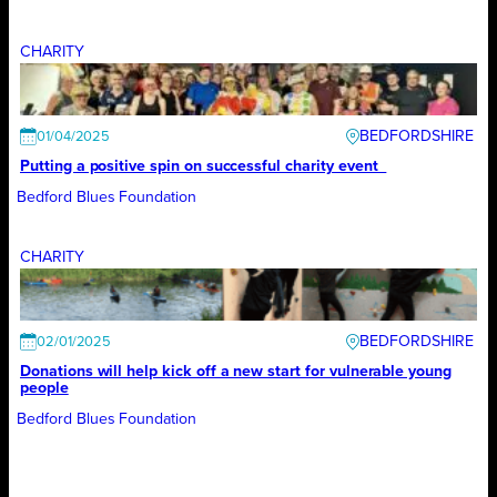
CHARITY
BEDFORDSHIRE
01/04/2025
Putting a positive spin on successful charity event
Bedford Blues Foundation
CHARITY
BEDFORDSHIRE
02/01/2025
Donations will help kick off a new start for vulnerable young
people
Bedford Blues Foundation