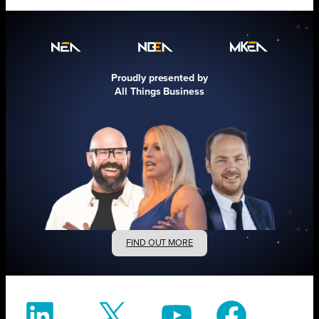
Proudly presented by
All Things Business
FIND OUT MORE