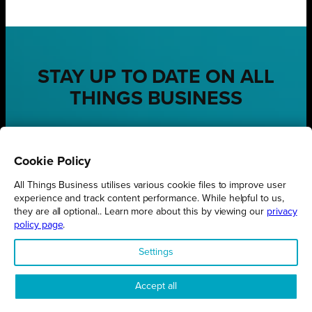
STAY UP TO DATE ON ALL
THINGS BUSINESS
GET THE LATEST BUSINESS ROUND UPS, STORIES AND
PODCAST EPISODES DELIVERED STRAIGHT TO YOUR
INBOX.
Cookie Policy
SUBSCRIBE TODAY
All Things Business utilises various cookie files to improve user
experience and track content performance. While helpful to us,
they are all optional.. Learn more about this by viewing our
privacy
policy page
.
Settings
REGIONS
Northamptonshire
Accept all
Milton Keynes