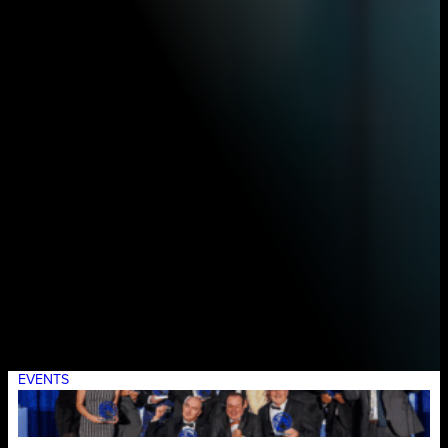
EVENTS