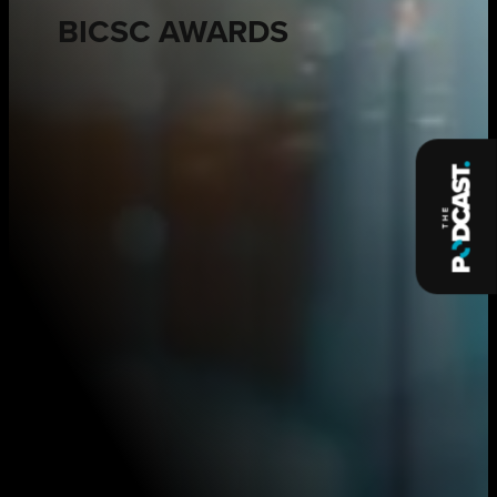
BICSC AWARDS