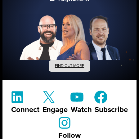
FIND OUT MORE
Connect
Engage
Watch
Subscribe
Follow