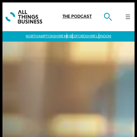
Skip
to
content
THE PODCAST
LONDON