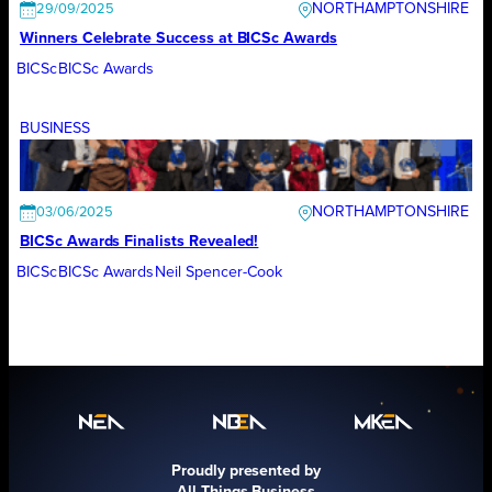
NORTHAMPTONSHIRE
29/09/2025
Winners Celebrate Success at BICSc Awards
BICSc
BICSc Awards
BUSINESS
NORTHAMPTONSHIRE
03/06/2025
BICSc Awards Finalists Revealed!
BICSc
BICSc Awards
Neil Spencer-Cook
Proudly presented by
All Things Business