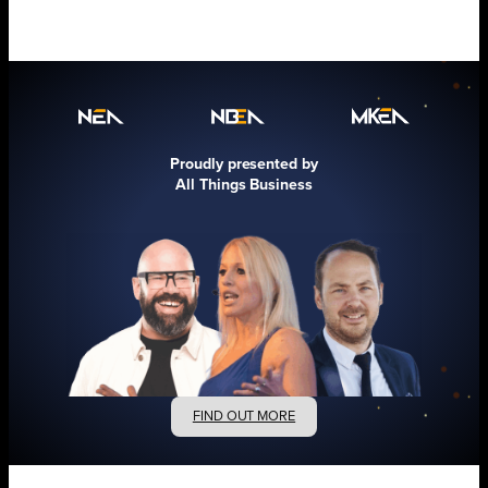
Proudly presented by
All Things Business
FIND OUT MORE