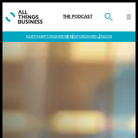
Skip
to
content
THE PODCAST
LONDON