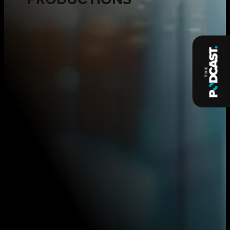
PRODUCTIONS