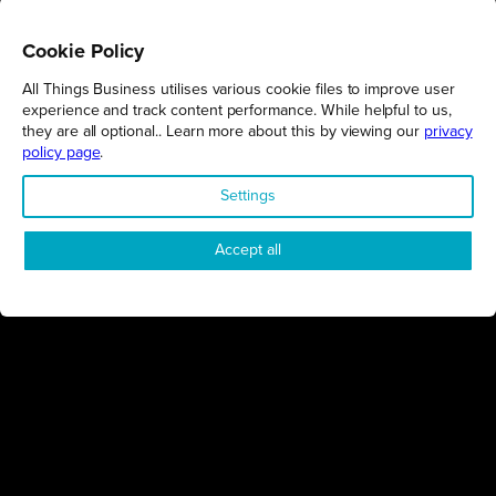
Cookie Policy
All Things Business utilises various cookie files to improve user
REGIONS
experience and track content performance. While helpful to us,
they are all optional.. Learn more about this by viewing our
privacy
Northamptonshire
policy page
.
Milton Keynes
Settings
Bedfordshire
London
Accept all
COMPANY
About Us
Contact
Awards
Sustainability
Knowledge Hub
Terms & Conditions