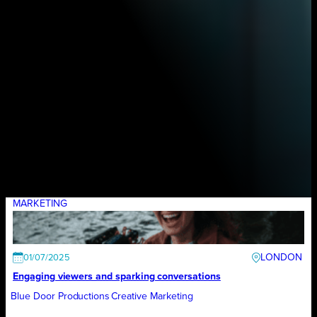
MARKETING
LONDON
01/07/2025
Engaging viewers and sparking conversations
Blue Door Productions
Creative Marketing