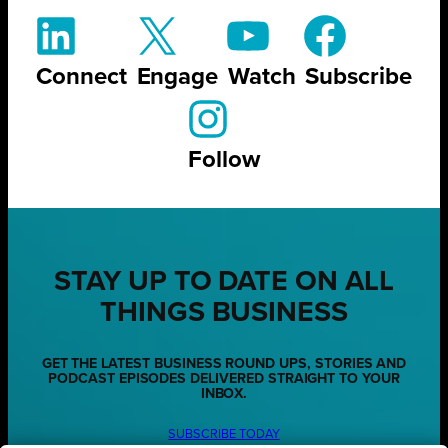
Connect
Engage
Watch
Subscribe
Follow
STAY UP TO DATE ON ALL
THINGS BUSINESS
GET THE LATEST BUSINESS ROUND UPS, STORIES AND
PODCAST EPISODES DELIVERED STRAIGHT TO YOUR
INBOX.
SUBSCRIBE TODAY