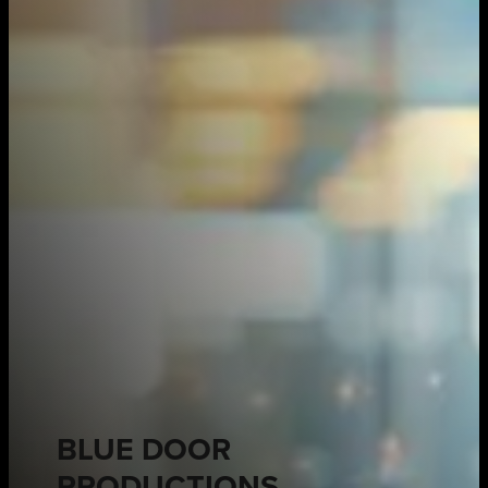
BLUE DOOR