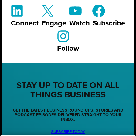
Connect
Engage
Watch
Subscribe
Follow
STAY UP TO DATE ON ALL
THINGS BUSINESS
GET THE LATEST BUSINESS ROUND UPS, STORIES AND
PODCAST EPISODES DELIVERED STRAIGHT TO YOUR
INBOX.
SUBSCRIBE TODAY