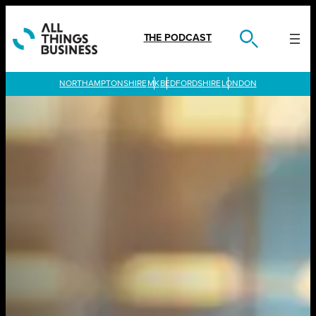
Skip
to
content
THE PODCAST
LONDON