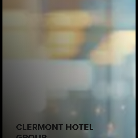
CLERMONT HOTEL