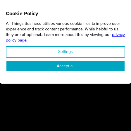
Cookie Policy
All Things Business utilises various cookie files to improve user
REGIONS
experience and track content performance. While helpful to us,
they are all optional.. Learn more about this by viewing our
privacy
Northamptonshire
policy page
.
Milton Keynes
Settings
Bedfordshire
London
Accept all
COMPANY
About Us
Contact
Awards
Sustainability
Knowledge Hub
Terms & Conditions