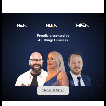
Proudly presented by
All Things Business
FIND OUT MORE