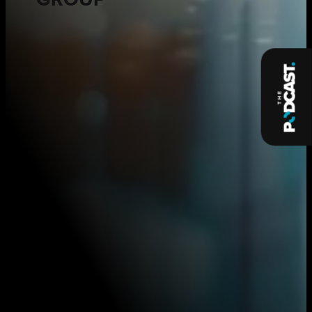
GROUP