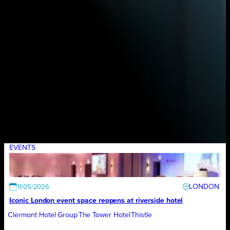
EVENTS
LONDON
11/05/2026
Iconic London event space reopens at riverside hotel
Clermont Hotel Group
The Tower Hotel
Thistle