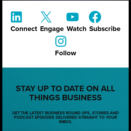
Connect
Engage
Watch
Subscribe
Follow
STAY UP TO DATE ON ALL
THINGS BUSINESS
GET THE LATEST BUSINESS ROUND UPS, STORIES AND
PODCAST EPISODES DELIVERED STRAIGHT TO YOUR
INBOX.