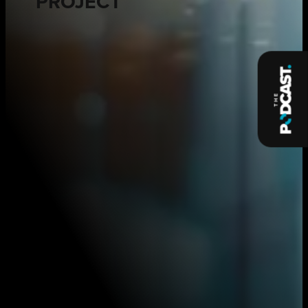
PROJECT