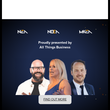
Proudly presented by
All Things Business
FIND OUT MORE