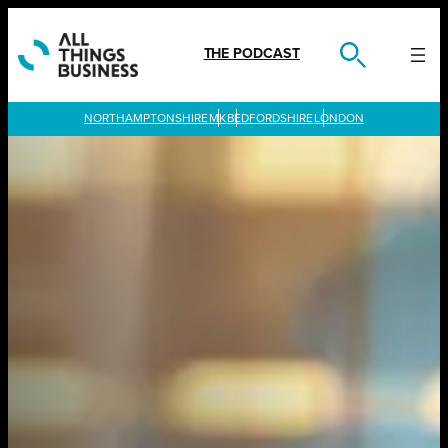
Skip
to
content
THE PODCAST
LONDON