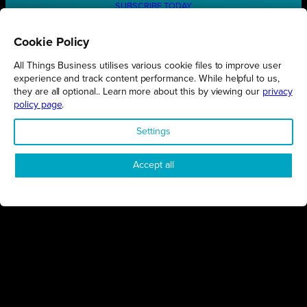
SUBSCRIBE TODAY
Cookie Policy
All Things Business utilises various cookie files to improve user
REGIONS
experience and track content performance. While helpful to us,
they are all optional.. Learn more about this by viewing our
privacy
Northamptonshire
policy page
.
Milton Keynes
Settings
Bedfordshire
London
Accept all
COMPANY
About Us
Contact
Awards
Sustainability
Knowledge Hub