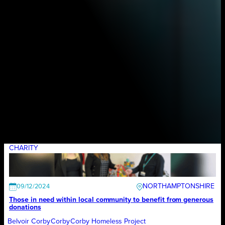
CHARITY
NORTHAMPTONSHIRE
09/12/2024
Those in need within local community to benefit from generous
donations
Belvoir Corby
Corby
Corby Homeless Project