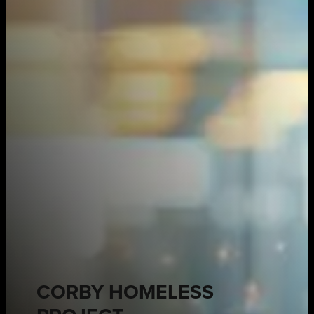
CORBY HOMELESS