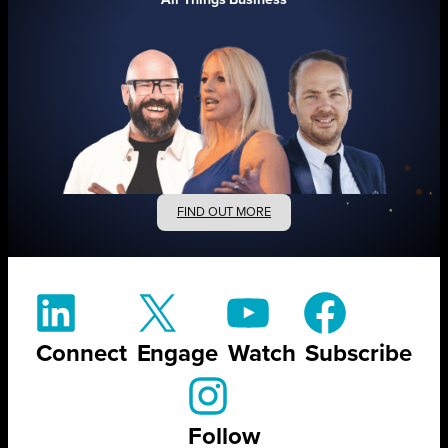
FIND OUT MORE
Connect
Engage
Watch
Subscribe
Follow