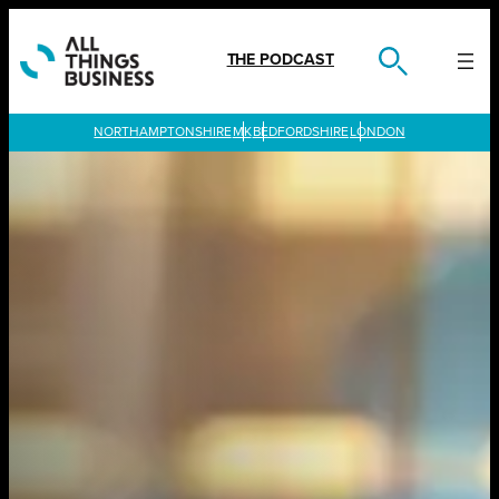
Skip
to
content
THE PODCAST
LONDON