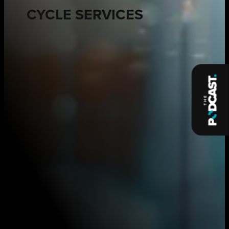
CYCLE SERVICES