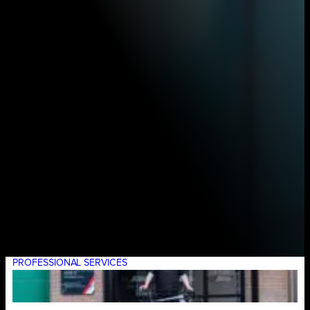
PROFESSIONAL SERVICES