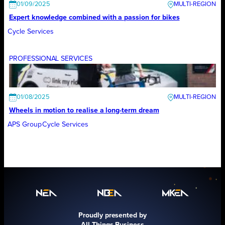
01/09/2025
Expert knowledge combined with a passion for bikes
Cycle Services
PROFESSIONAL SERVICES
01/08/2025
Wheels in motion to realise a long-term dream
APS Group
Cycle Services
Proudly presented by
All Things Business