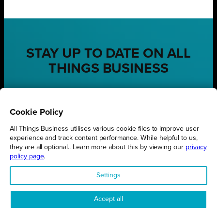
STAY UP TO DATE ON ALL
THINGS BUSINESS
GET THE LATEST BUSINESS ROUND UPS, STORIES AND
PODCAST EPISODES DELIVERED STRAIGHT TO YOUR
INBOX.
Cookie Policy
SUBSCRIBE TODAY
All Things Business utilises various cookie files to improve user
experience and track content performance. While helpful to us,
they are all optional.. Learn more about this by viewing our
privacy
policy page
.
Settings
REGIONS
Northamptonshire
Accept all
Milton Keynes