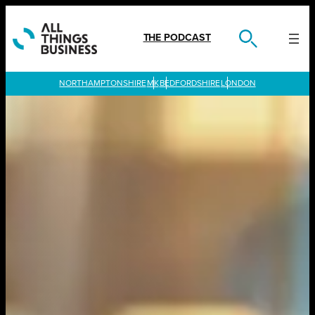
Skip
to
content
THE PODCAST
LONDON