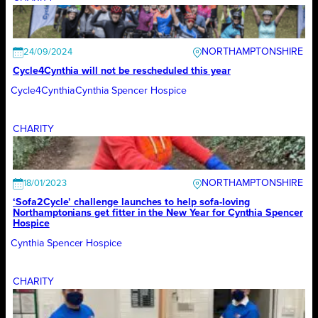
NORTHAMPTONSHIRE
24/09/2024
Cycle4Cynthia will not be rescheduled this year
Cycle4Cynthia
Cynthia Spencer Hospice
CHARITY
NORTHAMPTONSHIRE
18/01/2023
‘Sofa2Cycle’ challenge launches to help sofa-loving
Northamptonians get fitter in the New Year for Cynthia Spencer
Hospice
Cynthia Spencer Hospice
CHARITY