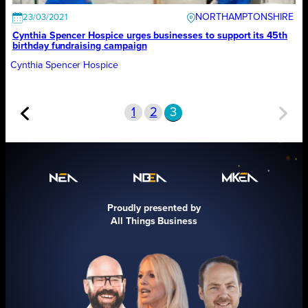
NORTHAMPTONSHIRE
23/03/2021
Cynthia Spencer Hospice urges businesses to support its 45th
birthday fundraising campaign
Cynthia Spencer Hospice
1
2
3
Proudly presented by
All Things Business