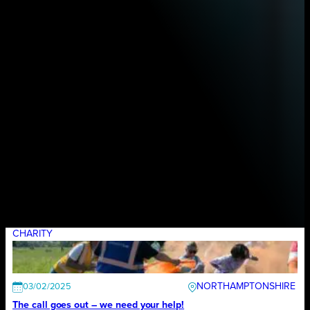
CHARITY
NORTHAMPTONSHIRE
03/02/2025
The call goes out – we need your help!