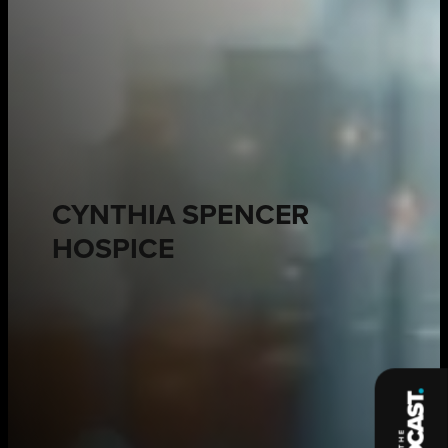
CYNTHIA SPENCER
HOSPICE