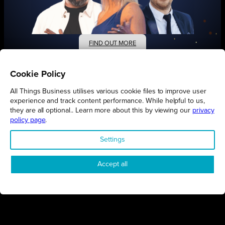
FIND OUT MORE
Cookie Policy
All Things Business utilises various cookie files to improve user
experience and track content performance. While helpful to us,
they are all optional.. Learn more about this by viewing our
privacy
Connect
Engage
Watch
Subscribe
policy page
.
Settings
Follow
Accept all