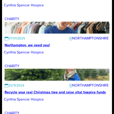
Cynthia Spencer Hospice
CHARITY
NORTHAMPTONSHIRE
07/01/2025
Northampton, we need you!
Cynthia Spencer Hospice
CHARITY
NORTHAMPTONSHIRE
20/11/2024
Recycle your real Christmas tree and raise vital hospice funds
Cynthia Spencer Hospice
CHARITY