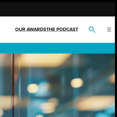
OUR AWARDS
THE PODCAST