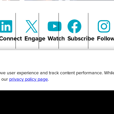
Connect
Engage
Watch
Subscribe
Follo
prove user experience and track content performance. While
g our
privacy policy page
.