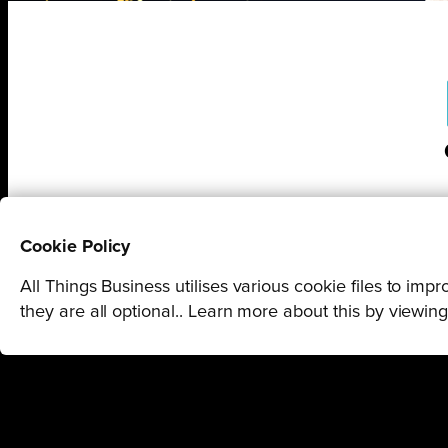
Cookie Policy
All Things Business utilises various cookie files to im
they are all optional.. Learn more about this by viewin