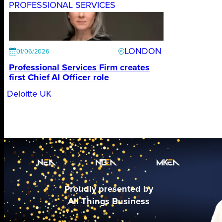
PROFESSIONAL SERVICES
LONDON
01/06/2026
Professional Services Firm creates
first Chief AI Officer role
Deloitte UK
Proudly presented by
All Things Business