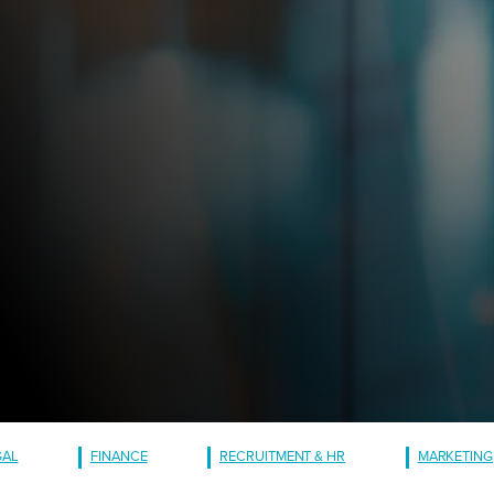
GAL
FINANCE
RECRUITMENT & HR
MARKETING