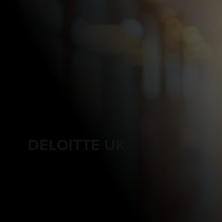
DELOITTE UK