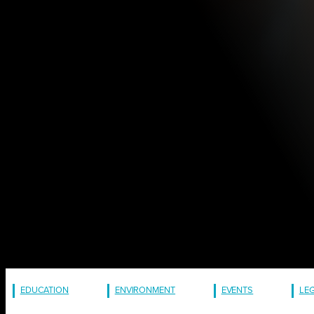
EDUCATION
ENVIRONMENT
EVENTS
LE