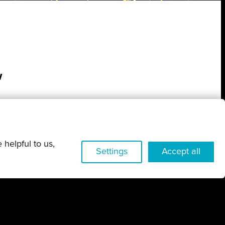
w
 helpful to us,
Settings
Accept all