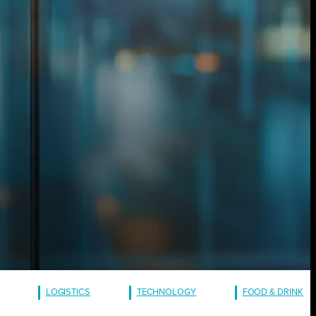
LOGISTICS
TECHNOLOGY
FOOD & DRINK