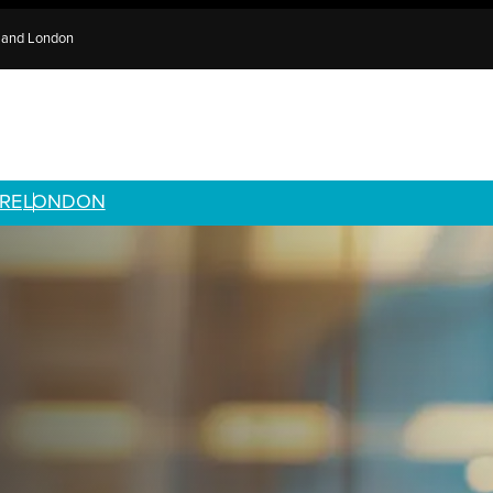
e and London
RE
LONDON