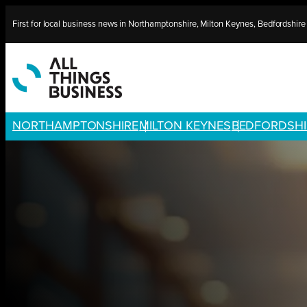
Skip
First for local business news in Northamptonshire, Milton Keynes, Bedfordshir
to
content
NORTHAMPTONSHIRE
MILTON KEYNES
BEDFORDSHI