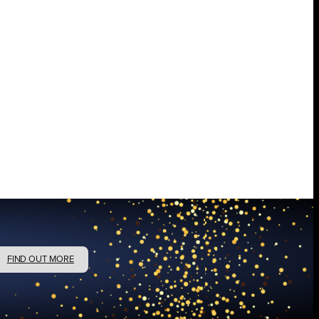
FIND OUT MORE