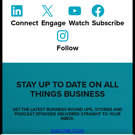
Connect
Engage
Watch
Subscribe
Follow
STAY UP TO DATE ON ALL
THINGS BUSINESS
GET THE LATEST BUSINESS ROUND UPS, STORIES AND
PODCAST EPISODES DELIVERED STRAIGHT TO YOUR
INBOX.
SUBSCRIBE TODAY