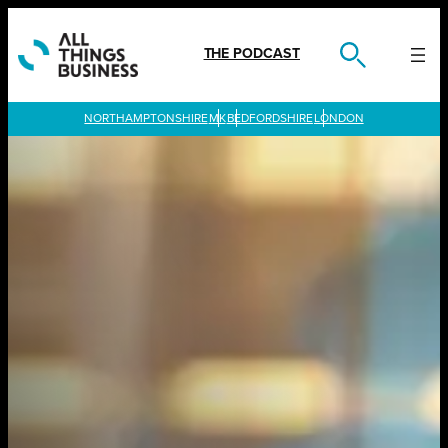
Skip
to
content
THE PODCAST
LONDON