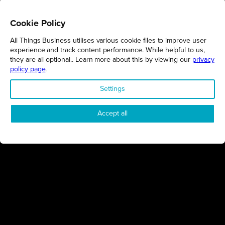
Cookie Policy
All Things Business utilises various cookie files to improve user
REGIONS
experience and track content performance. While helpful to us,
they are all optional.. Learn more about this by viewing our
privacy
Northamptonshire
policy page
.
Milton Keynes
Settings
Bedfordshire
London
Accept all
COMPANY
About Us
Contact
Awards
Sustainability
Knowledge Hub
Terms & Conditions