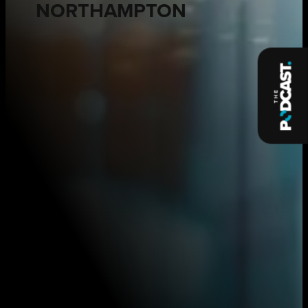
NORTHAMPTON