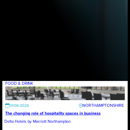
FOOD & DRINK
NORTHAMPTONSHIRE
01/06/2026
The changing role of hospitality spaces in business
Delta Hotels by Marriott Northampton