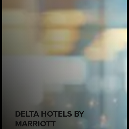
DELTA HOTELS BY
MARRIOTT