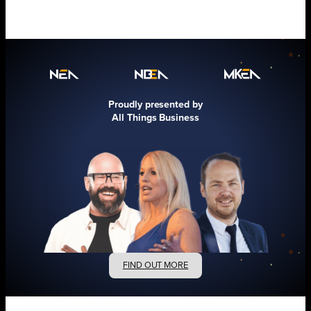
Proudly presented by
All Things Business
FIND OUT MORE