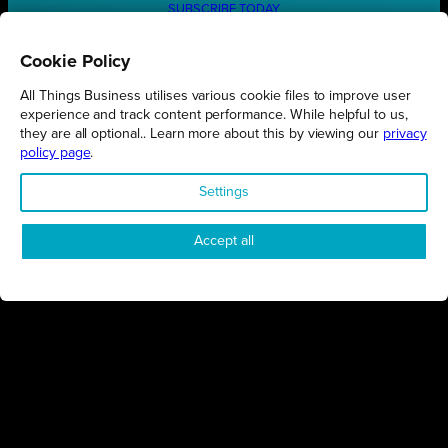
SUBSCRIBE TODAY
Cookie Policy
All Things Business utilises various cookie files to improve user
REGIONS
experience and track content performance. While helpful to us,
they are all optional.. Learn more about this by viewing our
privacy
Northamptonshire
policy page
.
Milton Keynes
Settings
Bedfordshire
London
Accept all
COMPANY
About Us
Contact
Awards
Sustainability
Knowledge Hub