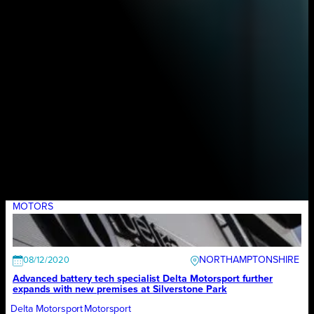
MOTORS
NORTHAMPTONSHIRE
08/12/2020
Advanced battery tech specialist Delta Motorsport further
expands with new premises at Silverstone Park
Delta Motorsport
Motorsport