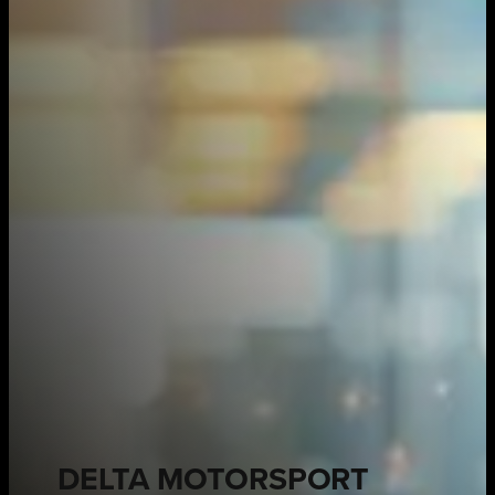
DELTA MOTORSPORT