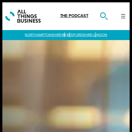
Skip
to
content
THE PODCAST
LONDON