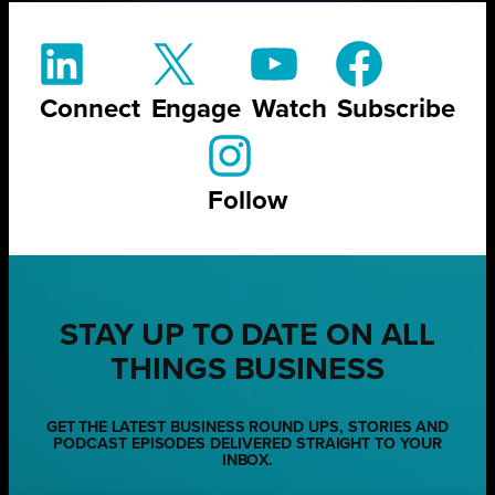
Connect
Engage
Watch
Subscribe
Follow
STAY UP TO DATE ON ALL
THINGS BUSINESS
GET THE LATEST BUSINESS ROUND UPS, STORIES AND
PODCAST EPISODES DELIVERED STRAIGHT TO YOUR
INBOX.