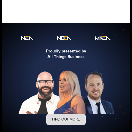
Proudly presented by
All Things Business
FIND OUT MORE