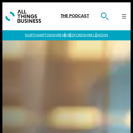
Skip
to
content
THE PODCAST
LONDON