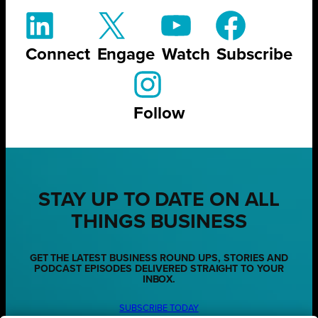
Connect
Engage
Watch
Subscribe
Follow
STAY UP TO DATE ON ALL
THINGS BUSINESS
GET THE LATEST BUSINESS ROUND UPS, STORIES AND
PODCAST EPISODES DELIVERED STRAIGHT TO YOUR
INBOX.
SUBSCRIBE TODAY