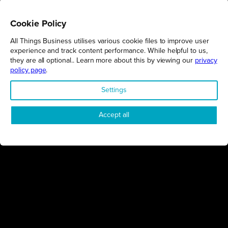
Cookie Policy
All Things Business utilises various cookie files to improve user
REGIONS
experience and track content performance. While helpful to us,
they are all optional.. Learn more about this by viewing our
privacy
Northamptonshire
policy page
.
Milton Keynes
Settings
Bedfordshire
London
Accept all
COMPANY
About Us
Contact
Awards
Sustainability
Knowledge Hub
Terms & Conditions