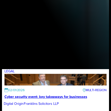
LEGAL
02/01/2026
Cyber security event: key takeaways for businesses
Digital Origin
Franklins Solicitors LLP