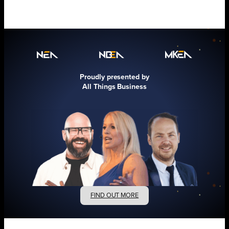
Proudly presented by
All Things Business
FIND OUT MORE