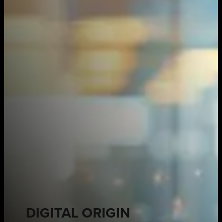
DIGITAL ORIGIN