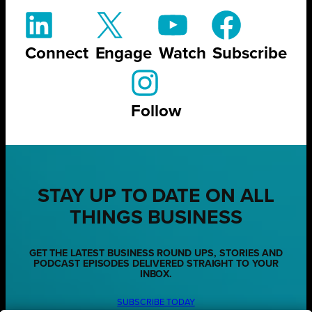
Connect
Engage
Watch
Subscribe
Follow
STAY UP TO DATE ON ALL
THINGS BUSINESS
GET THE LATEST BUSINESS ROUND UPS, STORIES AND
PODCAST EPISODES DELIVERED STRAIGHT TO YOUR
INBOX.
SUBSCRIBE TODAY