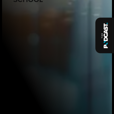
SCHOOL