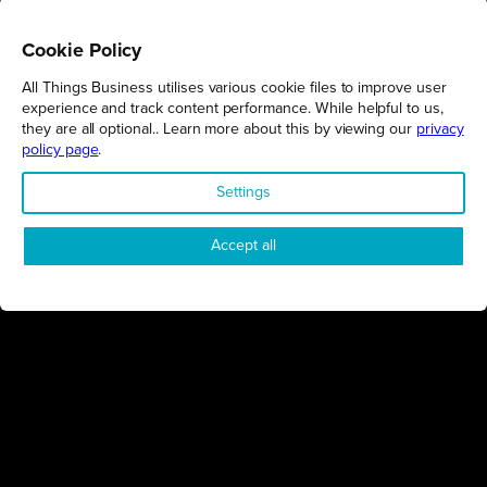
Cookie Policy
All Things Business utilises various cookie files to improve user
REGIONS
experience and track content performance. While helpful to us,
they are all optional.. Learn more about this by viewing our
privacy
Northamptonshire
policy page
.
Milton Keynes
Settings
Bedfordshire
London
Accept all
COMPANY
About Us
Contact
Awards
Sustainability
Knowledge Hub
Terms & Conditions