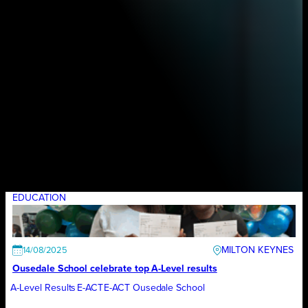
EDUCATION
MILTON KEYNES
14/08/2025
Ousedale School celebrate top A-Level results
A-Level Results
E-ACT
E-ACT Ousedale School