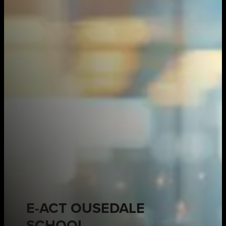
E-ACT OUSEDALE