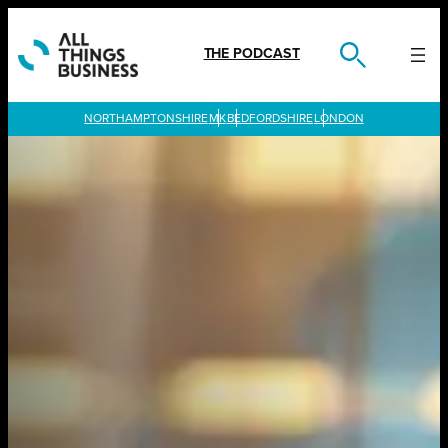
Skip
to
content
THE PODCAST
LONDON