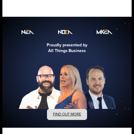
Proudly presented by
All Things Business
FIND OUT MORE