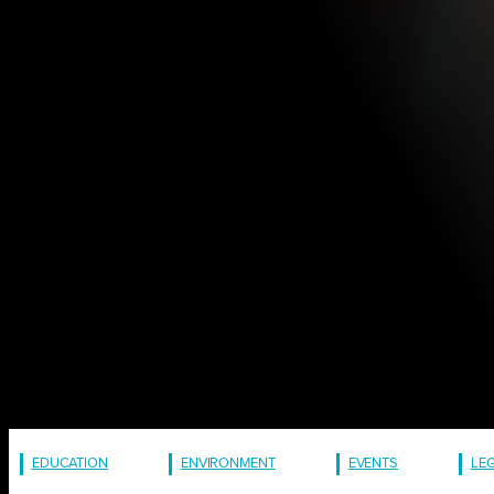
EDUCATION
ENVIRONMENT
EVENTS
LE