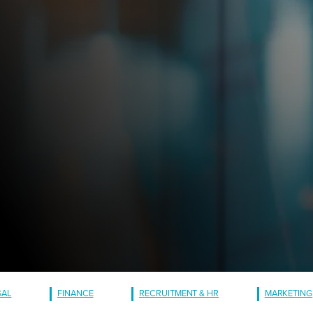
GAL
FINANCE
RECRUITMENT & HR
MARKETING