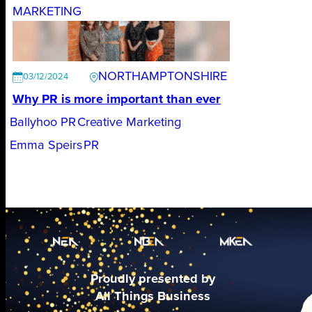
MARKETING
NORTHAMPTONSHIRE
03/12/2024
Why PR is more important than ever
Ballyhoo PR
Creative Marketing
Emma Speirs
PR
Proudly presented by
All Things Business