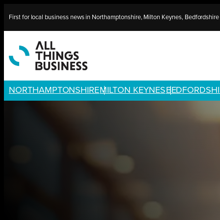
Skip
First for local business news in Northamptonshire, Milton Keynes, Bedfordshir
to
content
NORTHAMPTONSHIRE
MILTON KEYNES
BEDFORDSHI