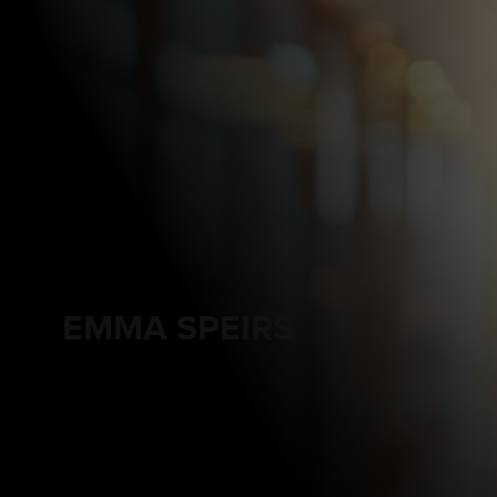
EMMA SPEIRS