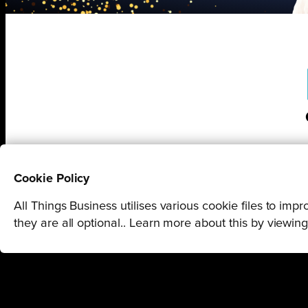
Cookie Policy
All Things Business utilises various cookie files to im
they are all optional.. Learn more about this by viewin