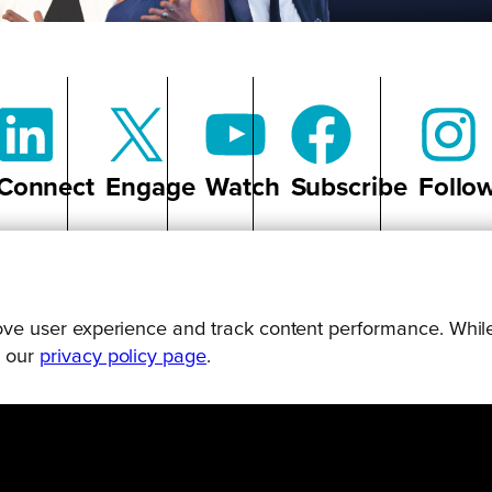
Connect
Engage
Watch
Subscribe
Follo
prove user experience and track content performance. While
g our
privacy policy page
.