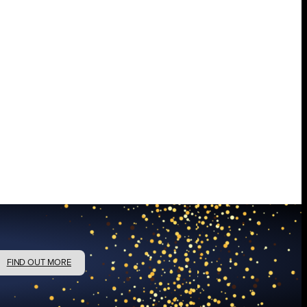
FIND OUT MORE