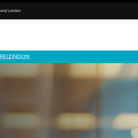
e and London
RE
LONDON