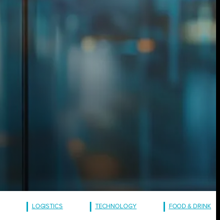
LOGISTICS
TECHNOLOGY
FOOD & DRINK