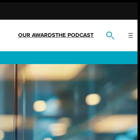
OUR AWARDS
THE PODCAST