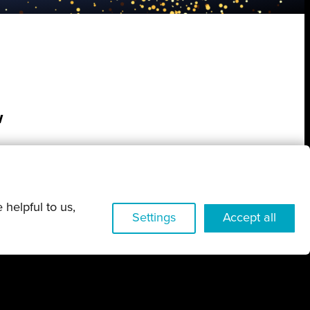
w
 helpful to us,
Settings
Accept all