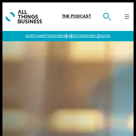
Skip
to
content
THE PODCAST
LONDON