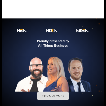
Proudly presented by
All Things Business
FIND OUT MORE