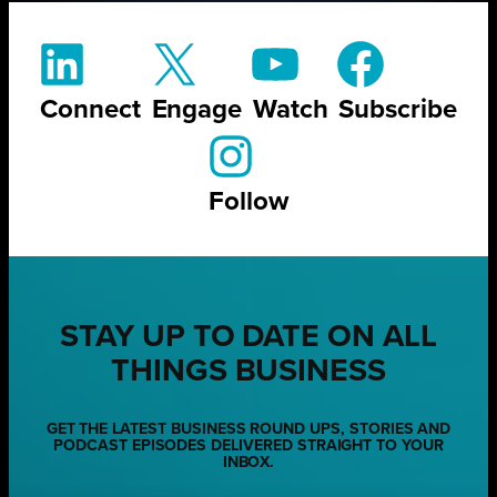
Connect
Engage
Watch
Subscribe
Follow
STAY UP TO DATE ON ALL
THINGS BUSINESS
GET THE LATEST BUSINESS ROUND UPS, STORIES AND
PODCAST EPISODES DELIVERED STRAIGHT TO YOUR
INBOX.