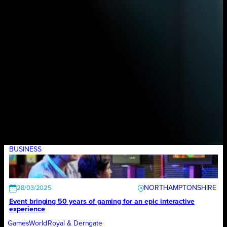
BUSINESS
NORTHAMPTONSHIRE
28/03/2025
Event bringing 50 years of gaming for an epic interactive
experience
GamesWorld
Royal & Derngate