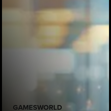
GAMESWORLD