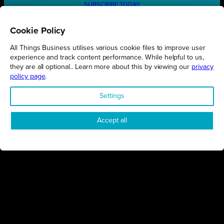
SUBSCRIBE TODAY
Cookie Policy
All Things Business utilises various cookie files to improve user
REGIONS
experience and track content performance. While helpful to us,
they are all optional.. Learn more about this by viewing our
privacy
Northamptonshire
policy page
.
Milton Keynes
Settings
Bedfordshire
London
Accept all
COMPANY
About Us
Contact
Awards
Sustainability
Knowledge Hub