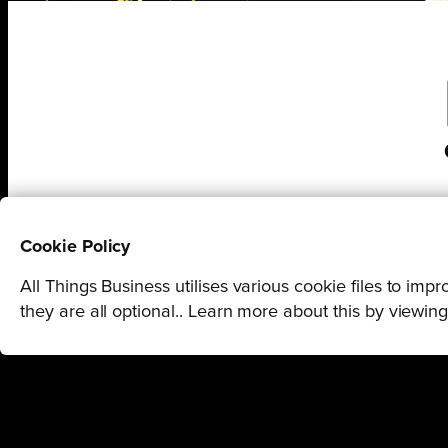
Cookie Policy
All Things Business utilises various cookie files to im
they are all optional.. Learn more about this by viewin