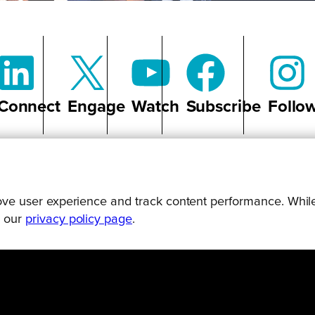
Connect
Engage
Watch
Subscribe
Follo
prove user experience and track content performance. While
g our
privacy policy page
.