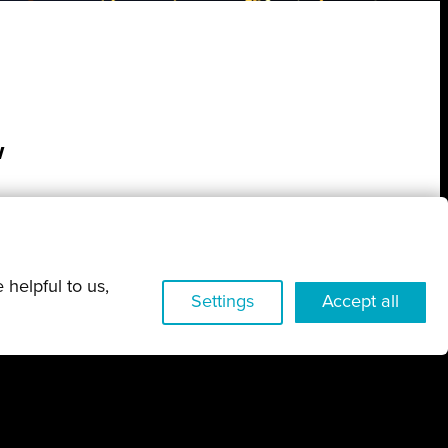
w
 helpful to us,
Settings
Accept all