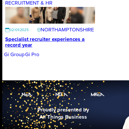
RECRUITMENT & HR
NORTHAMPTONSHIRE
02/01/2025
Specialist recruiter experiences a
record year
Gi Group
Gi Pro
Proudly presented by
All Things Business