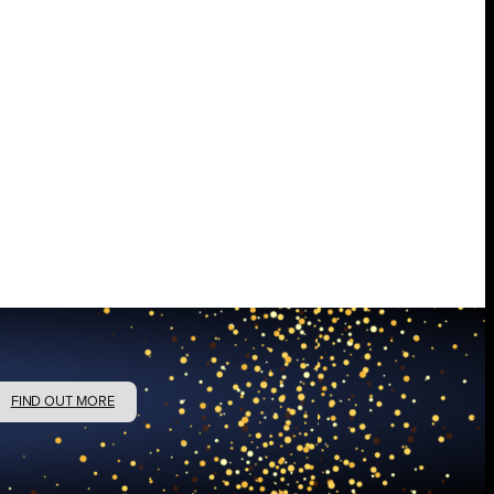
FIND OUT MORE