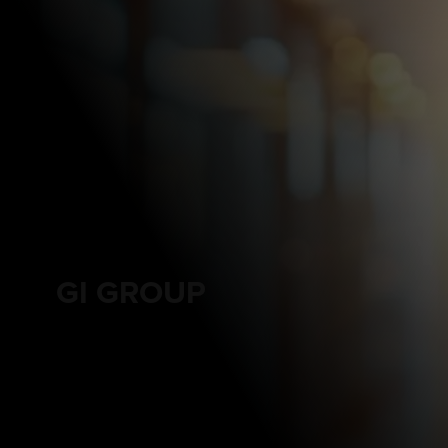
GI GROUP