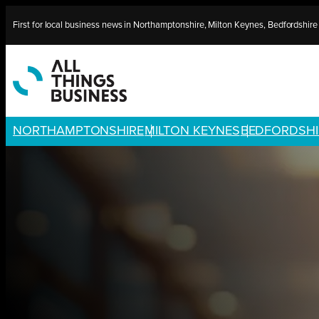
Skip
First for local business news in Northamptonshire, Milton Keynes, Bedfordshir
to
content
NORTHAMPTONSHIRE
MILTON KEYNES
BEDFORDSHI