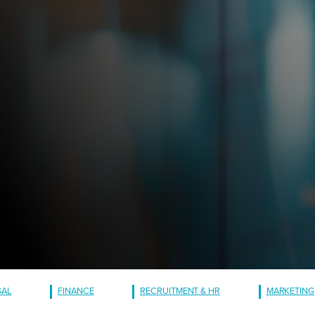
GAL
FINANCE
RECRUITMENT & HR
MARKETING