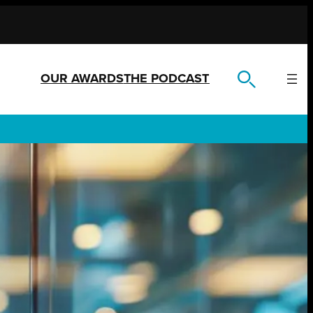
OUR AWARDS
THE PODCAST