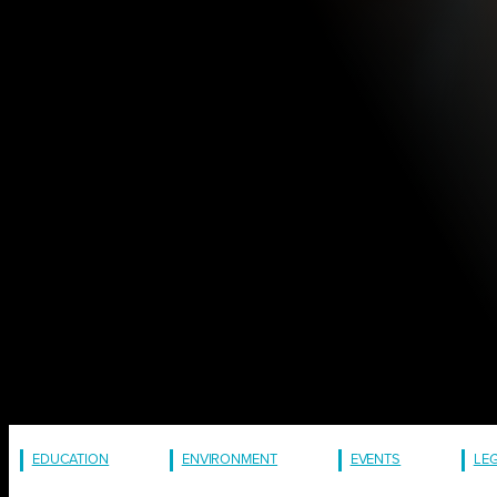
EDUCATION
ENVIRONMENT
EVENTS
LE