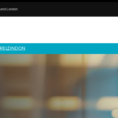
e and London
RE
LONDON