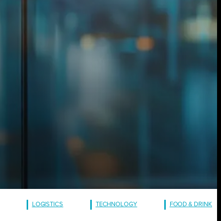
LOGISTICS
TECHNOLOGY
FOOD & DRINK