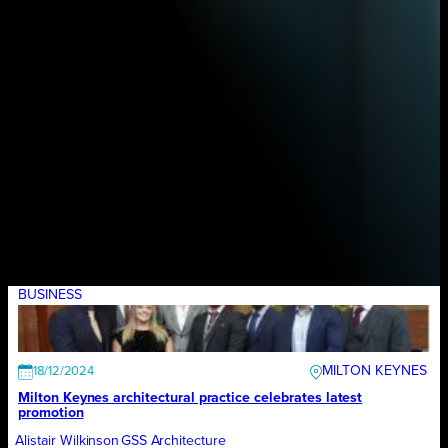
BUSINESS
MILTON KEYNES
18/12/2024
Milton Keynes architectural practice celebrates latest
promotion
Alistair Wilkinson
GSS Architecture