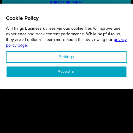
SUBSCRIBE TODAY
Cookie Policy
All Things Business utilises various cookie files to improve user
REGIONS
experience and track content performance. While helpful to us,
they are all optional.. Learn more about this by viewing our
privacy
Northamptonshire
policy page
.
Milton Keynes
Settings
Bedfordshire
London
Accept all
COMPANY
About Us
Contact
Awards
Sustainability
Knowledge Hub