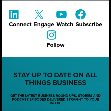
Connect
Engage
Watch
Subscribe
Follow
STAY UP TO DATE ON ALL
THINGS BUSINESS
GET THE LATEST BUSINESS ROUND UPS, STORIES AND
PODCAST EPISODES DELIVERED STRAIGHT TO YOUR
INBOX.