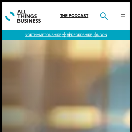
Skip
to
content
THE PODCAST
LONDON