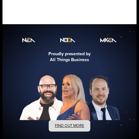
Proudly presented by
All Things Business
FIND OUT MORE