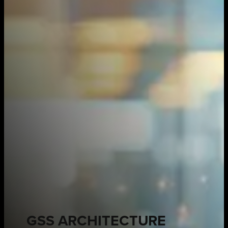
GSS ARCHITECTURE