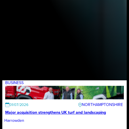
BUSINESS
NORTHAMPTONSHIRE
01/07/2026
Major acquisition strengthens UK turf and landscaping
Harrowden