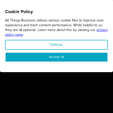
Cookie Policy
All Things Business utilises various cookie files to improve user
REGIONS
experience and track content performance. While helpful to us,
they are all optional.. Learn more about this by viewing our
privacy
Northamptonshire
policy page
.
Milton Keynes
Settings
Bedfordshire
London
Accept all
COMPANY
About Us
Contact
Awards
Sustainability
Knowledge Hub
Terms & Conditions