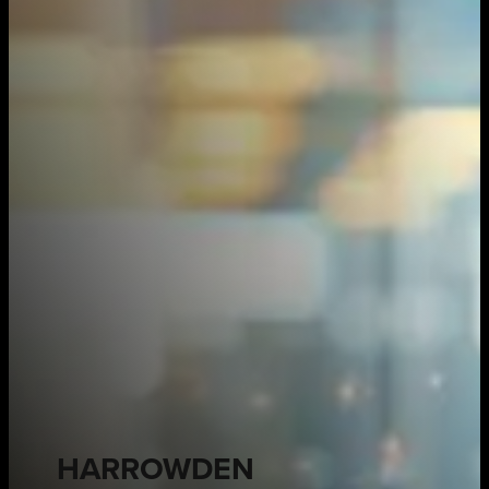
HARROWDEN