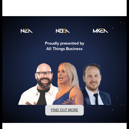
Proudly presented by
All Things Business
FIND OUT MORE