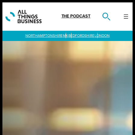
Skip
to
content
THE PODCAST
LONDON