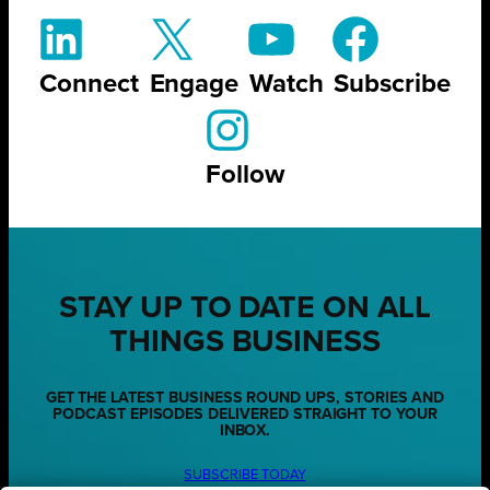
Connect
Engage
Watch
Subscribe
Follow
STAY UP TO DATE ON ALL
THINGS BUSINESS
GET THE LATEST BUSINESS ROUND UPS, STORIES AND
PODCAST EPISODES DELIVERED STRAIGHT TO YOUR
INBOX.
SUBSCRIBE TODAY