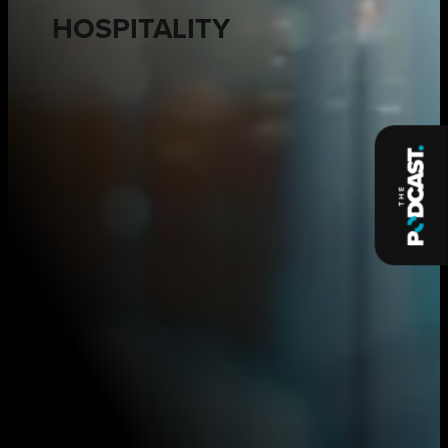
HOSPITALITY