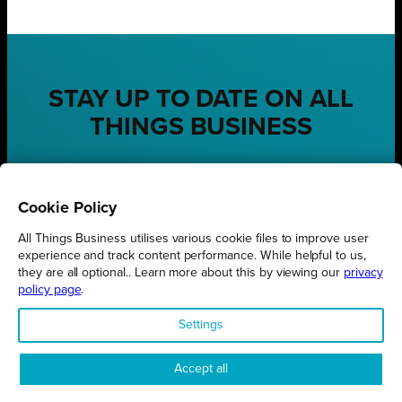
STAY UP TO DATE ON ALL
THINGS BUSINESS
GET THE LATEST BUSINESS ROUND UPS, STORIES AND
PODCAST EPISODES DELIVERED STRAIGHT TO YOUR
INBOX.
Cookie Policy
SUBSCRIBE TODAY
All Things Business utilises various cookie files to improve user
experience and track content performance. While helpful to us,
they are all optional.. Learn more about this by viewing our
privacy
policy page
.
Settings
REGIONS
Northamptonshire
Accept all
Milton Keynes