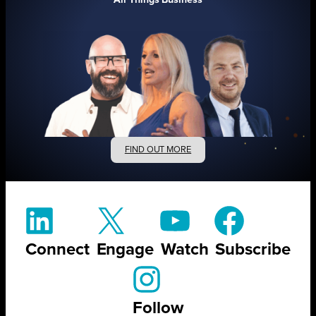
FIND OUT MORE
Connect
Engage
Watch
Subscribe
Follow