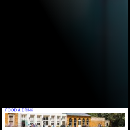
FOOD & DRINK