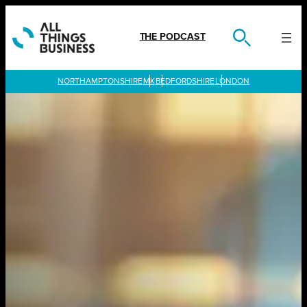
Skip
to
content
THE PODCAST
LONDON