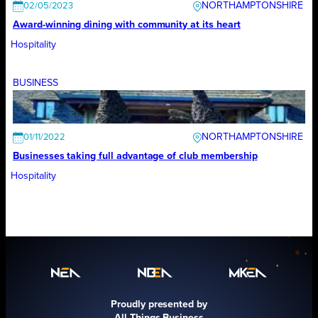
NORTHAMPTONSHIRE
02/05/2023
Award-winning dining with community at its heart
Hospitality
BUSINESS
NORTHAMPTONSHIRE
01/11/2022
Businesses taking full advantage of club membership
Hospitality
Proudly presented by
All Things Business