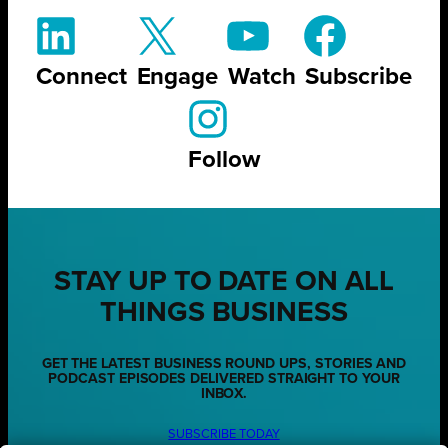
Connect
Engage
Watch
Subscribe
Follow
STAY UP TO DATE ON ALL
THINGS BUSINESS
GET THE LATEST BUSINESS ROUND UPS, STORIES AND
PODCAST EPISODES DELIVERED STRAIGHT TO YOUR
INBOX.
SUBSCRIBE TODAY