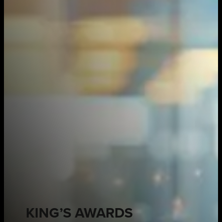
KING’S AWARDS