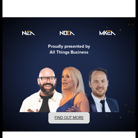
Proudly presented by
All Things Business
FIND OUT MORE