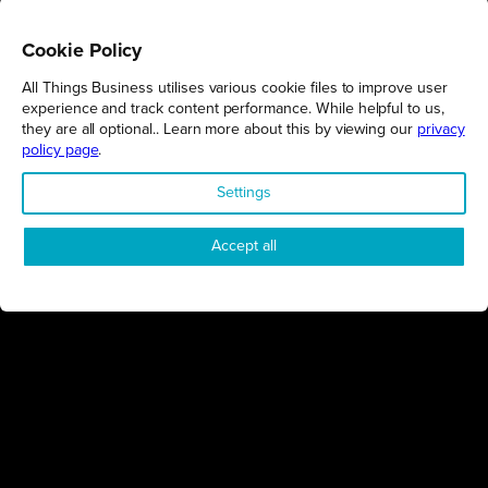
Cookie Policy
All Things Business utilises various cookie files to improve user
REGIONS
experience and track content performance. While helpful to us,
they are all optional.. Learn more about this by viewing our
privacy
Northamptonshire
policy page
.
Milton Keynes
Settings
Bedfordshire
London
Accept all
COMPANY
About Us
Contact
Awards
Sustainability
Knowledge Hub
Terms & Conditions