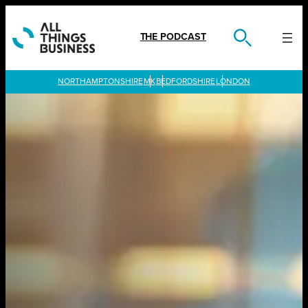
Skip
to
content
THE PODCAST
LONDON