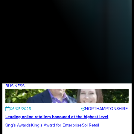
BUSINESS
NORTHAMPTONSHIRE
06/05/2025
Leading online retailers honoured at the highest level
King’s Awards
King’s Award for Enterprise
Sol Retail