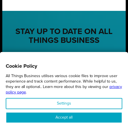
STAY UP TO DATE ON ALL
THINGS BUSINESS
GET THE LATEST BUSINESS ROUND UPS, STORIES AND
PODCAST EPISODES DELIVERED STRAIGHT TO YOUR
INBOX.
Cookie Policy
SUBSCRIBE TODAY
All Things Business utilises various cookie files to improve user
experience and track content performance. While helpful to us,
they are all optional.. Learn more about this by viewing our
privacy
policy page
.
Settings
REGIONS
Northamptonshire
Accept all
Milton Keynes