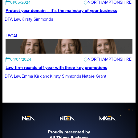
NORTHAMPTONSHIRE
01/05/2024
Protect your domain – it’s the mainstay of your business
DFA Law
Kirsty Simmonds
LEGAL
NORTHAMPTONSHIRE
04/04/2024
Law firm rounds off year with three key promotions
DFA Law
Emma Kirkland
Kirsty Simmonds
Natalie Grant
Proudly presented by
All Things Business