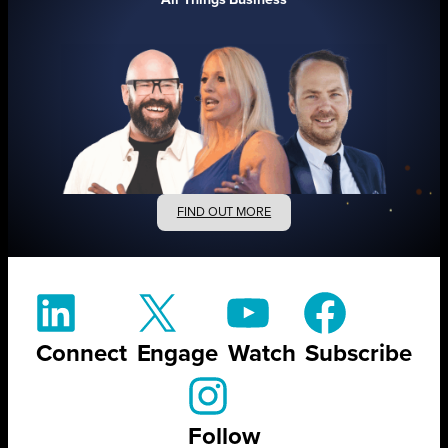
FIND OUT MORE
Connect
Engage
Watch
Subscribe
Follow