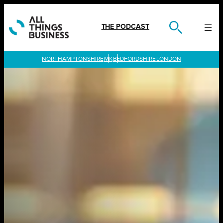
Skip
to
content
THE PODCAST
LONDON