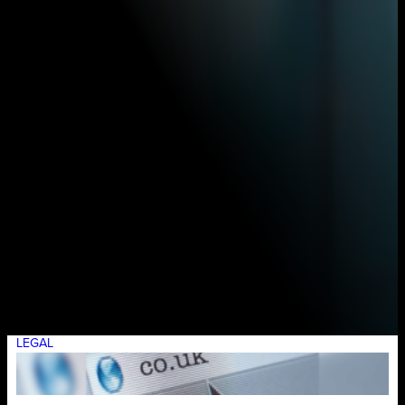
LEGAL