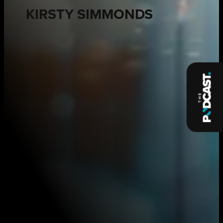
KIRSTY SIMMONDS