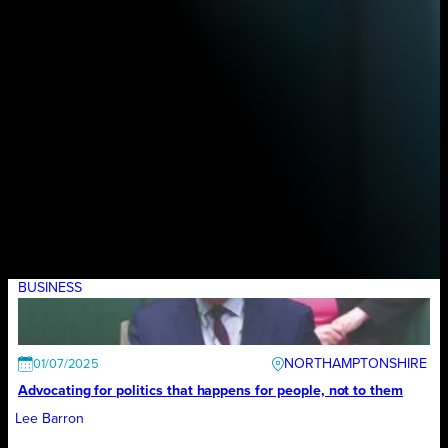
BUSINESS
NORTHAMPTONSHIRE
01/07/2025
Advocating for politics that happens for people, not to them
Lee Barron