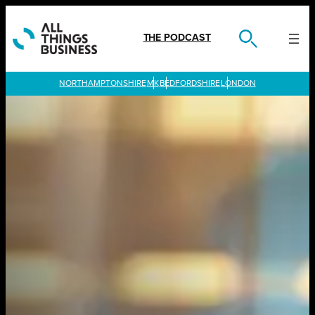
Skip
to
content
THE PODCAST
LONDON