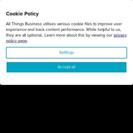
Cookie Policy
All Things Business utilises various cookie files to improve user
REGIONS
experience and track content performance. While helpful to us,
they are all optional.. Learn more about this by viewing our
privacy
Northamptonshire
policy page
.
Milton Keynes
Settings
Bedfordshire
London
Accept all
COMPANY
About Us
Contact
Awards
Sustainability
Knowledge Hub
Terms & Conditions