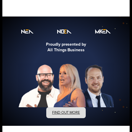
Proudly presented by
All Things Business
FIND OUT MORE