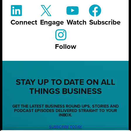
Connect
Engage
Watch
Subscribe
Follow
STAY UP TO DATE ON ALL
THINGS BUSINESS
GET THE LATEST BUSINESS ROUND UPS, STORIES AND
PODCAST EPISODES DELIVERED STRAIGHT TO YOUR
INBOX.
SUBSCRIBE TODAY