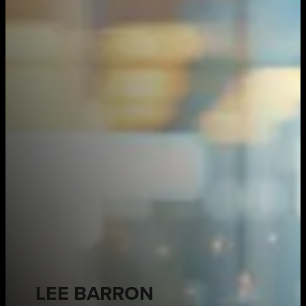
LEE BARRON