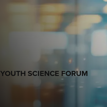
 YOUTH SCIENCE FORUM