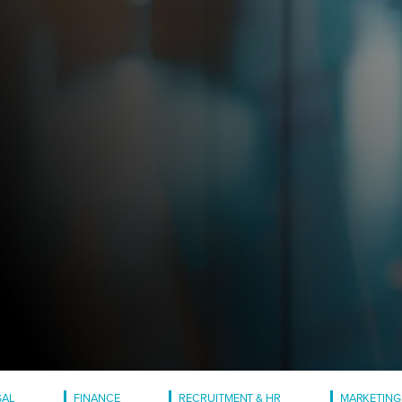
GAL
FINANCE
RECRUITMENT & HR
MARKETING