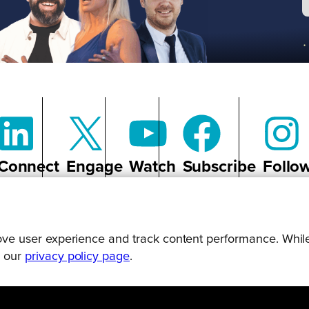
Connect
Engage
Watch
Subscribe
Follo
prove user experience and track content performance. While
g our
privacy policy page
.