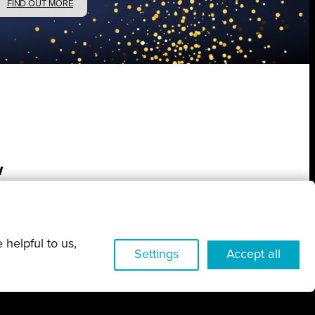
FIND OUT MORE
w
 helpful to us,
Settings
Accept all