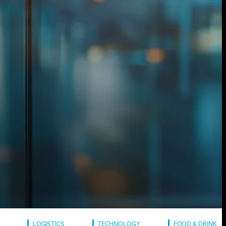
LOGISTICS
TECHNOLOGY
FOOD & DRINK