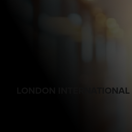
LONDON INTERNATIONAL