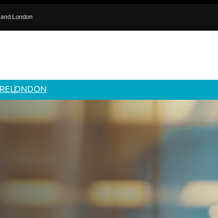
e and London
RE
LONDON