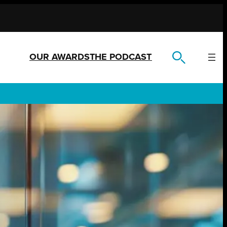
OUR AWARDS
THE PODCAST