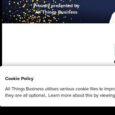
Proudly presented by
All Things Business
Cookie Policy
All Things Business utilises various cookie files to im
they are all optional.. Learn more about this by viewin