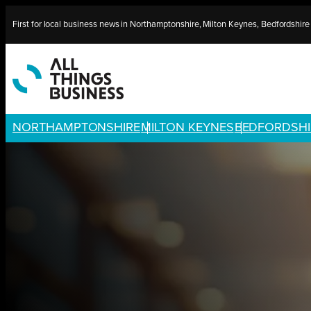
Skip
First for local business news in Northamptonshire, Milton Keynes, Bedfordshir
to
content
NORTHAMPTONSHIRE
MILTON KEYNES
BEDFORDSHI