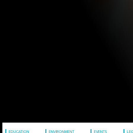
EDUCATION
ENVIRONMENT
EVENTS
LE