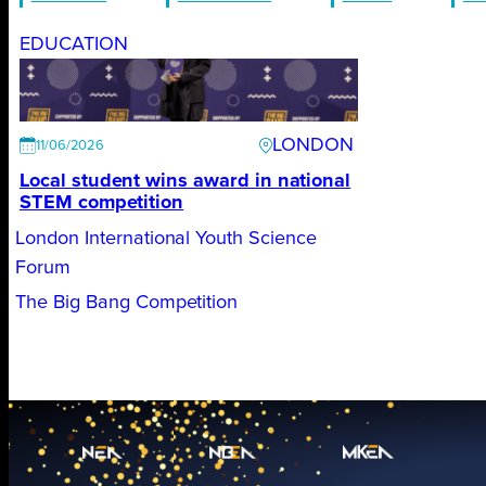
EDUCATION
LONDON
11/06/2026
Local student wins award in national
STEM competition
London International Youth Science
Forum
The Big Bang Competition