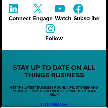
Connect
Engage
Watch
Subscribe
Follow
STAY UP TO DATE ON ALL
THINGS BUSINESS
GET THE LATEST BUSINESS ROUND UPS, STORIES AND
PODCAST EPISODES DELIVERED STRAIGHT TO YOUR
INBOX.
SUBSCRIBE TODAY