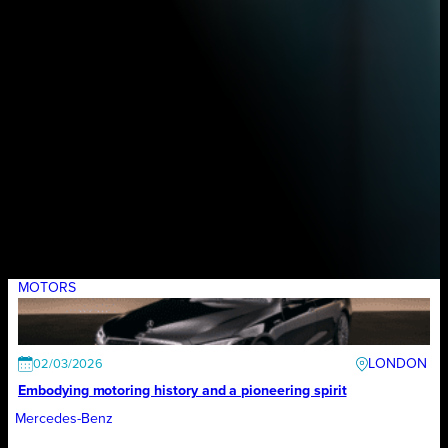
MOTORS
LONDON
02/03/2026
Embodying motoring history and a pioneering spirit
Mercedes-Benz