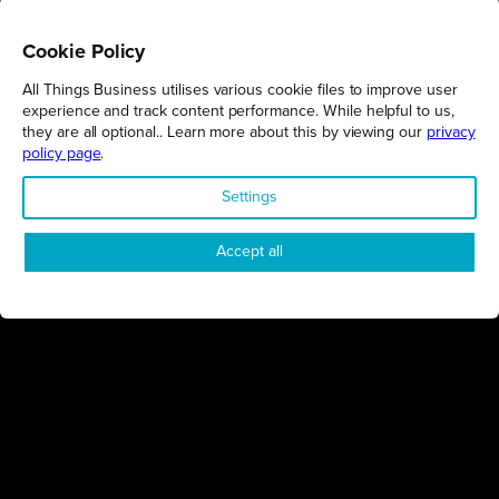
Cookie Policy
All Things Business utilises various cookie files to improve user
REGIONS
experience and track content performance. While helpful to us,
they are all optional.. Learn more about this by viewing our
privacy
Northamptonshire
policy page
.
Milton Keynes
Settings
Bedfordshire
London
Accept all
COMPANY
About Us
Contact
Awards
Sustainability
Knowledge Hub
Terms & Conditions