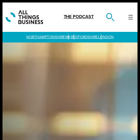
Skip
to
content
THE PODCAST
LONDON