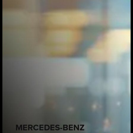
MERCEDES-BENZ