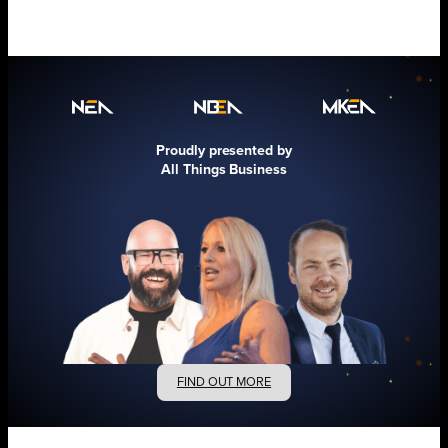
Proudly presented by
All Things Business
FIND OUT MORE