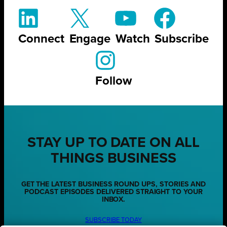
Connect
Engage
Watch
Subscribe
Follow
STAY UP TO DATE ON ALL
THINGS BUSINESS
GET THE LATEST BUSINESS ROUND UPS, STORIES AND
PODCAST EPISODES DELIVERED STRAIGHT TO YOUR
INBOX.
SUBSCRIBE TODAY