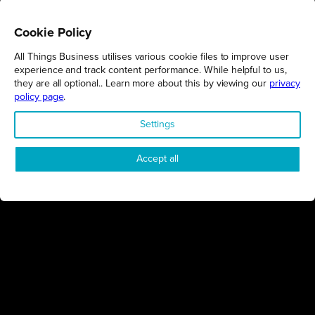
Cookie Policy
All Things Business utilises various cookie files to improve user
REGIONS
experience and track content performance. While helpful to us,
they are all optional.. Learn more about this by viewing our
privacy
Northamptonshire
policy page
.
Milton Keynes
Settings
Bedfordshire
London
Accept all
COMPANY
About Us
Contact
Awards
Sustainability
Knowledge Hub
Terms & Conditions