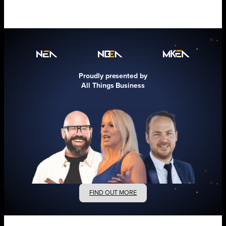
Proudly presented by
All Things Business
FIND OUT MORE