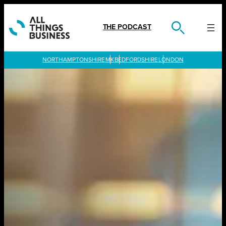
Skip
to
content
THE PODCAST
LONDON