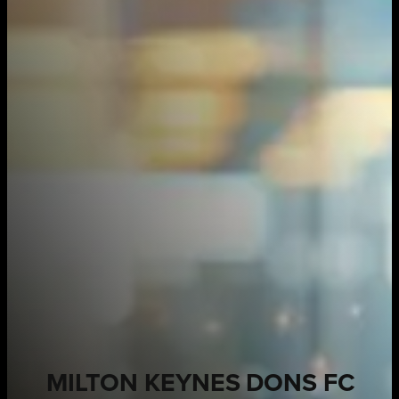
MILTON KEYNES DONS FC