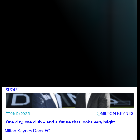
SPORT
MILTON KEYNES
01/12/2025
One city, one club – and a future that looks very bright
Milton Keynes Dons FC