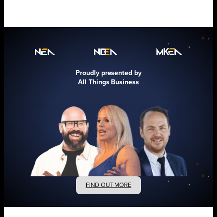
Proudly presented by
All Things Business
FIND OUT MORE