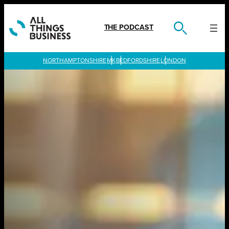
Skip
to
content
THE PODCAST
LONDON