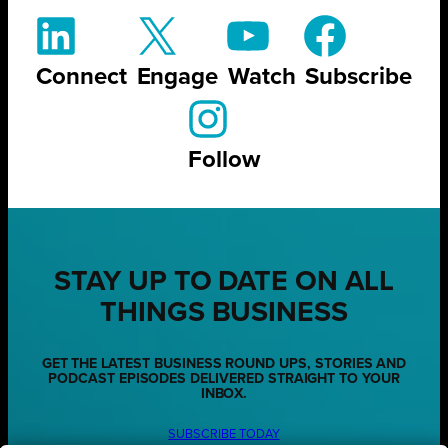
Connect
Engage
Watch
Subscribe
Follow
STAY UP TO DATE ON ALL
THINGS BUSINESS
GET THE LATEST BUSINESS ROUND UPS, STORIES AND
PODCAST EPISODES DELIVERED STRAIGHT TO YOUR
INBOX.
SUBSCRIBE TODAY