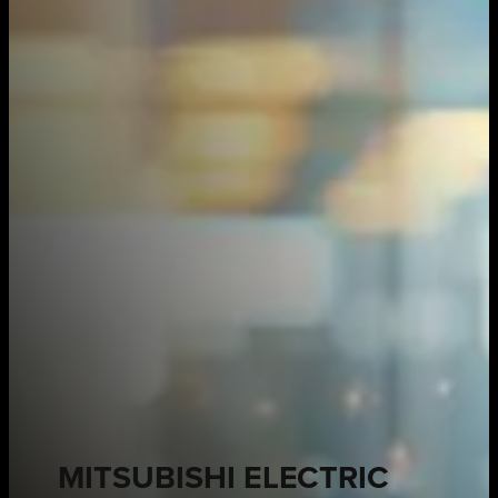
MITSUBISHI ELECTRIC