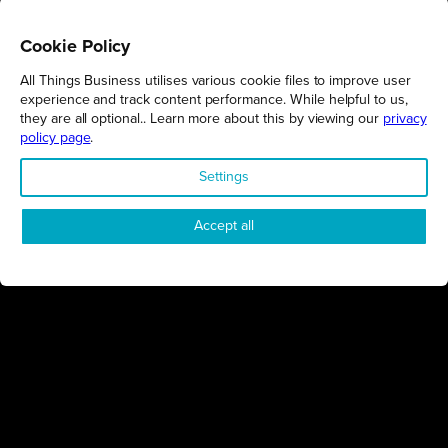
Cookie Policy
All Things Business utilises various cookie files to improve user
REGIONS
experience and track content performance. While helpful to us,
they are all optional.. Learn more about this by viewing our
privacy
Northamptonshire
policy page
.
Milton Keynes
Settings
Bedfordshire
London
Accept all
COMPANY
About Us
Contact
Awards
Sustainability
Knowledge Hub
Terms & Conditions