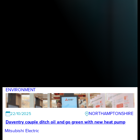
ENVIRONMENT
NORTHAMPTONSHIRE
22/10/2025
Daventry couple ditch oil and go green with new heat pump
Mitsubishi Electric