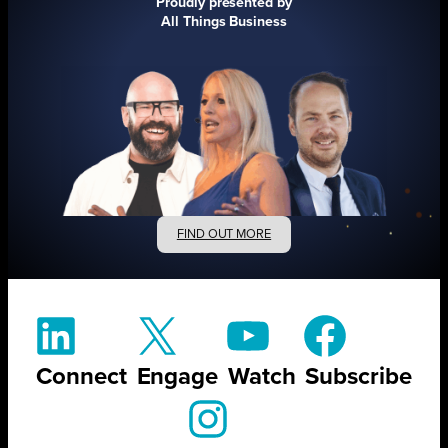
Proudly presented by
All Things Business
FIND OUT MORE
Connect
Engage
Watch
Subscribe