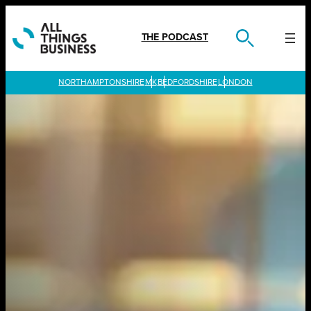
Skip
to
content
THE PODCAST
LONDON