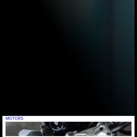
MOTORS