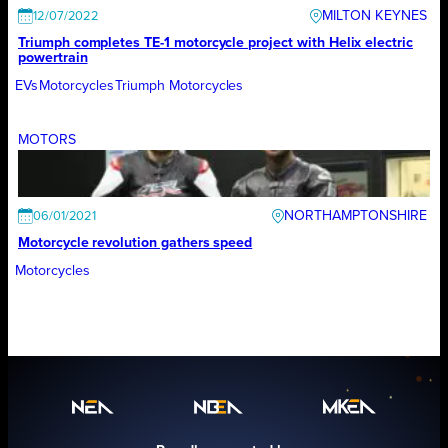
MILTON KEYNES
12/07/2022
Triumph completes TE-1 motorcycle project with Helix electric
powertrain
EVs
Motorcycles
Triumph Motorcycles
MOTORS
NORTHAMPTONSHIRE
06/01/2021
Motorcycle revolution gathers speed
Motorcycles