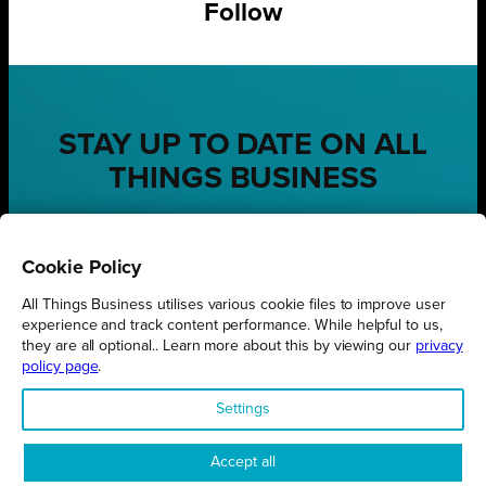
Follow
STAY UP TO DATE ON ALL
THINGS BUSINESS
GET THE LATEST BUSINESS ROUND UPS, STORIES AND
PODCAST EPISODES DELIVERED STRAIGHT TO YOUR
Cookie Policy
INBOX.
All Things Business utilises various cookie files to improve user
SUBSCRIBE TODAY
experience and track content performance. While helpful to us,
they are all optional.. Learn more about this by viewing our
privacy
policy page
.
Settings
REGIONS
Northamptonshire
Accept all