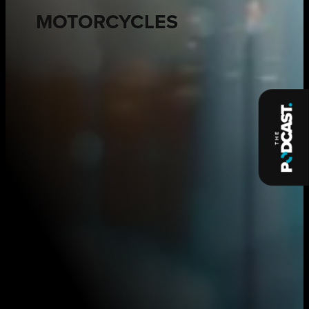
MOTORCYCLES