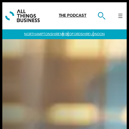
Skip
to
content
THE PODCAST
LONDON