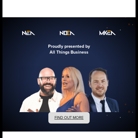
Proudly presented by
All Things Business
FIND OUT MORE