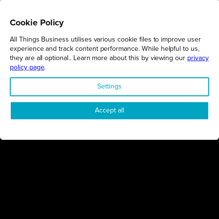
Cookie Policy
All Things Business utilises various cookie files to improve user
REGIONS
experience and track content performance. While helpful to us,
they are all optional.. Learn more about this by viewing our
privacy
Northamptonshire
policy page
.
Milton Keynes
Settings
Bedfordshire
London
Accept all
COMPANY
About Us
Contact
Awards
Sustainability
Knowledge Hub
Terms & Conditions