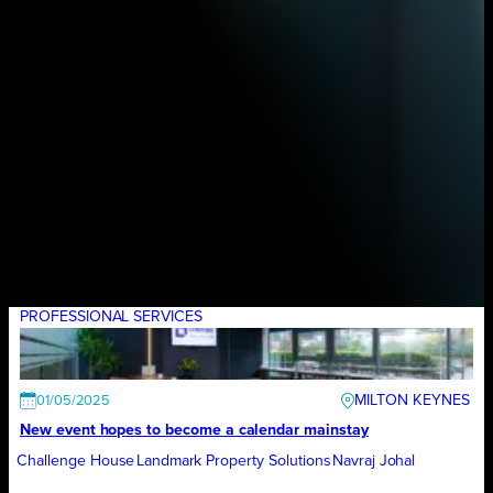
PROFESSIONAL SERVICES
MILTON KEYNES
01/05/2025
New event hopes to become a calendar mainstay
Challenge House
Landmark Property Solutions
Navraj Johal