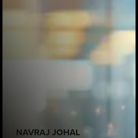
NAVRAJ JOHAL