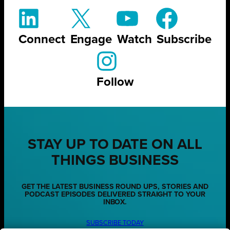
Connect
Engage
Watch
Subscribe
Follow
STAY UP TO DATE ON ALL
THINGS BUSINESS
GET THE LATEST BUSINESS ROUND UPS, STORIES AND
PODCAST EPISODES DELIVERED STRAIGHT TO YOUR
INBOX.
SUBSCRIBE TODAY