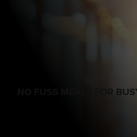
NO FUSS MEALS FOR BUS