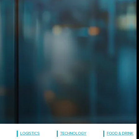
LOGISTICS
TECHNOLOGY
FOOD & DRINK