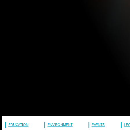
EDUCATION
ENVIRONMENT
EVENTS
LE