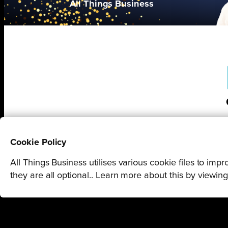
All Things Business
Cookie Policy
All Things Business utilises various cookie files to im
they are all optional.. Learn more about this by viewin