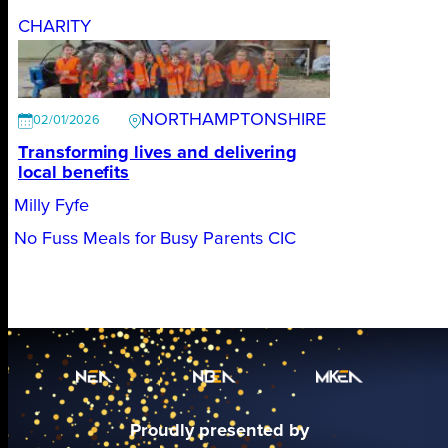
CHARITY
NORTHAMPTONSHIRE
02/01/2026
Transforming lives and delivering
local benefits
Milly Fyfe
No Fuss Meals for Busy Parents CIC
Proudly presented by