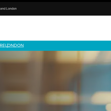
e and London
RE
LONDON