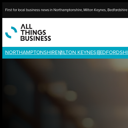
Skip
First for local business news in Northamptonshire, Milton Keynes, Bedfordshir
to
content
NORTHAMPTONSHIRE
MILTON KEYNES
BEDFORDSHI