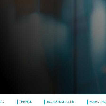
GAL
FINANCE
RECRUITMENT & HR
MARKETING