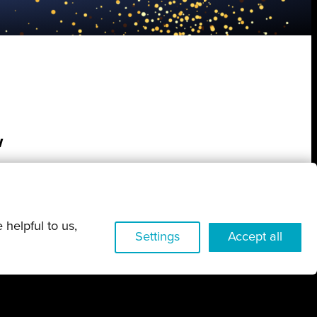
w
 helpful to us,
Settings
Accept all