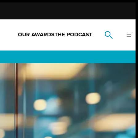
OUR AWARDS
THE PODCAST