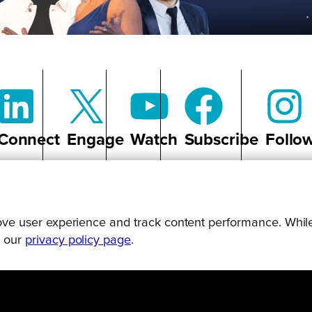
Connect
Engage
Watch
Subscribe
Follo
prove user experience and track content performance. While
g our
privacy policy page
.