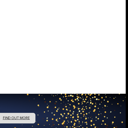
FIND OUT MORE