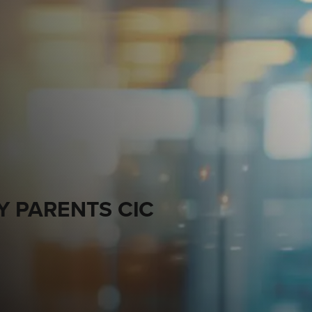
Y PARENTS CIC