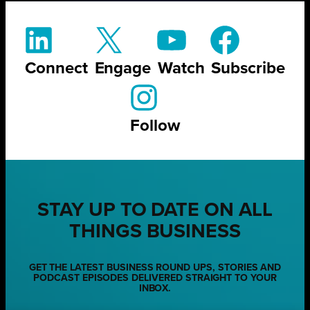
Connect
Engage
Watch
Subscribe
Follow
STAY UP TO DATE ON ALL
THINGS BUSINESS
GET THE LATEST BUSINESS ROUND UPS, STORIES AND
PODCAST EPISODES DELIVERED STRAIGHT TO YOUR
INBOX.