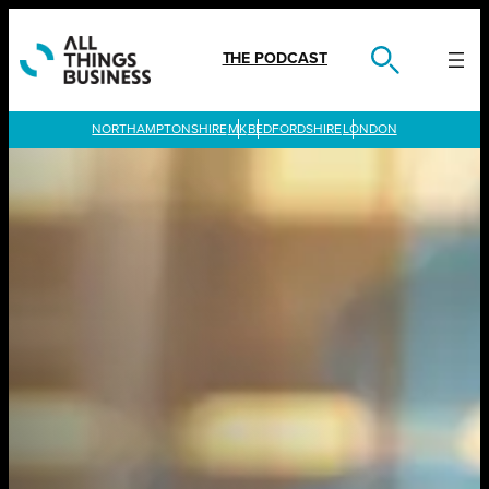
Skip
to
content
THE PODCAST
LONDON