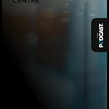
CENTRE