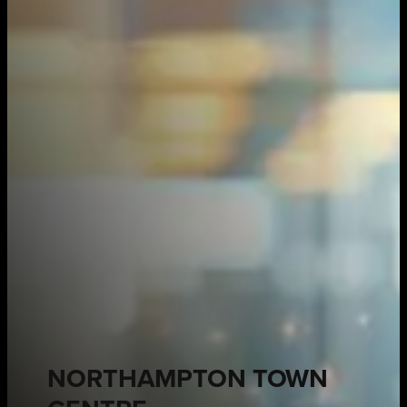
NORTHAMPTON TOWN