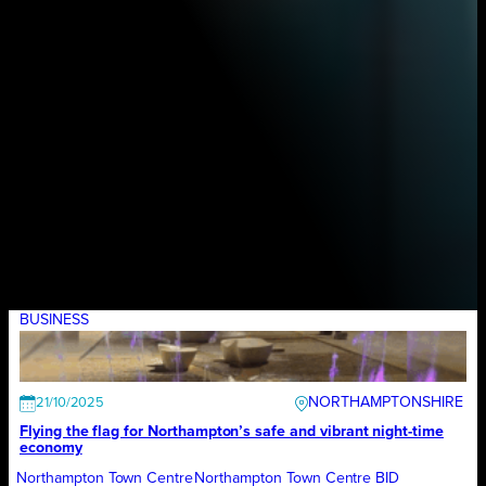
BUSINESS
NORTHAMPTONSHIRE
21/10/2025
Flying the flag for Northampton’s safe and vibrant night-time
economy
Northampton Town Centre
Northampton Town Centre BID