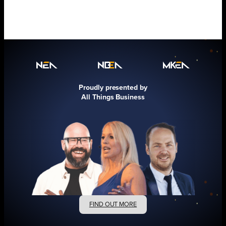
Proudly presented by
All Things Business
FIND OUT MORE