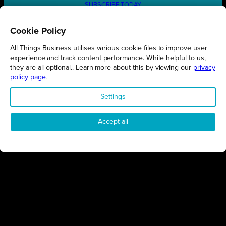
SUBSCRIBE TODAY
Cookie Policy
All Things Business utilises various cookie files to improve user
REGIONS
experience and track content performance. While helpful to us,
they are all optional.. Learn more about this by viewing our
privacy
Northamptonshire
policy page
.
Milton Keynes
Settings
Bedfordshire
London
Accept all
COMPANY
About Us
Contact
Awards
Sustainability
Knowledge Hub