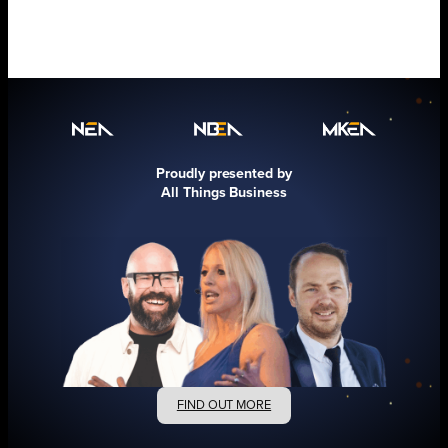
Proudly presented by
All Things Business
FIND OUT MORE