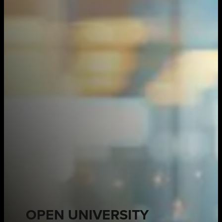
OPEN UNIVERSITY