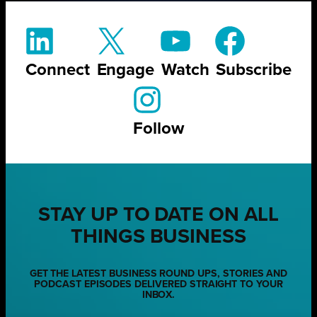
Connect
Engage
Watch
Subscribe
Follow
STAY UP TO DATE ON ALL
THINGS BUSINESS
GET THE LATEST BUSINESS ROUND UPS, STORIES AND
PODCAST EPISODES DELIVERED STRAIGHT TO YOUR
INBOX.