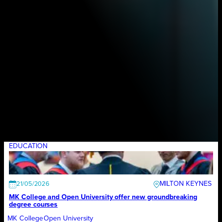
EDUCATION
MILTON KEYNES
21/05/2026
MK College and Open University offer new groundbreaking
degree courses
MK College
Open University