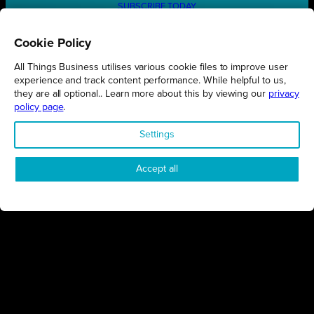
SUBSCRIBE TODAY
Cookie Policy
All Things Business utilises various cookie files to improve user
REGIONS
experience and track content performance. While helpful to us,
they are all optional.. Learn more about this by viewing our
privacy
Northamptonshire
policy page
.
Milton Keynes
Settings
Bedfordshire
London
Accept all
COMPANY
About Us
Contact
Awards
Sustainability
Knowledge Hub