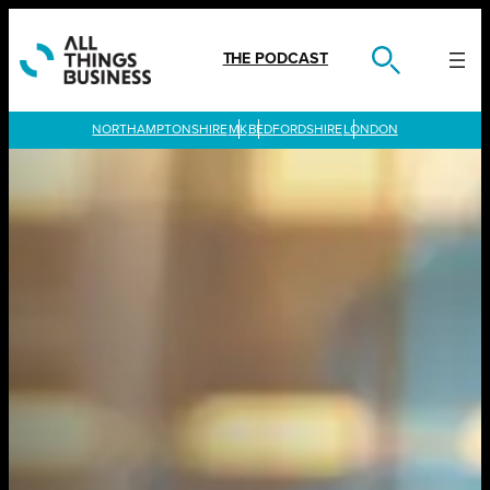
Skip
to
content
THE PODCAST
LONDON