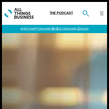
Skip
to
content
THE PODCAST
LONDON