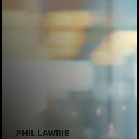
PHIL LAWRIE