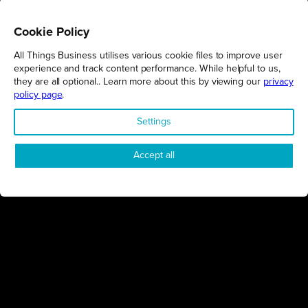
Cookie Policy
All Things Business utilises various cookie files to improve user
REGIONS
experience and track content performance. While helpful to us,
they are all optional.. Learn more about this by viewing our
privacy
Northamptonshire
policy page
.
Milton Keynes
Settings
Bedfordshire
London
Accept all
COMPANY
About Us
Contact
Awards
Sustainability
Knowledge Hub
Terms & Conditions