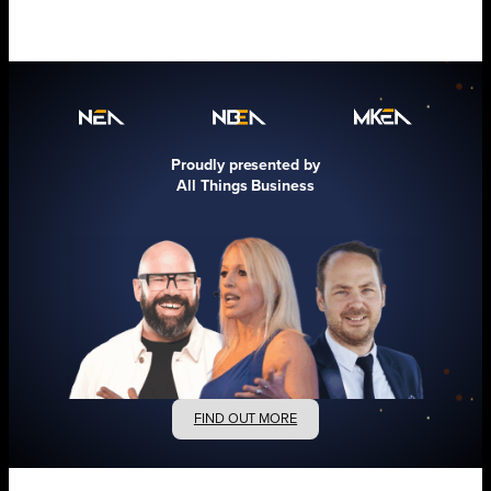
Proudly presented by
All Things Business
FIND OUT MORE