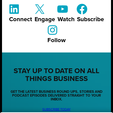
Connect
Engage
Watch
Subscribe
Follow
STAY UP TO DATE ON ALL
THINGS BUSINESS
GET THE LATEST BUSINESS ROUND UPS, STORIES AND
PODCAST EPISODES DELIVERED STRAIGHT TO YOUR
INBOX.
SUBSCRIBE TODAY