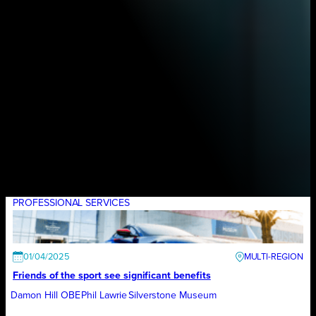
PROFESSIONAL SERVICES
01/04/2025
Friends of the sport see significant benefits
Damon Hill OBE
Phil Lawrie
Silverstone Museum