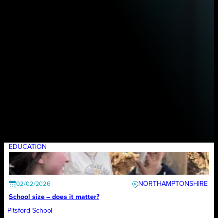
EDUCATION
NORTHAMPTONSHIRE
02/02/2026
School size – does it matter?
Pitsford School