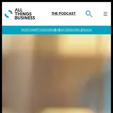
Skip
to
content
THE PODCAST
LONDON