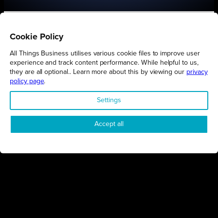
Cookie Policy
All Things Business utilises various cookie files to improve user
Connect
Engage
Watch
Subscribe
experience and track content performance. While helpful to us,
they are all optional.. Learn more about this by viewing our
privacy
policy page
.
Follow
Settings
Accept all