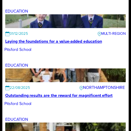
EDUCATION
01/12/2025
Laying the foundations for a value-added education
Pitsford School
EDUCATION
NORTHAMPTONSHIRE
22/08/2025
Outstanding results are the reward for magnificent effort
Pitsford School
EDUCATION