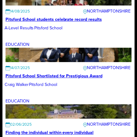
NORTHAMPTONSHIRE
14/08/2025
Pitsford School students celebrate record results
A-Level Results
Pitsford School
EDUCATION
NORTHAMPTONSHIRE
14/07/2025
Pitsford School Shortlisted for Prestigious Award
Craig Walker
Pitsford School
EDUCATION
NORTHAMPTONSHIRE
02/06/2025
Finding the individual within every individual