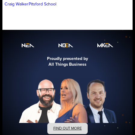
Craig Walker
Pitsford School
Proudly presented by
All Things Business
FIND OUT MORE