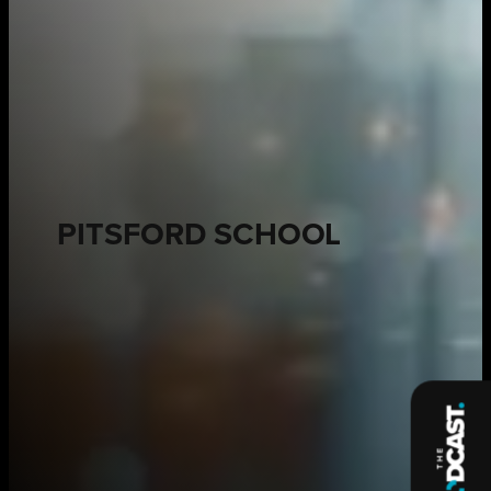
PITSFORD SCHOOL