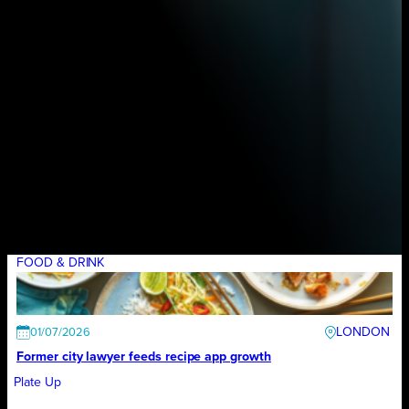
FOOD & DRINK
LONDON
01/07/2026
Former city lawyer feeds recipe app growth
Plate Up