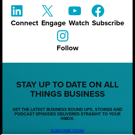
Connect
Engage
Watch
Subscribe
Follow
STAY UP TO DATE ON ALL
THINGS BUSINESS
GET THE LATEST BUSINESS ROUND UPS, STORIES AND
PODCAST EPISODES DELIVERED STRAIGHT TO YOUR
INBOX.
SUBSCRIBE TODAY