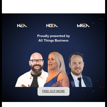
Proudly presented by
All Things Business
FIND OUT MORE