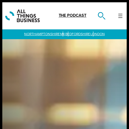
Skip
to
content
THE PODCAST
LONDON