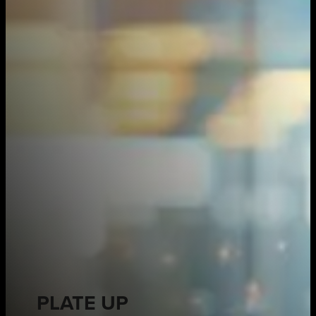
PLATE UP