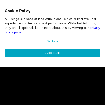
Cookie Policy
All Things Business utilises various cookie files to improve user
REGIONS
experience and track content performance. While helpful to us,
they are all optional.. Learn more about this by viewing our
privacy
Northamptonshire
policy page
.
Milton Keynes
Settings
Bedfordshire
London
Accept all
COMPANY
About Us
Contact
Awards
Sustainability
Knowledge Hub
Terms & Conditions